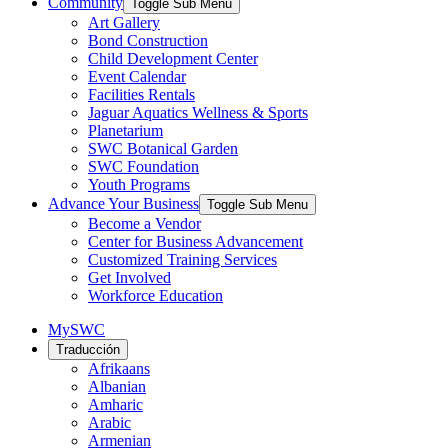
Community
Toggle Sub Menu
Art Gallery
Bond Construction
Child Development Center
Event Calendar
Facilities Rentals
Jaguar Aquatics Wellness & Sports
Planetarium
SWC Botanical Garden
SWC Foundation
Youth Programs
Advance Your Business
Toggle Sub Menu
Become a Vendor
Center for Business Advancement
Customized Training Services
Get Involved
Workforce Education
MySWC
Traducción
Afrikaans
Albanian
Amharic
Arabic
Armenian