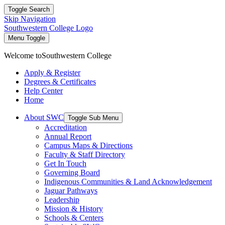
Toggle Search
Skip Navigation
Southwestern College Logo
Menu Toggle
Welcome to
Southwestern College
Apply & Register
Degrees & Certificates
Help Center
Home
About SWC
Toggle Sub Menu
Accreditation
Annual Report
Campus Maps & Directions
Faculty & Staff Directory
Get In Touch
Governing Board
Indigenous Communities & Land Acknowledgement
Jaguar Pathways
Leadership
Mission & History
Schools & Centers