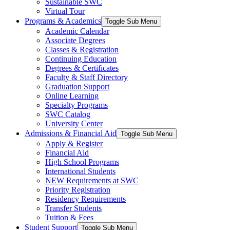
Sustainable SWC
Virtual Tour
Programs & Academics
Toggle Sub Menu
Academic Calendar
Associate Degrees
Classes & Registration
Continuing Education
Degrees & Certificates
Faculty & Staff Directory
Graduation Support
Online Learning
Specialty Programs
SWC Catalog
University Center
Admissions & Financial Aid
Toggle Sub Menu
Apply & Register
Financial Aid
High School Programs
International Students
NEW Requirements at SWC
Priority Registration
Residency Requirements
Transfer Students
Tuition & Fees
Student Support
Toggle Sub Menu