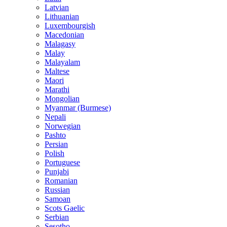
Latvian
Lithuanian
Luxembourgish
Macedonian
Malagasy
Malay
Malayalam
Maltese
Maori
Marathi
Mongolian
Myanmar (Burmese)
Nepali
Norwegian
Pashto
Persian
Polish
Portuguese
Punjabi
Romanian
Russian
Samoan
Scots Gaelic
Serbian
Sesotho