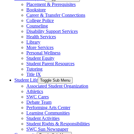
Placement & Prerequisites
Bookstore
Career & Transfer Connections
College Police
Counseling
Disability Support Services
Health Services
Library
More Services
Personal Wellness
Student Equity
Student Parent Resources
Tutoring
Title IX
Student Life
Toggle Sub Menu
Associated Student Organization
Athletics
SWC Cares
Debate Team
Performing Arts Center
Learning Communities
Student Activities
Student Rights & Responsibilities
SWC Sun Newspaper