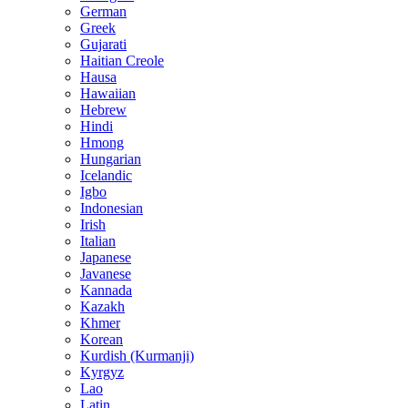
German
Greek
Gujarati
Haitian Creole
Hausa
Hawaiian
Hebrew
Hindi
Hmong
Hungarian
Icelandic
Igbo
Indonesian
Irish
Italian
Japanese
Javanese
Kannada
Kazakh
Khmer
Korean
Kurdish (Kurmanji)
Kyrgyz
Lao
Latin