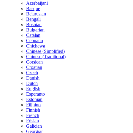
Azerbaijani
Basque
Belarusian
Bengali
Bosnian
Bulgarian
Catalan
Cebuano
Chichewa
Chinese (Simplified)
Chinese (Traditional)
Corsican
Croatian
Czech
Danish
Dutch
English
Esperanto
Estonian
Filipino
Finnish
French
Frisian
Galician
Georgian