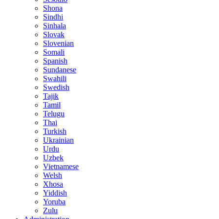
Shona
Sindhi
Sinhala
Slovak
Slovenian
Somali
Spanish
Sundanese
Swahili
Swedish
Tajik
Tamil
Telugu
Thai
Turkish
Ukrainian
Urdu
Uzbek
Vietnamese
Welsh
Xhosa
Yiddish
Yoruba
Zulu