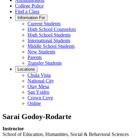
Administration
College Police
Find a Class
Information For
Current Students
High School Counselors
High School Students
International Students
Middle School Students
New Students
Parents
Transfer Students
Locations
Chula Vista
National City
Otay Mesa
San Ysidro
Crown Cove
Online
Sarai Godoy-Rodarte
Instructor
School of Education, Humanities, Social & Behavioral Sciences