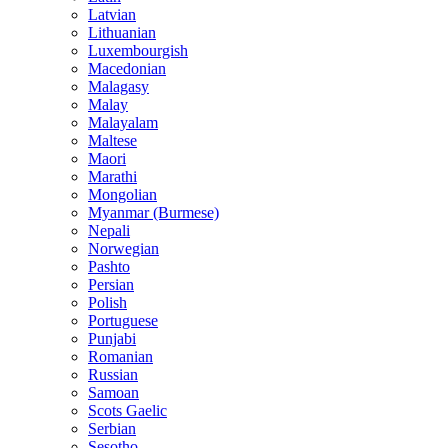
Latvian
Lithuanian
Luxembourgish
Macedonian
Malagasy
Malay
Malayalam
Maltese
Maori
Marathi
Mongolian
Myanmar (Burmese)
Nepali
Norwegian
Pashto
Persian
Polish
Portuguese
Punjabi
Romanian
Russian
Samoan
Scots Gaelic
Serbian
Sesotho