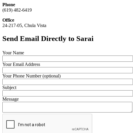
Phone
(619) 482-6419
Office
24-217-05, Chula Vista
Send Email Directly to Sarai
Your Name
Your Email Address
Your Phone Number (optional)
Subject
Message