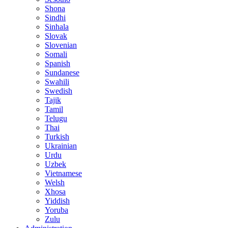
Shona
Sindhi
Sinhala
Slovak
Slovenian
Somali
Spanish
Sundanese
Swahili
Swedish
Tajik
Tamil
Telugu
Thai
Turkish
Ukrainian
Urdu
Uzbek
Vietnamese
Welsh
Xhosa
Yiddish
Yoruba
Zulu