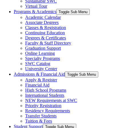
Sustainable SWC
Virtual Tour
Programs & Academics
Toggle Sub Menu
Academic Calendar
Associate Degrees
Classes & Registration
Continuing Education
Degrees & Certificates
Faculty & Staff Directory
Graduation Support
Online Learning
Specialty Programs
SWC Catalog
University Center
Admissions & Financial Aid
Toggle Sub Menu
Apply & Register
Financial Aid
High School Programs
International Students
NEW Requirements at SWC
Priority Registration
Residency Requirements
Transfer Students
Tuition & Fees
Student Support
Toggle Sub Menu