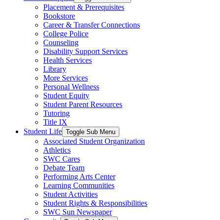
Placement & Prerequisites
Bookstore
Career & Transfer Connections
College Police
Counseling
Disability Support Services
Health Services
Library
More Services
Personal Wellness
Student Equity
Student Parent Resources
Tutoring
Title IX
Student Life
Toggle Sub Menu
Associated Student Organization
Athletics
SWC Cares
Debate Team
Performing Arts Center
Learning Communities
Student Activities
Student Rights & Responsibilities
SWC Sun Newspaper