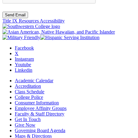
Send Email
Title IX Resources
Accessibility
Facebook
X
Instagram
Youtube
Linkedin
Academic Calendar
Accreditation
Class Schedule
College Police
Consumer Information
Employee Affinity Groups
Faculty & Staff Directory
Get In Touch
Give Now
Governing Board Agenda
Maps & Directions