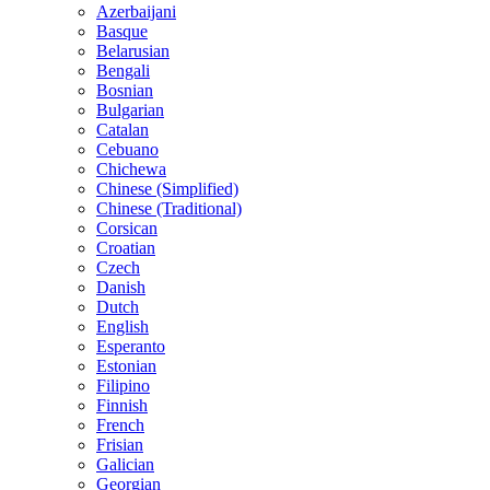
Azerbaijani
Basque
Belarusian
Bengali
Bosnian
Bulgarian
Catalan
Cebuano
Chichewa
Chinese (Simplified)
Chinese (Traditional)
Corsican
Croatian
Czech
Danish
Dutch
English
Esperanto
Estonian
Filipino
Finnish
French
Frisian
Galician
Georgian