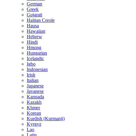
German
Greek
Gujarati
Haitian Creole
Hausa
Hawaiian
Hebrew
Hindi
Hmong
Hungarian
Icelandic
Igbo
Indonesian
Irish
Italian
Japanese
Javanese
Kannada
Kazakh
Khmer
Korean
Kurdish (Kurmanji)
Kyrgyz
Lao
Latin