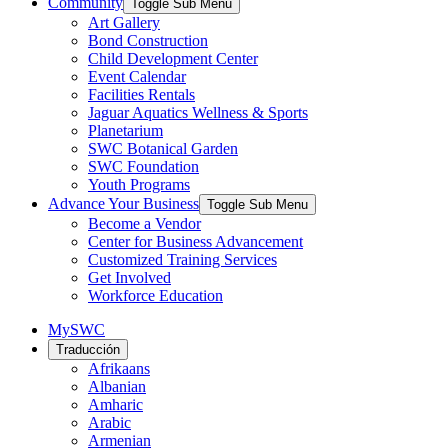
Community
Toggle Sub Menu
Art Gallery
Bond Construction
Child Development Center
Event Calendar
Facilities Rentals
Jaguar Aquatics Wellness & Sports
Planetarium
SWC Botanical Garden
SWC Foundation
Youth Programs
Advance Your Business
Toggle Sub Menu
Become a Vendor
Center for Business Advancement
Customized Training Services
Get Involved
Workforce Education
MySWC
Traducción
Afrikaans
Albanian
Amharic
Arabic
Armenian