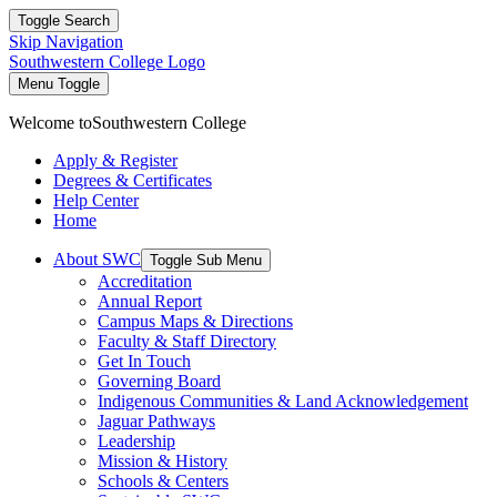
Toggle Search
Skip Navigation
Southwestern College Logo
Menu Toggle
Welcome to
Southwestern College
Apply & Register
Degrees & Certificates
Help Center
Home
About SWC
Toggle Sub Menu
Accreditation
Annual Report
Campus Maps & Directions
Faculty & Staff Directory
Get In Touch
Governing Board
Indigenous Communities & Land Acknowledgement
Jaguar Pathways
Leadership
Mission & History
Schools & Centers