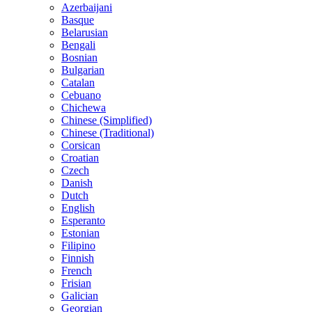
Azerbaijani
Basque
Belarusian
Bengali
Bosnian
Bulgarian
Catalan
Cebuano
Chichewa
Chinese (Simplified)
Chinese (Traditional)
Corsican
Croatian
Czech
Danish
Dutch
English
Esperanto
Estonian
Filipino
Finnish
French
Frisian
Galician
Georgian