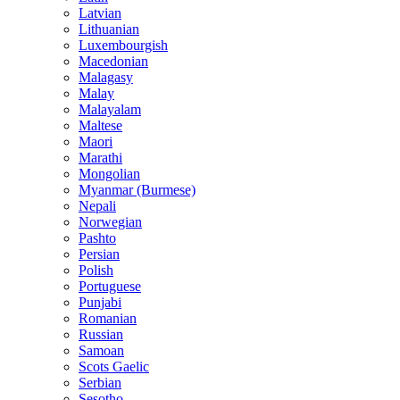
Latvian
Lithuanian
Luxembourgish
Macedonian
Malagasy
Malay
Malayalam
Maltese
Maori
Marathi
Mongolian
Myanmar (Burmese)
Nepali
Norwegian
Pashto
Persian
Polish
Portuguese
Punjabi
Romanian
Russian
Samoan
Scots Gaelic
Serbian
Sesotho