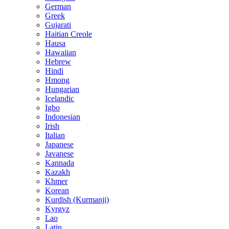
German
Greek
Gujarati
Haitian Creole
Hausa
Hawaiian
Hebrew
Hindi
Hmong
Hungarian
Icelandic
Igbo
Indonesian
Irish
Italian
Japanese
Javanese
Kannada
Kazakh
Khmer
Korean
Kurdish (Kurmanji)
Kyrgyz
Lao
Latin