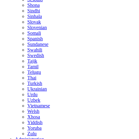
Shona
Sindhi
Sinhala
Slovak
Slovenian
Somali
Spanish
Sundanese
Swahili
Swedish
Tajik
Tamil
Telugu
Thai
Turkish
Ukrainian
Urdu
Uzbek
Vietnamese
Welsh
Xhosa
Yiddish
Yoruba
Zulu