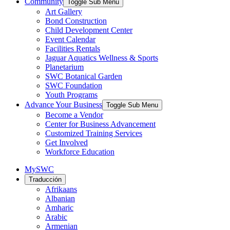
Community
Toggle Sub Menu
Art Gallery
Bond Construction
Child Development Center
Event Calendar
Facilities Rentals
Jaguar Aquatics Wellness & Sports
Planetarium
SWC Botanical Garden
SWC Foundation
Youth Programs
Advance Your Business
Toggle Sub Menu
Become a Vendor
Center for Business Advancement
Customized Training Services
Get Involved
Workforce Education
MySWC
Traducción
Afrikaans
Albanian
Amharic
Arabic
Armenian