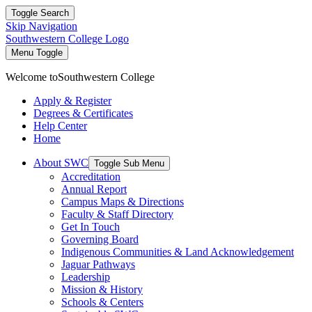
Toggle Search
Skip Navigation
Southwestern College Logo
Menu Toggle
Welcome to
Southwestern College
Apply & Register
Degrees & Certificates
Help Center
Home
About SWC
Toggle Sub Menu
Accreditation
Annual Report
Campus Maps & Directions
Faculty & Staff Directory
Get In Touch
Governing Board
Indigenous Communities & Land Acknowledgement
Jaguar Pathways
Leadership
Mission & History
Schools & Centers