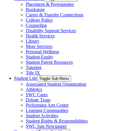
Placement & Prerequisites
Bookstore
Career & Transfer Connections
College Police
Counseling
Disability Support Services
Health Services
Library
More Services
Personal Wellness
Student Equity
Student Parent Resources
Tutoring
Title IX
Student Life
Toggle Sub Menu
Associated Student Organization
Athletics
SWC Cares
Debate Team
Performing Arts Center
Learning Communities
Student Activities
Student Rights & Responsibilities
SWC Sun Newspaper