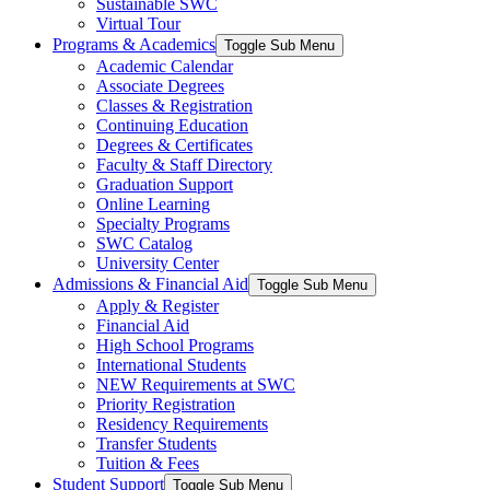
Sustainable SWC
Virtual Tour
Programs & Academics
Toggle Sub Menu
Academic Calendar
Associate Degrees
Classes & Registration
Continuing Education
Degrees & Certificates
Faculty & Staff Directory
Graduation Support
Online Learning
Specialty Programs
SWC Catalog
University Center
Admissions & Financial Aid
Toggle Sub Menu
Apply & Register
Financial Aid
High School Programs
International Students
NEW Requirements at SWC
Priority Registration
Residency Requirements
Transfer Students
Tuition & Fees
Student Support
Toggle Sub Menu