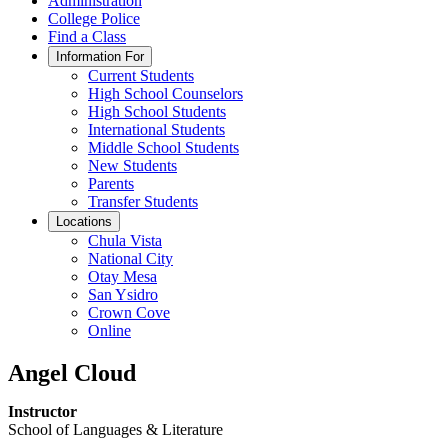
Administration
College Police
Find a Class
Information For
Current Students
High School Counselors
High School Students
International Students
Middle School Students
New Students
Parents
Transfer Students
Locations
Chula Vista
National City
Otay Mesa
San Ysidro
Crown Cove
Online
Angel Cloud
Instructor
School of Languages & Literature