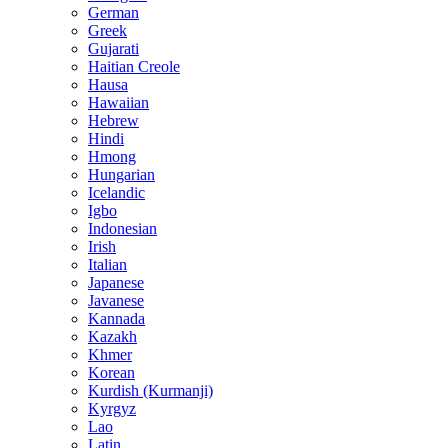
German
Greek
Gujarati
Haitian Creole
Hausa
Hawaiian
Hebrew
Hindi
Hmong
Hungarian
Icelandic
Igbo
Indonesian
Irish
Italian
Japanese
Javanese
Kannada
Kazakh
Khmer
Korean
Kurdish (Kurmanji)
Kyrgyz
Lao
Latin