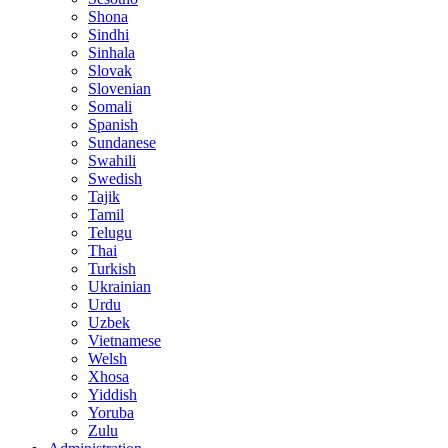
Shona
Sindhi
Sinhala
Slovak
Slovenian
Somali
Spanish
Sundanese
Swahili
Swedish
Tajik
Tamil
Telugu
Thai
Turkish
Ukrainian
Urdu
Uzbek
Vietnamese
Welsh
Xhosa
Yiddish
Yoruba
Zulu