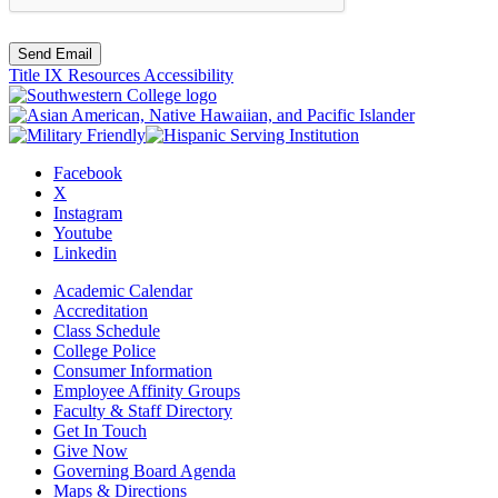
Send Email
Title IX Resources
Accessibility
Facebook
X
Instagram
Youtube
Linkedin
Academic Calendar
Accreditation
Class Schedule
College Police
Consumer Information
Employee Affinity Groups
Faculty & Staff Directory
Get In Touch
Give Now
Governing Board Agenda
Maps & Directions