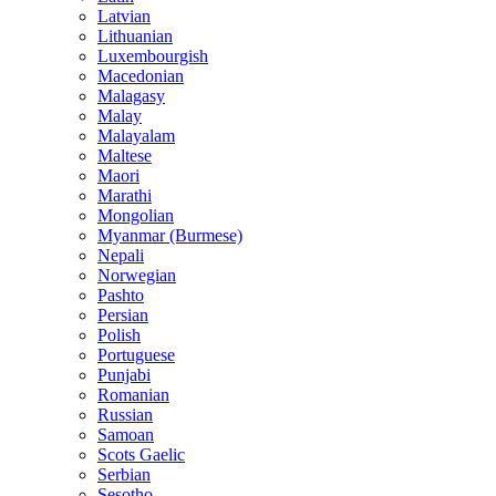
Latvian
Lithuanian
Luxembourgish
Macedonian
Malagasy
Malay
Malayalam
Maltese
Maori
Marathi
Mongolian
Myanmar (Burmese)
Nepali
Norwegian
Pashto
Persian
Polish
Portuguese
Punjabi
Romanian
Russian
Samoan
Scots Gaelic
Serbian
Sesotho