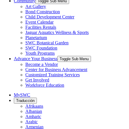
Community
Toggle Sub Menu
Art Gallery
Bond Construction
Child Development Center
Event Calendar
Facilities Rentals
Jaguar Aquatics Wellness & Sports
Planetarium
SWC Botanical Garden
SWC Foundation
Youth Programs
Advance Your Business
Toggle Sub Menu
Become a Vendor
Center for Business Advancement
Customized Training Services
Get Involved
Workforce Education
MySWC
Traducción
Afrikaans
Albanian
Amharic
Arabic
Armenian