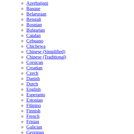
Azerbaijani
Basque
Belarusian
Bengali
Bosnian
Bulgarian
Catalan
Cebuano
Chichewa
Chinese (Simplified)
Chinese (Traditional)
Corsican
Croatian
Czech
Danish
Dutch
English
Esperanto
Estonian
Filipino
Finnish
French
Frisian
Galician
Georgian