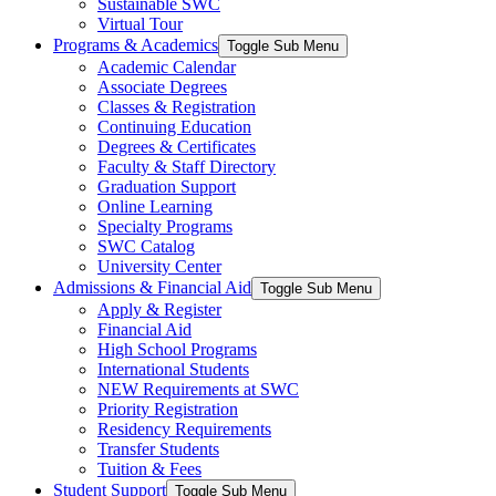
Sustainable SWC
Virtual Tour
Programs & Academics
Toggle Sub Menu
Academic Calendar
Associate Degrees
Classes & Registration
Continuing Education
Degrees & Certificates
Faculty & Staff Directory
Graduation Support
Online Learning
Specialty Programs
SWC Catalog
University Center
Admissions & Financial Aid
Toggle Sub Menu
Apply & Register
Financial Aid
High School Programs
International Students
NEW Requirements at SWC
Priority Registration
Residency Requirements
Transfer Students
Tuition & Fees
Student Support
Toggle Sub Menu