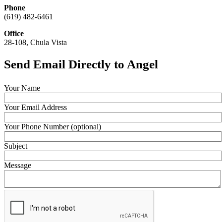
Phone
(619) 482-6461
Office
28-108, Chula Vista
Send Email Directly to Angel
Your Name
Your Email Address
Your Phone Number (optional)
Subject
Message