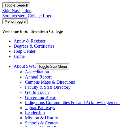
Toggle Search
Skip Navigation
Southwestern College Logo
Menu Toggle
Welcome to
Southwestern College
Apply & Register
Degrees & Certificates
Help Center
Home
About SWC
Toggle Sub Menu
Accreditation
Annual Report
Campus Maps & Directions
Faculty & Staff Directory
Get In Touch
Governing Board
Indigenous Communities & Land Acknowledgement
Jaguar Pathways
Leadership
Mission & History
Schools & Centers