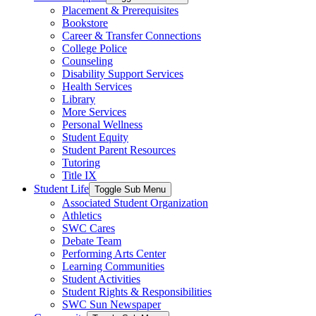
Placement & Prerequisites
Bookstore
Career & Transfer Connections
College Police
Counseling
Disability Support Services
Health Services
Library
More Services
Personal Wellness
Student Equity
Student Parent Resources
Tutoring
Title IX
Student Life
Toggle Sub Menu
Associated Student Organization
Athletics
SWC Cares
Debate Team
Performing Arts Center
Learning Communities
Student Activities
Student Rights & Responsibilities
SWC Sun Newspaper