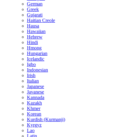
German
Greek
Gujarati
Haitian Creole
Hausa
Hawaiian
Hebrew
Hindi
Hmong
Hungarian
Icelandic
Igbo
Indonesian
Irish
Italian
Japanese
Javanese
Kannada
Kazakh
Khmer
Korean
Kurdish (Kurmanji)
Kyrgyz
Lao
Latin