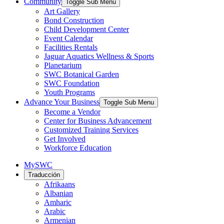
Community
Toggle Sub Menu
Art Gallery
Bond Construction
Child Development Center
Event Calendar
Facilities Rentals
Jaguar Aquatics Wellness & Sports
Planetarium
SWC Botanical Garden
SWC Foundation
Youth Programs
Advance Your Business
Toggle Sub Menu
Become a Vendor
Center for Business Advancement
Customized Training Services
Get Involved
Workforce Education
MySWC
Traducción
Afrikaans
Albanian
Amharic
Arabic
Armenian