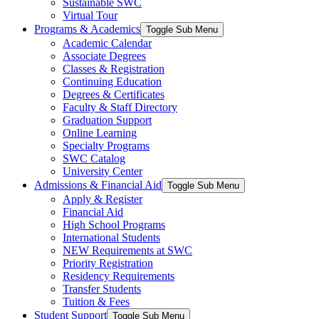
Sustainable SWC
Virtual Tour
Programs & Academics
Toggle Sub Menu
Academic Calendar
Associate Degrees
Classes & Registration
Continuing Education
Degrees & Certificates
Faculty & Staff Directory
Graduation Support
Online Learning
Specialty Programs
SWC Catalog
University Center
Admissions & Financial Aid
Toggle Sub Menu
Apply & Register
Financial Aid
High School Programs
International Students
NEW Requirements at SWC
Priority Registration
Residency Requirements
Transfer Students
Tuition & Fees
Student Support
Toggle Sub Menu