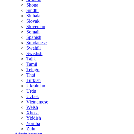
Shona
Sindhi
Sinhala
Slovak
Slovenian
Somali
Spanish
Sundanese
Swahili
Swedish
Tajik
Tamil
Telugu
Thai
Turkish
Ukrainian
Urdu
Uzbek
Vietnamese
Welsh
Xhosa
Yiddish
Yoruba
Zulu