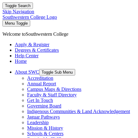
Toggle Search
Skip Navigation
Southwestern College Logo
Menu Toggle
Welcome to
Southwestern College
Apply & Register
Degrees & Certificates
Help Center
Home
About SWC
Toggle Sub Menu
Accreditation
Annual Report
Campus Maps & Directions
Faculty & Staff Directory
Get In Touch
Governing Board
Indigenous Communities & Land Acknowledgement
Jaguar Pathways
Leadership
Mission & History
Schools & Centers