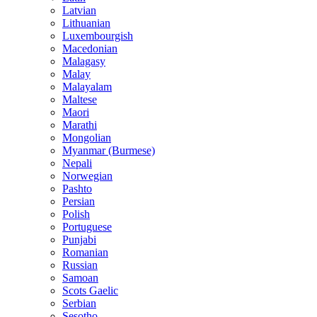
Latvian
Lithuanian
Luxembourgish
Macedonian
Malagasy
Malay
Malayalam
Maltese
Maori
Marathi
Mongolian
Myanmar (Burmese)
Nepali
Norwegian
Pashto
Persian
Polish
Portuguese
Punjabi
Romanian
Russian
Samoan
Scots Gaelic
Serbian
Sesotho