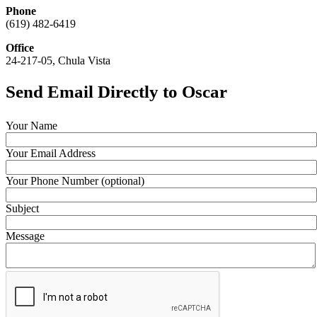
Phone
(619) 482-6419
Office
24-217-05, Chula Vista
Send Email Directly to Oscar
Your Name
Your Email Address
Your Phone Number (optional)
Subject
Message