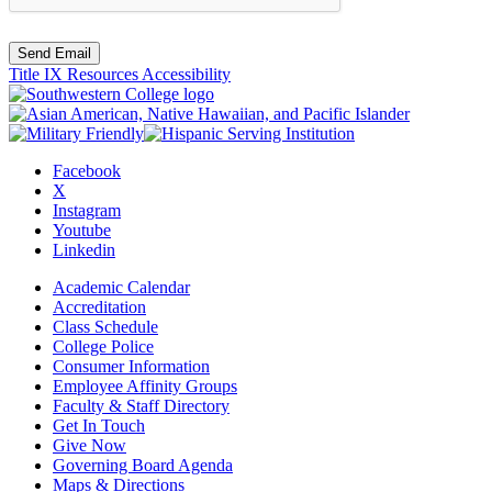
Send Email
Title IX Resources
Accessibility
Facebook
X
Instagram
Youtube
Linkedin
Academic Calendar
Accreditation
Class Schedule
College Police
Consumer Information
Employee Affinity Groups
Faculty & Staff Directory
Get In Touch
Give Now
Governing Board Agenda
Maps & Directions