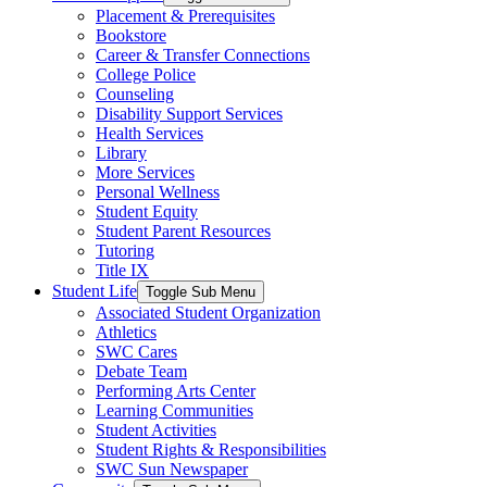
Placement & Prerequisites
Bookstore
Career & Transfer Connections
College Police
Counseling
Disability Support Services
Health Services
Library
More Services
Personal Wellness
Student Equity
Student Parent Resources
Tutoring
Title IX
Student Life
Toggle Sub Menu
Associated Student Organization
Athletics
SWC Cares
Debate Team
Performing Arts Center
Learning Communities
Student Activities
Student Rights & Responsibilities
SWC Sun Newspaper