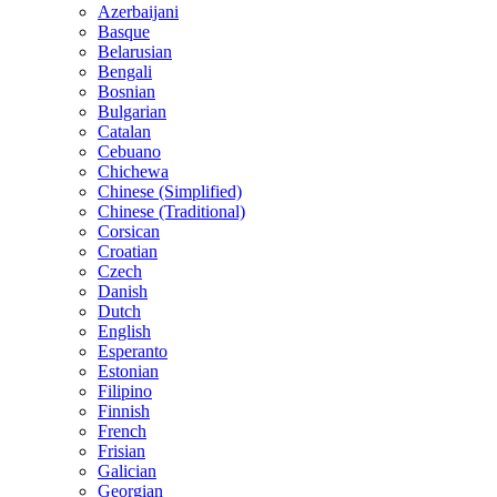
Azerbaijani
Basque
Belarusian
Bengali
Bosnian
Bulgarian
Catalan
Cebuano
Chichewa
Chinese (Simplified)
Chinese (Traditional)
Corsican
Croatian
Czech
Danish
Dutch
English
Esperanto
Estonian
Filipino
Finnish
French
Frisian
Galician
Georgian