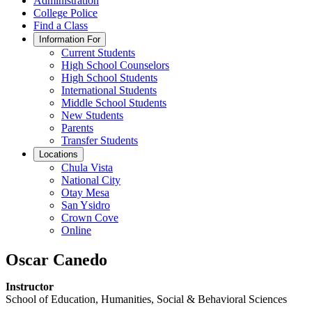
Administration
College Police
Find a Class
Information For
Current Students
High School Counselors
High School Students
International Students
Middle School Students
New Students
Parents
Transfer Students
Locations
Chula Vista
National City
Otay Mesa
San Ysidro
Crown Cove
Online
Oscar Canedo
Instructor
School of Education, Humanities, Social & Behavioral Sciences