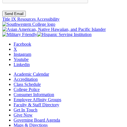
Send Email
Title IX Resources
Accessibility
Facebook
X
Instagram
Youtube
Linkedin
Academic Calendar
Accreditation
Class Schedule
College Police
Consumer Information
Employee Affinity Groups
Faculty & Staff Directory
Get In Touch
Give Now
Governing Board Agenda
Maps & Directions