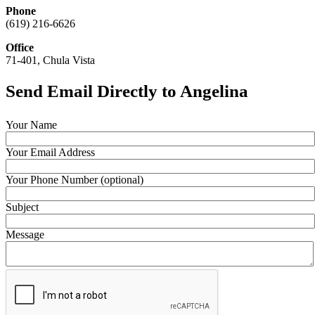
Phone
(619) 216-6626
Office
71-401, Chula Vista
Send Email Directly to Angelina
Your Name
Your Email Address
Your Phone Number (optional)
Subject
Message