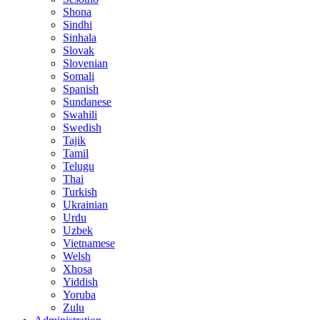
Shona
Sindhi
Sinhala
Slovak
Slovenian
Somali
Spanish
Sundanese
Swahili
Swedish
Tajik
Tamil
Telugu
Thai
Turkish
Ukrainian
Urdu
Uzbek
Vietnamese
Welsh
Xhosa
Yiddish
Yoruba
Zulu