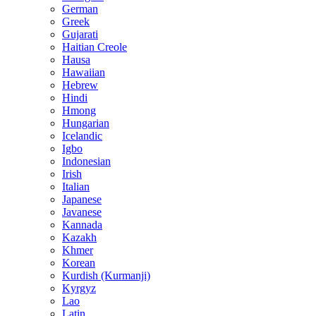
German
Greek
Gujarati
Haitian Creole
Hausa
Hawaiian
Hebrew
Hindi
Hmong
Hungarian
Icelandic
Igbo
Indonesian
Irish
Italian
Japanese
Javanese
Kannada
Kazakh
Khmer
Korean
Kurdish (Kurmanji)
Kyrgyz
Lao
Latin