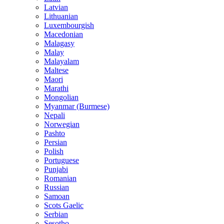
Latvian
Lithuanian
Luxembourgish
Macedonian
Malagasy
Malay
Malayalam
Maltese
Maori
Marathi
Mongolian
Myanmar (Burmese)
Nepali
Norwegian
Pashto
Persian
Polish
Portuguese
Punjabi
Romanian
Russian
Samoan
Scots Gaelic
Serbian
Sesotho