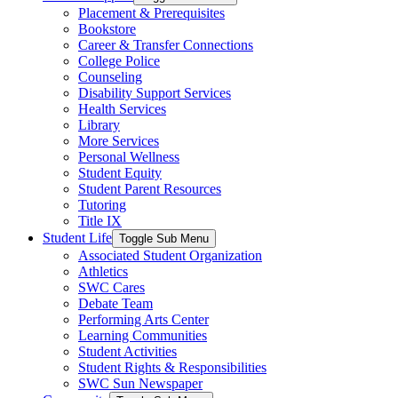
Placement & Prerequisites
Bookstore
Career & Transfer Connections
College Police
Counseling
Disability Support Services
Health Services
Library
More Services
Personal Wellness
Student Equity
Student Parent Resources
Tutoring
Title IX
Student Life
Toggle Sub Menu
Associated Student Organization
Athletics
SWC Cares
Debate Team
Performing Arts Center
Learning Communities
Student Activities
Student Rights & Responsibilities
SWC Sun Newspaper