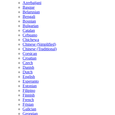
Azerbaijani
Basque
Belarusian
Bengali
Bosnian
Bulgarian
Catalan
Cebuano
Chichewa
Chinese (Simplified)
Chinese (Traditional)
Corsican
Croatian
Czech
Danish
Dutch
English
Esperanto
Estonian
Filipino
Finnish
French
Frisian
Galician
Georgian