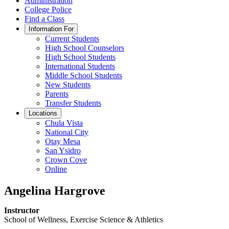
Administration
College Police
Find a Class
Information For
Current Students
High School Counselors
High School Students
International Students
Middle School Students
New Students
Parents
Transfer Students
Locations
Chula Vista
National City
Otay Mesa
San Ysidro
Crown Cove
Online
Angelina Hargrove
Instructor
School of Wellness, Exercise Science & Athletics