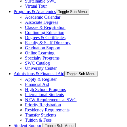
Sustainable SWC
Virtual Tour
Programs & Academics
Toggle Sub Menu
Academic Calendar
Associate Degrees
Classes & Registration
Continuing Education
Degrees & Certificates
Faculty & Staff Directory
Graduation Support
Online Learning
Specialty Programs
SWC Catalog
University Center
Admissions & Financial Aid
Toggle Sub Menu
Apply & Register
Financial Aid
High School Programs
International Students
NEW Requirements at SWC
Priority Registration
Residency Requirements
Transfer Students
Tuition & Fees
Student Support
Toggle Sub Menu