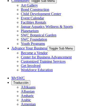
Community
Toggle Sub Menu
Art Gallery
Bond Construction
Child Development Center
Event Calendar
Facilities Rentals
Jaguar Aquatics Wellness & Sports
Planetarium
SWC Botanical Garden
SWC Foundation
Youth Programs
Advance Your Business
Toggle Sub Menu
Become a Vendor
Center for Business Advancement
Customized Training Services
Get Involved
Workforce Education
MySWC
Traducción
Afrikaans
Albanian
Amharic
Arabic
Armenian