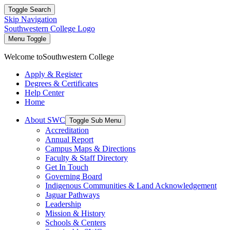
Toggle Search
Skip Navigation
Southwestern College Logo
Menu Toggle
Welcome to
Southwestern College
Apply & Register
Degrees & Certificates
Help Center
Home
About SWC
Toggle Sub Menu
Accreditation
Annual Report
Campus Maps & Directions
Faculty & Staff Directory
Get In Touch
Governing Board
Indigenous Communities & Land Acknowledgement
Jaguar Pathways
Leadership
Mission & History
Schools & Centers