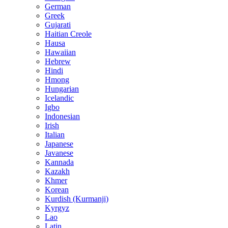
German
Greek
Gujarati
Haitian Creole
Hausa
Hawaiian
Hebrew
Hindi
Hmong
Hungarian
Icelandic
Igbo
Indonesian
Irish
Italian
Japanese
Javanese
Kannada
Kazakh
Khmer
Korean
Kurdish (Kurmanji)
Kyrgyz
Lao
Latin