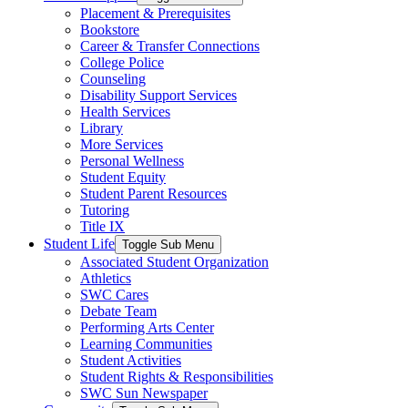
Placement & Prerequisites
Bookstore
Career & Transfer Connections
College Police
Counseling
Disability Support Services
Health Services
Library
More Services
Personal Wellness
Student Equity
Student Parent Resources
Tutoring
Title IX
Student Life
Toggle Sub Menu
Associated Student Organization
Athletics
SWC Cares
Debate Team
Performing Arts Center
Learning Communities
Student Activities
Student Rights & Responsibilities
SWC Sun Newspaper