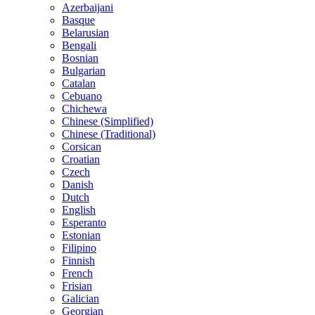
Azerbaijani
Basque
Belarusian
Bengali
Bosnian
Bulgarian
Catalan
Cebuano
Chichewa
Chinese (Simplified)
Chinese (Traditional)
Corsican
Croatian
Czech
Danish
Dutch
English
Esperanto
Estonian
Filipino
Finnish
French
Frisian
Galician
Georgian