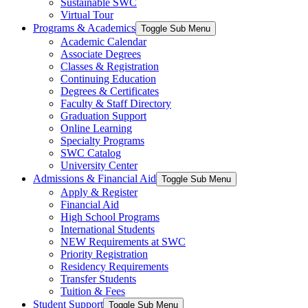
Sustainable SWC
Virtual Tour
Programs & Academics
Toggle Sub Menu
Academic Calendar
Associate Degrees
Classes & Registration
Continuing Education
Degrees & Certificates
Faculty & Staff Directory
Graduation Support
Online Learning
Specialty Programs
SWC Catalog
University Center
Admissions & Financial Aid
Toggle Sub Menu
Apply & Register
Financial Aid
High School Programs
International Students
NEW Requirements at SWC
Priority Registration
Residency Requirements
Transfer Students
Tuition & Fees
Student Support
Toggle Sub Menu