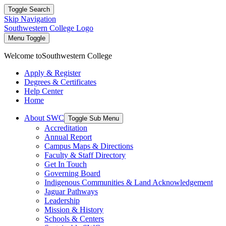
Toggle Search
Skip Navigation
Southwestern College Logo
Menu Toggle
Welcome to
Southwestern College
Apply & Register
Degrees & Certificates
Help Center
Home
About SWC
Toggle Sub Menu
Accreditation
Annual Report
Campus Maps & Directions
Faculty & Staff Directory
Get In Touch
Governing Board
Indigenous Communities & Land Acknowledgement
Jaguar Pathways
Leadership
Mission & History
Schools & Centers