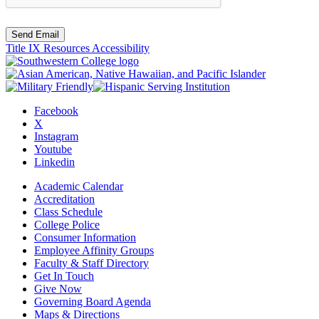
Send Email
Title IX Resources
Accessibility
Facebook
X
Instagram
Youtube
Linkedin
Academic Calendar
Accreditation
Class Schedule
College Police
Consumer Information
Employee Affinity Groups
Faculty & Staff Directory
Get In Touch
Give Now
Governing Board Agenda
Maps & Directions