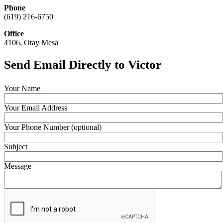
Phone
(619) 216-6750
Office
4106, Otay Mesa
Send Email Directly to Victor
Your Name
Your Email Address
Your Phone Number (optional)
Subject
Message