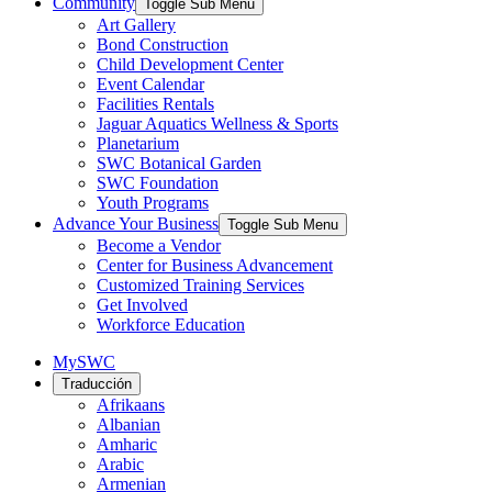
Community
Toggle Sub Menu
Art Gallery
Bond Construction
Child Development Center
Event Calendar
Facilities Rentals
Jaguar Aquatics Wellness & Sports
Planetarium
SWC Botanical Garden
SWC Foundation
Youth Programs
Advance Your Business
Toggle Sub Menu
Become a Vendor
Center for Business Advancement
Customized Training Services
Get Involved
Workforce Education
MySWC
Traducción
Afrikaans
Albanian
Amharic
Arabic
Armenian