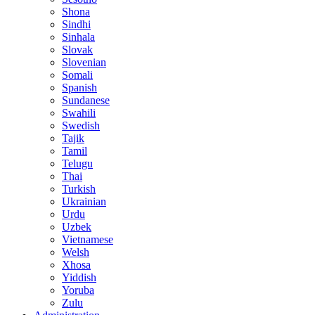
Shona
Sindhi
Sinhala
Slovak
Slovenian
Somali
Spanish
Sundanese
Swahili
Swedish
Tajik
Tamil
Telugu
Thai
Turkish
Ukrainian
Urdu
Uzbek
Vietnamese
Welsh
Xhosa
Yiddish
Yoruba
Zulu