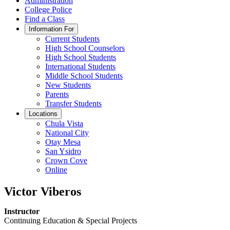
Administration
College Police
Find a Class
Information For
Current Students
High School Counselors
High School Students
International Students
Middle School Students
New Students
Parents
Transfer Students
Locations
Chula Vista
National City
Otay Mesa
San Ysidro
Crown Cove
Online
Victor Viberos
Instructor
Continuing Education & Special Projects