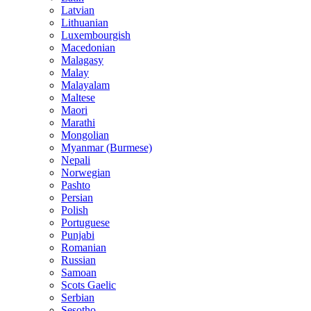
Latvian
Lithuanian
Luxembourgish
Macedonian
Malagasy
Malay
Malayalam
Maltese
Maori
Marathi
Mongolian
Myanmar (Burmese)
Nepali
Norwegian
Pashto
Persian
Polish
Portuguese
Punjabi
Romanian
Russian
Samoan
Scots Gaelic
Serbian
Sesotho