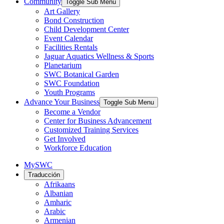
Community
Toggle Sub Menu
Art Gallery
Bond Construction
Child Development Center
Event Calendar
Facilities Rentals
Jaguar Aquatics Wellness & Sports
Planetarium
SWC Botanical Garden
SWC Foundation
Youth Programs
Advance Your Business
Toggle Sub Menu
Become a Vendor
Center for Business Advancement
Customized Training Services
Get Involved
Workforce Education
MySWC
Traducción
Afrikaans
Albanian
Amharic
Arabic
Armenian