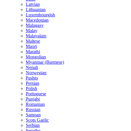
Latvian
Lithuanian
Luxembourgish
Macedonian
Malagasy
Malay
Malayalam
Maltese
Maori
Marathi
Mongolian
Myanmar (Burmese)
Nepali
Norwegian
Pashto
Persian
Polish
Portuguese
Punjabi
Romanian
Russian
Samoan
Scots Gaelic
Serbian
Sesotho