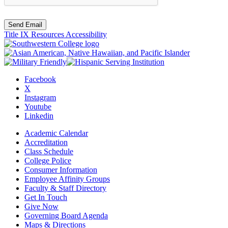
Send Email
Title IX Resources
Accessibility
Facebook
X
Instagram
Youtube
Linkedin
Academic Calendar
Accreditation
Class Schedule
College Police
Consumer Information
Employee Affinity Groups
Faculty & Staff Directory
Get In Touch
Give Now
Governing Board Agenda
Maps & Directions