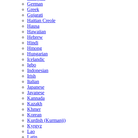
German
Greek
Gujarati
Haitian Creole
Hausa
Hawaiian
Hebrew
Hindi
Hmong
Hungarian
Icelandic
Igbo
Indonesian
Irish
Italian
Japanese
Javanese
Kannada
Kazakh
Khmer
Korean
Kurdish (Kurmanji)
Kyrgyz
Lao
Latin