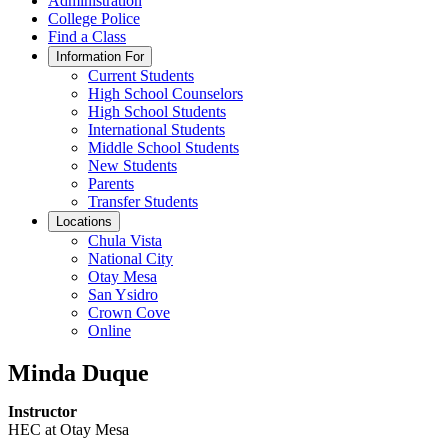
Administration
College Police
Find a Class
Information For
Current Students
High School Counselors
High School Students
International Students
Middle School Students
New Students
Parents
Transfer Students
Locations
Chula Vista
National City
Otay Mesa
San Ysidro
Crown Cove
Online
Minda Duque
Instructor
HEC at Otay Mesa