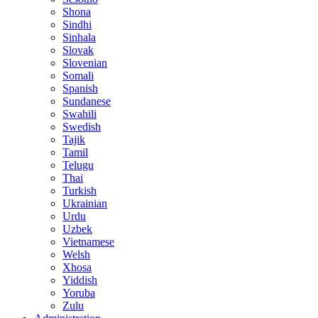
Shona
Sindhi
Sinhala
Slovak
Slovenian
Somali
Spanish
Sundanese
Swahili
Swedish
Tajik
Tamil
Telugu
Thai
Turkish
Ukrainian
Urdu
Uzbek
Vietnamese
Welsh
Xhosa
Yiddish
Yoruba
Zulu