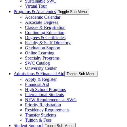
Sustainable SWC
Virtual Tour
Programs & Academics
Toggle Sub Menu
Academic Calendar
Associate Degrees
Classes & Registration
Continuing Education
Degrees & Certificates
Faculty & Staff Directory
Graduation Support
Online Learning
Specialty Programs
SWC Catalog
University Center
Admissions & Financial Aid
Toggle Sub Menu
Apply & Register
Financial Aid
High School Programs
International Students
NEW Requirements at SWC
Priority Registration
Residency Requirements
Transfer Students
Tuition & Fees
Student Support
Toggle Sub Menu