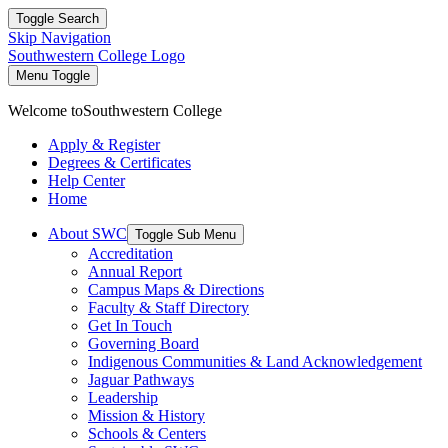
Toggle Search
Skip Navigation
Southwestern College Logo
Menu Toggle
Welcome to
Southwestern College
Apply & Register
Degrees & Certificates
Help Center
Home
About SWC
Toggle Sub Menu
Accreditation
Annual Report
Campus Maps & Directions
Faculty & Staff Directory
Get In Touch
Governing Board
Indigenous Communities & Land Acknowledgement
Jaguar Pathways
Leadership
Mission & History
Schools & Centers