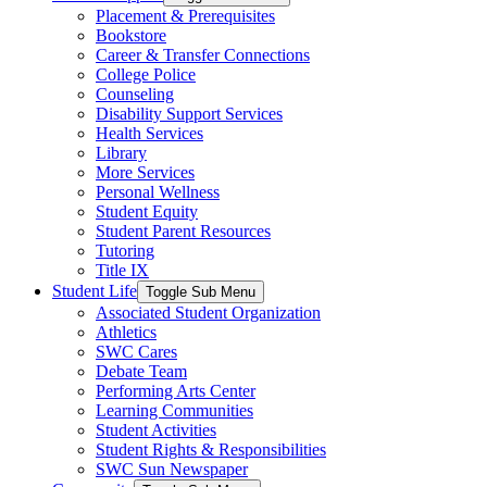
Placement & Prerequisites
Bookstore
Career & Transfer Connections
College Police
Counseling
Disability Support Services
Health Services
Library
More Services
Personal Wellness
Student Equity
Student Parent Resources
Tutoring
Title IX
Student Life
Toggle Sub Menu
Associated Student Organization
Athletics
SWC Cares
Debate Team
Performing Arts Center
Learning Communities
Student Activities
Student Rights & Responsibilities
SWC Sun Newspaper