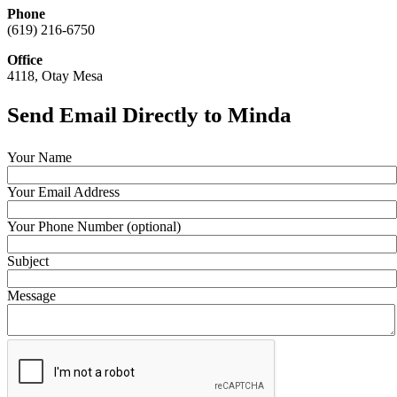
Phone
(619) 216-6750
Office
4118, Otay Mesa
Send Email Directly to Minda
Your Name
Your Email Address
Your Phone Number (optional)
Subject
Message