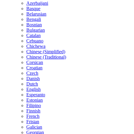
Azerbaijani
Basque
Belarusian
Bengali
Bosnian
Bulgarian
Catalan
Cebuano
Chichewa
Chinese (Simplified)
Chinese (Traditional)
Corsican
Croatian
Czech
Danish
Dutch
English
Esperanto
Estonian
Filipino
Finnish
French
Frisian
Galician
Georgian