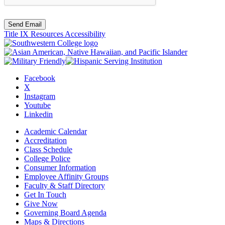
Send Email
Title IX Resources
Accessibility
Facebook
X
Instagram
Youtube
Linkedin
Academic Calendar
Accreditation
Class Schedule
College Police
Consumer Information
Employee Affinity Groups
Faculty & Staff Directory
Get In Touch
Give Now
Governing Board Agenda
Maps & Directions