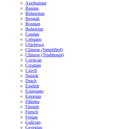
Azerbaijani
Basque
Belarusian
Bengali
Bosnian
Bulgarian
Catalan
Cebuano
Chichewa
Chinese (Simplified)
Chinese (Traditional)
Corsican
Croatian
Czech
Danish
Dutch
English
Esperanto
Estonian
Filipino
Finnish
French
Frisian
Galician
Georgian