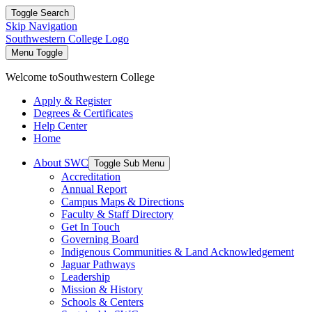
Toggle Search
Skip Navigation
Southwestern College Logo
Menu Toggle
Welcome to
Southwestern College
Apply & Register
Degrees & Certificates
Help Center
Home
About SWC
Toggle Sub Menu
Accreditation
Annual Report
Campus Maps & Directions
Faculty & Staff Directory
Get In Touch
Governing Board
Indigenous Communities & Land Acknowledgement
Jaguar Pathways
Leadership
Mission & History
Schools & Centers