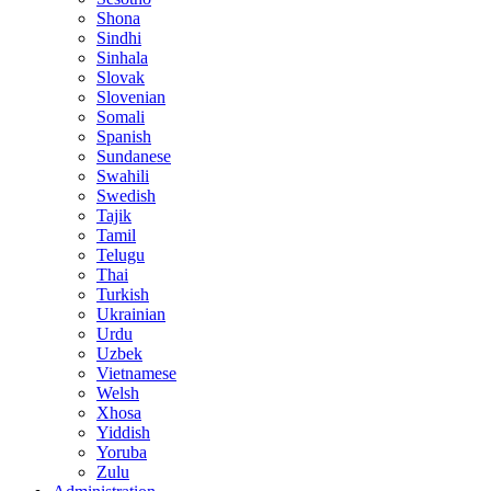
Shona
Sindhi
Sinhala
Slovak
Slovenian
Somali
Spanish
Sundanese
Swahili
Swedish
Tajik
Tamil
Telugu
Thai
Turkish
Ukrainian
Urdu
Uzbek
Vietnamese
Welsh
Xhosa
Yiddish
Yoruba
Zulu