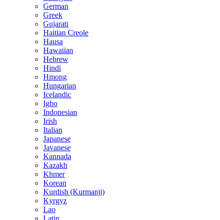
German
Greek
Gujarati
Haitian Creole
Hausa
Hawaiian
Hebrew
Hindi
Hmong
Hungarian
Icelandic
Igbo
Indonesian
Irish
Italian
Japanese
Javanese
Kannada
Kazakh
Khmer
Korean
Kurdish (Kurmanji)
Kyrgyz
Lao
Latin