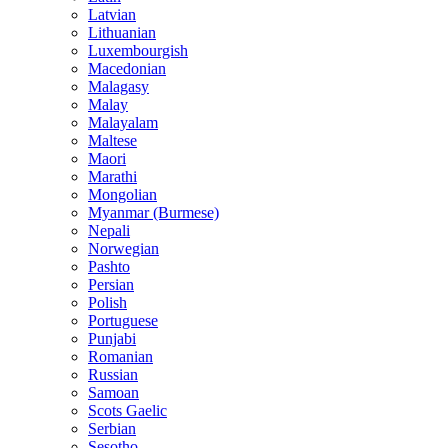
Latvian
Lithuanian
Luxembourgish
Macedonian
Malagasy
Malay
Malayalam
Maltese
Maori
Marathi
Mongolian
Myanmar (Burmese)
Nepali
Norwegian
Pashto
Persian
Polish
Portuguese
Punjabi
Romanian
Russian
Samoan
Scots Gaelic
Serbian
Sesotho