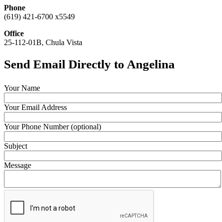
Phone
(619) 421-6700 x5549
Office
25-112-01B, Chula Vista
Send Email Directly to Angelina
Your Name
Your Email Address
Your Phone Number (optional)
Subject
Message