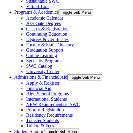
Sustainable SWC
Virtual Tour
Programs & Academics
Toggle Sub Menu
Academic Calendar
Associate Degrees
Classes & Registration
Continuing Education
Degrees & Certificates
Faculty & Staff Directory
Graduation Support
Online Learning
Specialty Programs
SWC Catalog
University Center
Admissions & Financial Aid
Toggle Sub Menu
Apply & Register
Financial Aid
High School Programs
International Students
NEW Requirements at SWC
Priority Registration
Residency Requirements
Transfer Students
Tuition & Fees
Student Support
Toggle Sub Menu