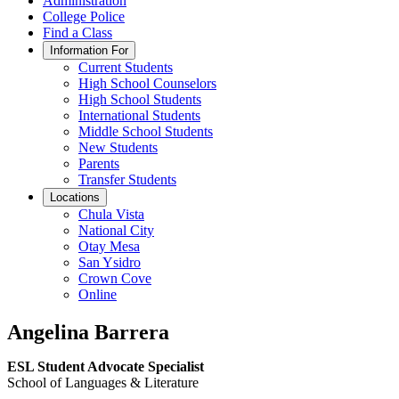
Administration
College Police
Find a Class
Information For
Current Students
High School Counselors
High School Students
International Students
Middle School Students
New Students
Parents
Transfer Students
Locations
Chula Vista
National City
Otay Mesa
San Ysidro
Crown Cove
Online
Angelina Barrera
ESL Student Advocate Specialist
School of Languages & Literature