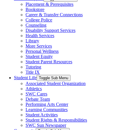
Placement & Prerequisites
Bookstore
Career & Transfer Connections
College Police
Counseling
Disability Support Services
Health Services
Library
More Services
Personal Wellness
Student Equity
Student Parent Resources
Tutoring
Title IX
Student Life
Toggle Sub Menu
Associated Student Organization
Athletics
SWC Cares
Debate Team
Performing Arts Center
Learning Communities
Student Activities
Student Rights & Responsibilities
SWC Sun Newspaper