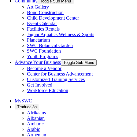
Community
Toggle Sub Menu
Art Gallery
Bond Construction
Child Development Center
Event Calendar
Facilities Rentals
Jaguar Aquatics Wellness & Sports
Planetarium
SWC Botanical Garden
SWC Foundation
Youth Programs
Advance Your Business
Toggle Sub Menu
Become a Vendor
Center for Business Advancement
Customized Training Services
Get Involved
Workforce Education
MySWC
Traducción
Afrikaans
Albanian
Amharic
Arabic
Armenian