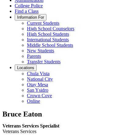
Administration
College Police
Find a Class
Information For
Current Students
High School Counselors
High School Students
International Students
Middle School Students
New Students
Parents
Transfer Students
Locations
Chula Vista
National City
Otay Mesa
San Ysidro
Crown Cove
Online
Bruce Eaton
Veterans Services Specialist
Veterans Services