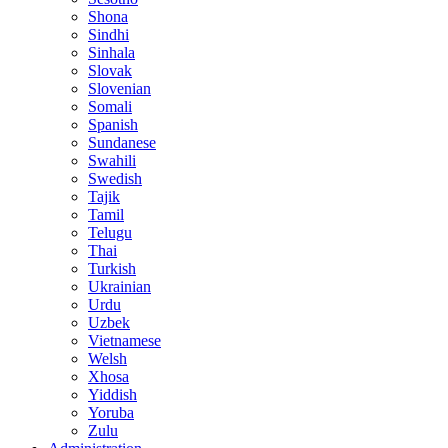
Shona
Sindhi
Sinhala
Slovak
Slovenian
Somali
Spanish
Sundanese
Swahili
Swedish
Tajik
Tamil
Telugu
Thai
Turkish
Ukrainian
Urdu
Uzbek
Vietnamese
Welsh
Xhosa
Yiddish
Yoruba
Zulu