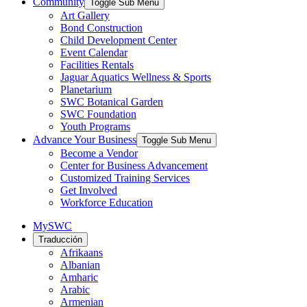
Community
Toggle Sub Menu
Art Gallery
Bond Construction
Child Development Center
Event Calendar
Facilities Rentals
Jaguar Aquatics Wellness & Sports
Planetarium
SWC Botanical Garden
SWC Foundation
Youth Programs
Advance Your Business
Toggle Sub Menu
Become a Vendor
Center for Business Advancement
Customized Training Services
Get Involved
Workforce Education
MySWC
Traducción
Afrikaans
Albanian
Amharic
Arabic
Armenian