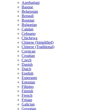
Azerbaijani
Basque
Belarusian
Bengali
Bosnian
Bulgarian
Catalan
Cebuano
Chichewa
Chinese (Simplified)
Chinese (Traditional)
Corsican
Croatian
Czech
Danish
Dutch
English
Esperanto
Estonian
Filipino
Finnish
French
Frisian
Galician
Georgian