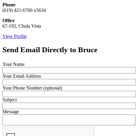
Phone
(619) 421-6700 x5634
Office
67-192, Chula Vista
View Profile
Send Email Directly to Bruce
Your Name
Your Email Address
Your Phone Number (optional)
Subject
Message