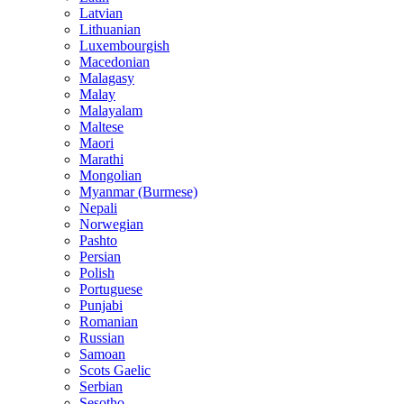
Latvian
Lithuanian
Luxembourgish
Macedonian
Malagasy
Malay
Malayalam
Maltese
Maori
Marathi
Mongolian
Myanmar (Burmese)
Nepali
Norwegian
Pashto
Persian
Polish
Portuguese
Punjabi
Romanian
Russian
Samoan
Scots Gaelic
Serbian
Sesotho