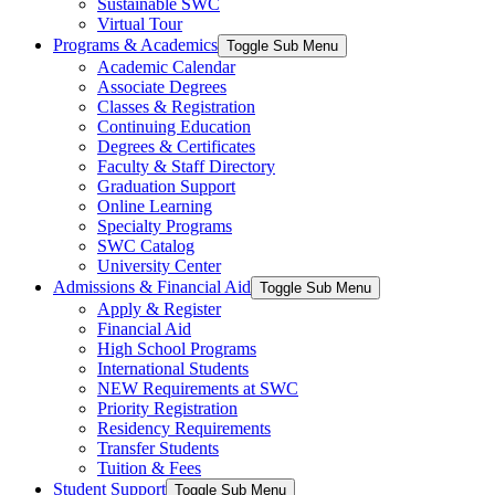
Sustainable SWC
Virtual Tour
Programs & Academics
Toggle Sub Menu
Academic Calendar
Associate Degrees
Classes & Registration
Continuing Education
Degrees & Certificates
Faculty & Staff Directory
Graduation Support
Online Learning
Specialty Programs
SWC Catalog
University Center
Admissions & Financial Aid
Toggle Sub Menu
Apply & Register
Financial Aid
High School Programs
International Students
NEW Requirements at SWC
Priority Registration
Residency Requirements
Transfer Students
Tuition & Fees
Student Support
Toggle Sub Menu