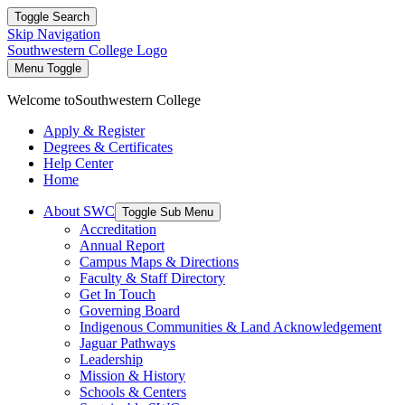
Toggle Search
Skip Navigation
Southwestern College Logo
Menu Toggle
Welcome to
Southwestern College
Apply & Register
Degrees & Certificates
Help Center
Home
About SWC
Toggle Sub Menu
Accreditation
Annual Report
Campus Maps & Directions
Faculty & Staff Directory
Get In Touch
Governing Board
Indigenous Communities & Land Acknowledgement
Jaguar Pathways
Leadership
Mission & History
Schools & Centers