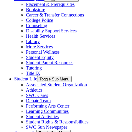
Placement & Prerequisites
Bookstore
Career & Transfer Connections
College Police
Counseling
Disability Support Services
Health Services
Library
More Services
Personal Wellness
Student Equity
Student Parent Resources
Tutoring
Title IX
Student Life
Toggle Sub Menu
Associated Student Organization
Athletics
SWC Cares
Debate Team
Performing Arts Center
Learning Communities
Student Activities
Student Rights & Responsibilities
SWC Sun Newspaper