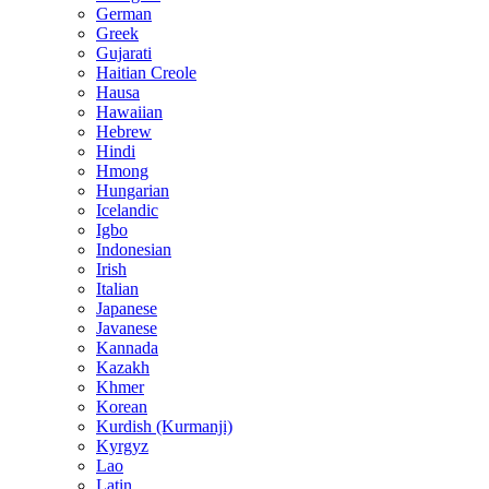
German
Greek
Gujarati
Haitian Creole
Hausa
Hawaiian
Hebrew
Hindi
Hmong
Hungarian
Icelandic
Igbo
Indonesian
Irish
Italian
Japanese
Javanese
Kannada
Kazakh
Khmer
Korean
Kurdish (Kurmanji)
Kyrgyz
Lao
Latin