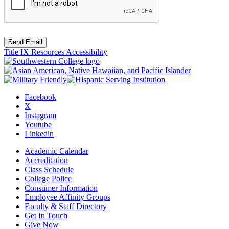
Send Email
Title IX Resources
Accessibility
Facebook
X
Instagram
Youtube
Linkedin
Academic Calendar
Accreditation
Class Schedule
College Police
Consumer Information
Employee Affinity Groups
Faculty & Staff Directory
Get In Touch
Give Now