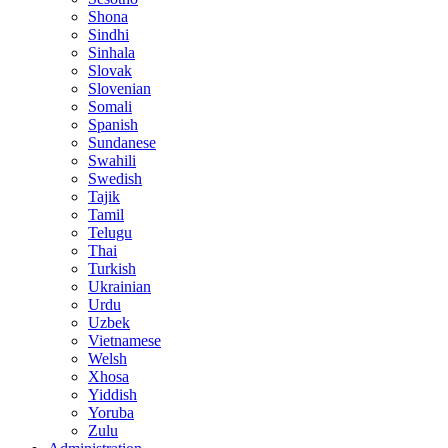
Shona
Sindhi
Sinhala
Slovak
Slovenian
Somali
Spanish
Sundanese
Swahili
Swedish
Tajik
Tamil
Telugu
Thai
Turkish
Ukrainian
Urdu
Uzbek
Vietnamese
Welsh
Xhosa
Yiddish
Yoruba
Zulu