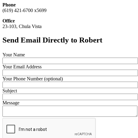
Phone
(619) 421-6700 x5699
Office
23-103, Chula Vista
Send Email Directly to Robert
Your Name
Your Email Address
Your Phone Number (optional)
Subject
Message