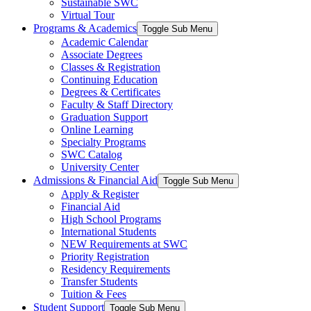
Sustainable SWC
Virtual Tour
Programs & Academics
Toggle Sub Menu
Academic Calendar
Associate Degrees
Classes & Registration
Continuing Education
Degrees & Certificates
Faculty & Staff Directory
Graduation Support
Online Learning
Specialty Programs
SWC Catalog
University Center
Admissions & Financial Aid
Toggle Sub Menu
Apply & Register
Financial Aid
High School Programs
International Students
NEW Requirements at SWC
Priority Registration
Residency Requirements
Transfer Students
Tuition & Fees
Student Support
Toggle Sub Menu