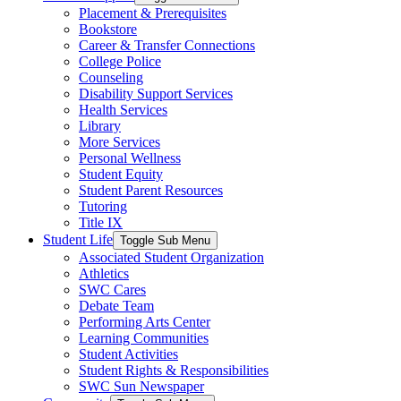
Placement & Prerequisites
Bookstore
Career & Transfer Connections
College Police
Counseling
Disability Support Services
Health Services
Library
More Services
Personal Wellness
Student Equity
Student Parent Resources
Tutoring
Title IX
Student Life
Toggle Sub Menu
Associated Student Organization
Athletics
SWC Cares
Debate Team
Performing Arts Center
Learning Communities
Student Activities
Student Rights & Responsibilities
SWC Sun Newspaper