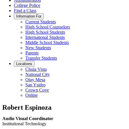
Administration
College Police
Find a Class
Information For
Current Students
High School Counselors
High School Students
International Students
Middle School Students
New Students
Parents
Transfer Students
Locations
Chula Vista
National City
Otay Mesa
San Ysidro
Crown Cove
Online
Robert Espinoza
Audio Visual Coordinator
Institutional Technology