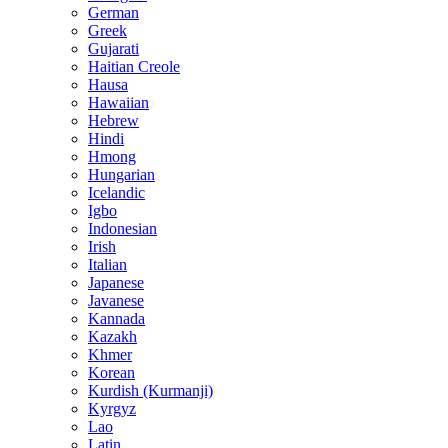
German
Greek
Gujarati
Haitian Creole
Hausa
Hawaiian
Hebrew
Hindi
Hmong
Hungarian
Icelandic
Igbo
Indonesian
Irish
Italian
Japanese
Javanese
Kannada
Kazakh
Khmer
Korean
Kurdish (Kurmanji)
Kyrgyz
Lao
Latin