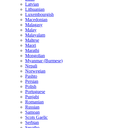
Latvian
Lithuanian
Luxembourgish
Macedonian
Malagasy
Malay
Malayalam
Maltese
Maori
Marathi
Mongolian
Myanmar (Burmese)
Nepali
Norwegian
Pashto
Persian
Polish
Portuguese
Punjabi
Romanian
Russian
Samoan
Scots Gaelic
Serbian
Sesotho