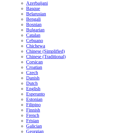
Azerbaijani
Basque
Belarusian
Bengali
Bosnian
Bulgarian
Catalan
Cebuano
Chichewa
Chinese (Simplified)
Chinese (Traditional)
Corsican
Croatian
Czech
Danish
Dutch
English
Esperanto
Estonian
Filipino
Finnish
French
Frisian
Galician
Georgian