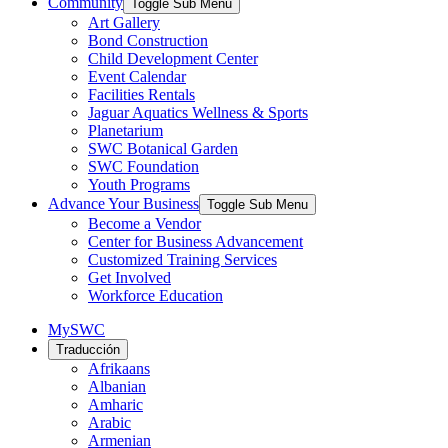
Community
Toggle Sub Menu
Art Gallery
Bond Construction
Child Development Center
Event Calendar
Facilities Rentals
Jaguar Aquatics Wellness & Sports
Planetarium
SWC Botanical Garden
SWC Foundation
Youth Programs
Advance Your Business
Toggle Sub Menu
Become a Vendor
Center for Business Advancement
Customized Training Services
Get Involved
Workforce Education
MySWC
Traducción
Afrikaans
Albanian
Amharic
Arabic
Armenian