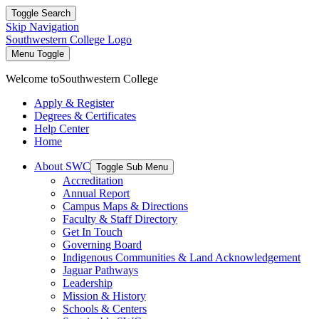
Toggle Search
Skip Navigation
Southwestern College Logo
Menu Toggle
Welcome to
Southwestern College
Apply & Register
Degrees & Certificates
Help Center
Home
About SWC
Toggle Sub Menu
Accreditation
Annual Report
Campus Maps & Directions
Faculty & Staff Directory
Get In Touch
Governing Board
Indigenous Communities & Land Acknowledgement
Jaguar Pathways
Leadership
Mission & History
Schools & Centers