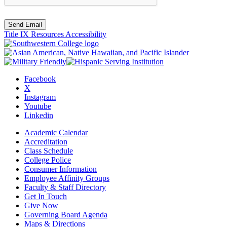
Send Email
Title IX Resources
Accessibility
Facebook
X
Instagram
Youtube
Linkedin
Academic Calendar
Accreditation
Class Schedule
College Police
Consumer Information
Employee Affinity Groups
Faculty & Staff Directory
Get In Touch
Give Now
Governing Board Agenda
Maps & Directions