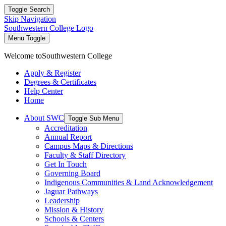
Toggle Search
Skip Navigation
Southwestern College Logo
Menu Toggle
Welcome to
Southwestern College
Apply & Register
Degrees & Certificates
Help Center
Home
About SWC
Toggle Sub Menu
Accreditation
Annual Report
Campus Maps & Directions
Faculty & Staff Directory
Get In Touch
Governing Board
Indigenous Communities & Land Acknowledgement
Jaguar Pathways
Leadership
Mission & History
Schools & Centers