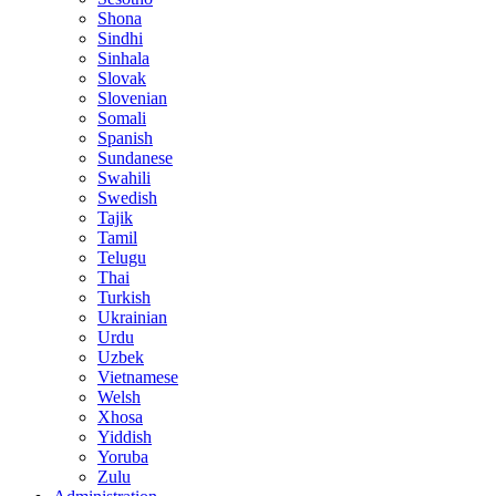
Shona
Sindhi
Sinhala
Slovak
Slovenian
Somali
Spanish
Sundanese
Swahili
Swedish
Tajik
Tamil
Telugu
Thai
Turkish
Ukrainian
Urdu
Uzbek
Vietnamese
Welsh
Xhosa
Yiddish
Yoruba
Zulu