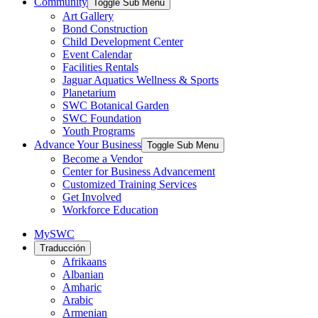
Community
Toggle Sub Menu
Art Gallery
Bond Construction
Child Development Center
Event Calendar
Facilities Rentals
Jaguar Aquatics Wellness & Sports
Planetarium
SWC Botanical Garden
SWC Foundation
Youth Programs
Advance Your Business
Toggle Sub Menu
Become a Vendor
Center for Business Advancement
Customized Training Services
Get Involved
Workforce Education
MySWC
Traducción
Afrikaans
Albanian
Amharic
Arabic
Armenian