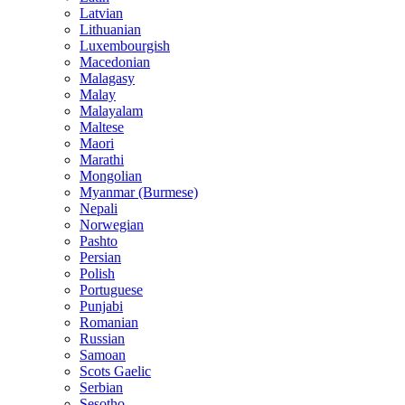
Latvian
Lithuanian
Luxembourgish
Macedonian
Malagasy
Malay
Malayalam
Maltese
Maori
Marathi
Mongolian
Myanmar (Burmese)
Nepali
Norwegian
Pashto
Persian
Polish
Portuguese
Punjabi
Romanian
Russian
Samoan
Scots Gaelic
Serbian
Sesotho