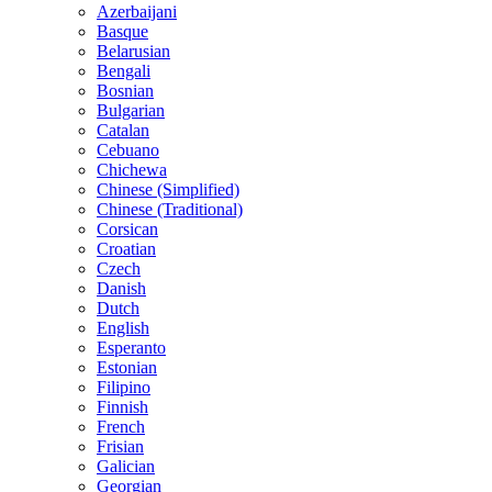
Azerbaijani
Basque
Belarusian
Bengali
Bosnian
Bulgarian
Catalan
Cebuano
Chichewa
Chinese (Simplified)
Chinese (Traditional)
Corsican
Croatian
Czech
Danish
Dutch
English
Esperanto
Estonian
Filipino
Finnish
French
Frisian
Galician
Georgian