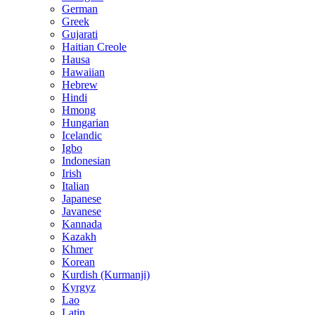
German
Greek
Gujarati
Haitian Creole
Hausa
Hawaiian
Hebrew
Hindi
Hmong
Hungarian
Icelandic
Igbo
Indonesian
Irish
Italian
Japanese
Javanese
Kannada
Kazakh
Khmer
Korean
Kurdish (Kurmanji)
Kyrgyz
Lao
Latin