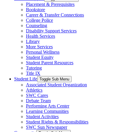
Placement & Prerequisites
Bookstore
Career & Transfer Connections
College Police
Counseling
Disability Support Services
Health Services
Library
More Services
Personal Wellness
Student Equity
Student Parent Resources
Tutoring
Title IX
Student Life
Toggle Sub Menu
Associated Student Organization
Athletics
SWC Cares
Debate Team
Performing Arts Center
Learning Communities
Student Activities
Student Rights & Responsibilities
SWC Sun Newspaper