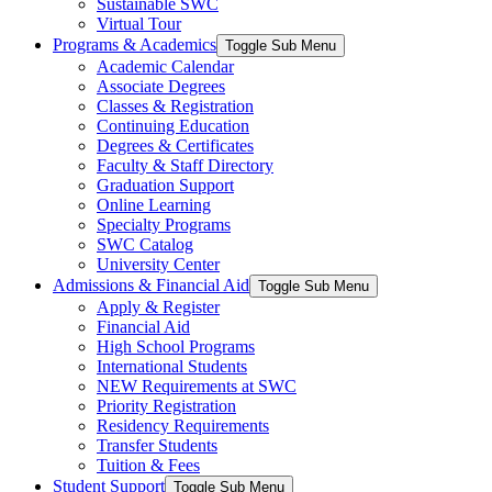
Sustainable SWC
Virtual Tour
Programs & Academics
Toggle Sub Menu
Academic Calendar
Associate Degrees
Classes & Registration
Continuing Education
Degrees & Certificates
Faculty & Staff Directory
Graduation Support
Online Learning
Specialty Programs
SWC Catalog
University Center
Admissions & Financial Aid
Toggle Sub Menu
Apply & Register
Financial Aid
High School Programs
International Students
NEW Requirements at SWC
Priority Registration
Residency Requirements
Transfer Students
Tuition & Fees
Student Support
Toggle Sub Menu