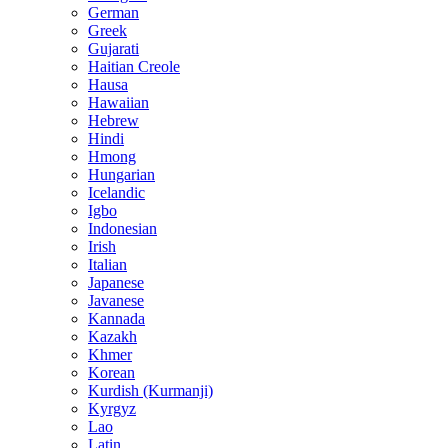
German
Greek
Gujarati
Haitian Creole
Hausa
Hawaiian
Hebrew
Hindi
Hmong
Hungarian
Icelandic
Igbo
Indonesian
Irish
Italian
Japanese
Javanese
Kannada
Kazakh
Khmer
Korean
Kurdish (Kurmanji)
Kyrgyz
Lao
Latin