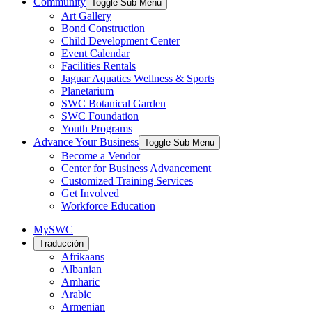
Community
Toggle Sub Menu
Art Gallery
Bond Construction
Child Development Center
Event Calendar
Facilities Rentals
Jaguar Aquatics Wellness & Sports
Planetarium
SWC Botanical Garden
SWC Foundation
Youth Programs
Advance Your Business
Toggle Sub Menu
Become a Vendor
Center for Business Advancement
Customized Training Services
Get Involved
Workforce Education
MySWC
Traducción
Afrikaans
Albanian
Amharic
Arabic
Armenian