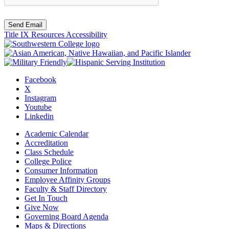
Send Email
Title IX Resources
Accessibility
Facebook
X
Instagram
Youtube
Linkedin
Academic Calendar
Accreditation
Class Schedule
College Police
Consumer Information
Employee Affinity Groups
Faculty & Staff Directory
Get In Touch
Give Now
Governing Board Agenda
Maps & Directions