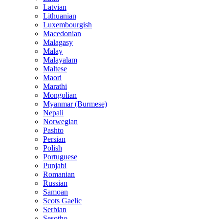
Latvian
Lithuanian
Luxembourgish
Macedonian
Malagasy
Malay
Malayalam
Maltese
Maori
Marathi
Mongolian
Myanmar (Burmese)
Nepali
Norwegian
Pashto
Persian
Polish
Portuguese
Punjabi
Romanian
Russian
Samoan
Scots Gaelic
Serbian
Sesotho