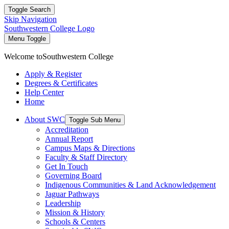
Toggle Search
Skip Navigation
Southwestern College Logo
Menu Toggle
Welcome to
Southwestern College
Apply & Register
Degrees & Certificates
Help Center
Home
About SWC
Toggle Sub Menu
Accreditation
Annual Report
Campus Maps & Directions
Faculty & Staff Directory
Get In Touch
Governing Board
Indigenous Communities & Land Acknowledgement
Jaguar Pathways
Leadership
Mission & History
Schools & Centers