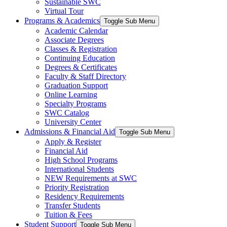
Sustainable SWC
Virtual Tour
Programs & Academics
Toggle Sub Menu
Academic Calendar
Associate Degrees
Classes & Registration
Continuing Education
Degrees & Certificates
Faculty & Staff Directory
Graduation Support
Online Learning
Specialty Programs
SWC Catalog
University Center
Admissions & Financial Aid
Toggle Sub Menu
Apply & Register
Financial Aid
High School Programs
International Students
NEW Requirements at SWC
Priority Registration
Residency Requirements
Transfer Students
Tuition & Fees
Student Support
Toggle Sub Menu