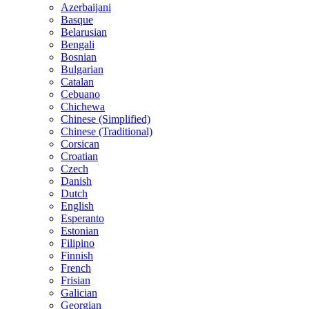
Azerbaijani
Basque
Belarusian
Bengali
Bosnian
Bulgarian
Catalan
Cebuano
Chichewa
Chinese (Simplified)
Chinese (Traditional)
Corsican
Croatian
Czech
Danish
Dutch
English
Esperanto
Estonian
Filipino
Finnish
French
Frisian
Galician
Georgian