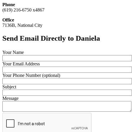
Phone
(619) 216-6750 x4867
Office
7136B, National City
Send Email Directly to Daniela
Your Name
Your Email Address
Your Phone Number (optional)
Subject
Message