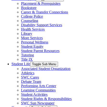
Placement & Prerequisites
Bookstore
Career & Transfer Connections
College Police
Counseling
Disability Support Services
Health Services
Library
More Services
Personal Wellness
Student Equity
Student Parent Resources
Tutoring
Title IX
Student Life
Toggle Sub Menu
Associated Student Organization
Athletics
SWC Cares
Debate Team
Performing Arts Center
Learning Communities
Student Activities
Student Rights & Responsibilities
SWC Sun Newspaper