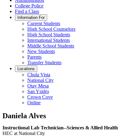
Administration
College Police
Find a Class
Information For
Current Students
High School Counselors
High School Students
International Students
Middle School Students
New Students
Parents
Transfer Students
Locations
Chula Vista
National City
Otay Mesa
San Ysidro
Crown Cove
Online
Daniela Alves
Instructional Lab Technician--Sciences & Allied Health
HEC at National City