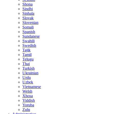
Shona
Sindhi
Sinhala
Slovak
Slovenian
Somali
Spanish
Sundanese
Swahili
Swedish
Tajik
Tamil
Telugu
Thai
Turkish
Ukrainian
Urdu
Uzbek
Vietnamese
Welsh
Xhosa
Yiddish
Yoruba
Zulu