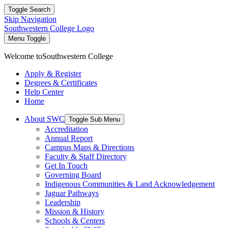
Toggle Search
Skip Navigation
Southwestern College Logo
Menu Toggle
Welcome to
Southwestern College
Apply & Register
Degrees & Certificates
Help Center
Home
About SWC
Toggle Sub Menu
Accreditation
Annual Report
Campus Maps & Directions
Faculty & Staff Directory
Get In Touch
Governing Board
Indigenous Communities & Land Acknowledgement
Jaguar Pathways
Leadership
Mission & History
Schools & Centers