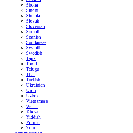
Shona
Sindhi
Sinhala
Slovak
Slovenian
Somali
Spanish
Sundanese
Swahili
Swedish
Tajik
Tamil
Telugu
Thai
Turkish
Ukrainian
Urdu
Uzbek
Vietnamese
Welsh
Xhosa
Yiddish
Yoruba
Zulu