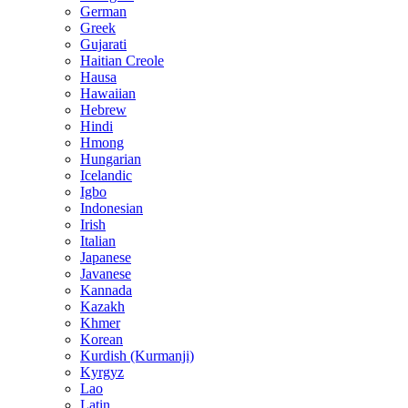
German
Greek
Gujarati
Haitian Creole
Hausa
Hawaiian
Hebrew
Hindi
Hmong
Hungarian
Icelandic
Igbo
Indonesian
Irish
Italian
Japanese
Javanese
Kannada
Kazakh
Khmer
Korean
Kurdish (Kurmanji)
Kyrgyz
Lao
Latin