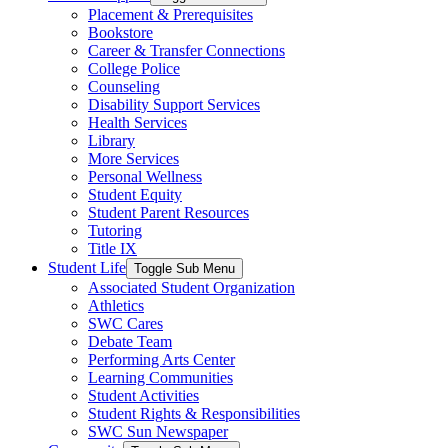
Placement & Prerequisites
Bookstore
Career & Transfer Connections
College Police
Counseling
Disability Support Services
Health Services
Library
More Services
Personal Wellness
Student Equity
Student Parent Resources
Tutoring
Title IX
Student Life
Toggle Sub Menu
Associated Student Organization
Athletics
SWC Cares
Debate Team
Performing Arts Center
Learning Communities
Student Activities
Student Rights & Responsibilities
SWC Sun Newspaper