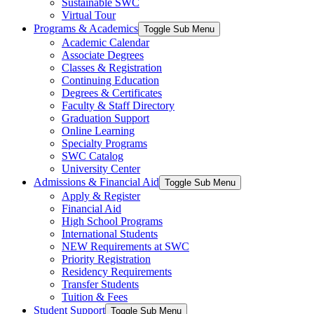
Sustainable SWC
Virtual Tour
Programs & Academics
Toggle Sub Menu
Academic Calendar
Associate Degrees
Classes & Registration
Continuing Education
Degrees & Certificates
Faculty & Staff Directory
Graduation Support
Online Learning
Specialty Programs
SWC Catalog
University Center
Admissions & Financial Aid
Toggle Sub Menu
Apply & Register
Financial Aid
High School Programs
International Students
NEW Requirements at SWC
Priority Registration
Residency Requirements
Transfer Students
Tuition & Fees
Student Support
Toggle Sub Menu