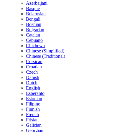
Azerbaijani
Basque
Belarusian
Bengali
Bosnian
Bulgarian
Catalan
Cebuano
Chichewa
Chinese (Simplified)
Chinese (Traditional)
Corsican
Croatian
Czech
Danish
Dutch
English
Esperanto
Estonian
Filipino
Finnish
French
Frisian
Galician
Georgian