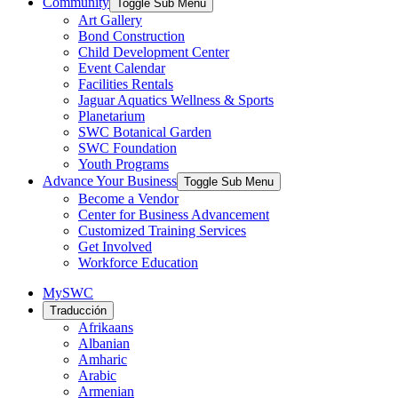
Community
Toggle Sub Menu
Art Gallery
Bond Construction
Child Development Center
Event Calendar
Facilities Rentals
Jaguar Aquatics Wellness & Sports
Planetarium
SWC Botanical Garden
SWC Foundation
Youth Programs
Advance Your Business
Toggle Sub Menu
Become a Vendor
Center for Business Advancement
Customized Training Services
Get Involved
Workforce Education
MySWC
Traducción
Afrikaans
Albanian
Amharic
Arabic
Armenian