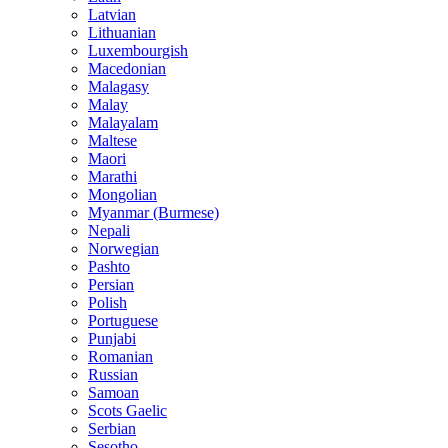
Latvian
Lithuanian
Luxembourgish
Macedonian
Malagasy
Malay
Malayalam
Maltese
Maori
Marathi
Mongolian
Myanmar (Burmese)
Nepali
Norwegian
Pashto
Persian
Polish
Portuguese
Punjabi
Romanian
Russian
Samoan
Scots Gaelic
Serbian
Sesotho