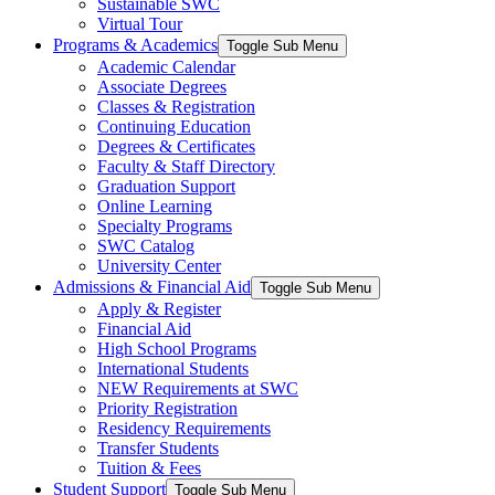
Sustainable SWC
Virtual Tour
Programs & Academics
Toggle Sub Menu
Academic Calendar
Associate Degrees
Classes & Registration
Continuing Education
Degrees & Certificates
Faculty & Staff Directory
Graduation Support
Online Learning
Specialty Programs
SWC Catalog
University Center
Admissions & Financial Aid
Toggle Sub Menu
Apply & Register
Financial Aid
High School Programs
International Students
NEW Requirements at SWC
Priority Registration
Residency Requirements
Transfer Students
Tuition & Fees
Student Support
Toggle Sub Menu