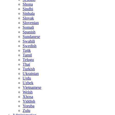
Shona
Sindhi
Sinhala
Slovak
Slovenian
Somali
Spanish
Sundanese
Swahili
Swedish
Tajik
Tamil
Telugu
Thai
Turkish
Ukrainian
Urdu
Uzbek
Vietnamese
Welsh
Xhosa
Yiddish
Yoruba
Zulu