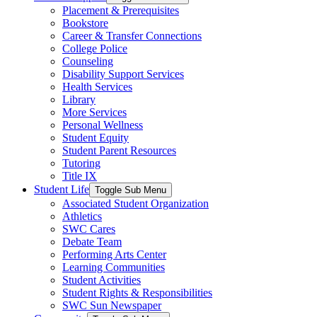
Placement & Prerequisites
Bookstore
Career & Transfer Connections
College Police
Counseling
Disability Support Services
Health Services
Library
More Services
Personal Wellness
Student Equity
Student Parent Resources
Tutoring
Title IX
Student Life
Toggle Sub Menu
Associated Student Organization
Athletics
SWC Cares
Debate Team
Performing Arts Center
Learning Communities
Student Activities
Student Rights & Responsibilities
SWC Sun Newspaper