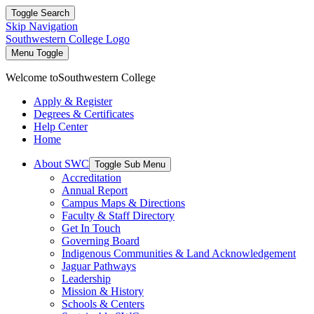
Toggle Search
Skip Navigation
Southwestern College Logo
Menu Toggle
Welcome to
Southwestern College
Apply & Register
Degrees & Certificates
Help Center
Home
About SWC
Toggle Sub Menu
Accreditation
Annual Report
Campus Maps & Directions
Faculty & Staff Directory
Get In Touch
Governing Board
Indigenous Communities & Land Acknowledgement
Jaguar Pathways
Leadership
Mission & History
Schools & Centers