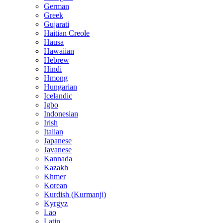
German
Greek
Gujarati
Haitian Creole
Hausa
Hawaiian
Hebrew
Hindi
Hmong
Hungarian
Icelandic
Igbo
Indonesian
Irish
Italian
Japanese
Javanese
Kannada
Kazakh
Khmer
Korean
Kurdish (Kurmanji)
Kyrgyz
Lao
Latin