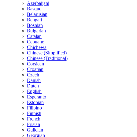
Azerbaijani
Basque
Belarusian
Bengali
Bosnian
Bulgarian
Catalan
Cebuano
Chichewa
Chinese (Simplified)
Chinese (Traditional)
Corsican
Croatian
Czech
Danish
Dutch
English
Esperanto
Estonian
Filipino
Finnish
French
Frisian
Galician
Georgian