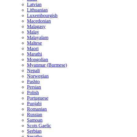
Latvian
Lithuanian
Luxembourgish
Macedonian
Malagasy
Malay
Malayalam
Maltese
Maori
Marathi
Mongolian
Myanmar (Burmese)
Nepali
Norwegian
Pashto
Persian
Polish
Portuguese
Punjabi
Romanian
Russian
Samoan
Scots Gaelic
Serbian
Sesotho