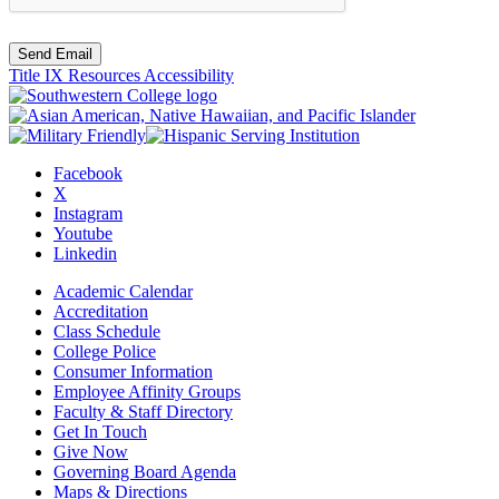
Send Email
Title IX Resources
Accessibility
Facebook
X
Instagram
Youtube
Linkedin
Academic Calendar
Accreditation
Class Schedule
College Police
Consumer Information
Employee Affinity Groups
Faculty & Staff Directory
Get In Touch
Give Now
Governing Board Agenda
Maps & Directions