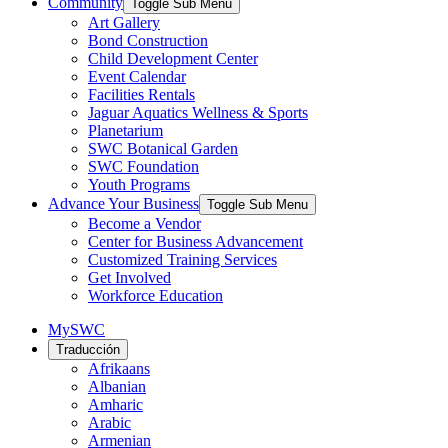
Community
Toggle Sub Menu
Art Gallery
Bond Construction
Child Development Center
Event Calendar
Facilities Rentals
Jaguar Aquatics Wellness & Sports
Planetarium
SWC Botanical Garden
SWC Foundation
Youth Programs
Advance Your Business
Toggle Sub Menu
Become a Vendor
Center for Business Advancement
Customized Training Services
Get Involved
Workforce Education
MySWC
Traducción
Afrikaans
Albanian
Amharic
Arabic
Armenian