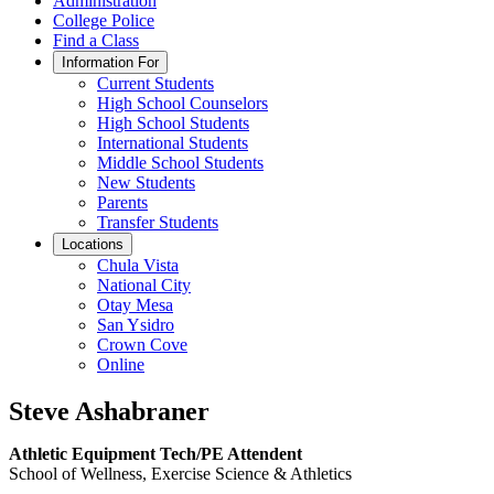
Administration
College Police
Find a Class
Information For
Current Students
High School Counselors
High School Students
International Students
Middle School Students
New Students
Parents
Transfer Students
Locations
Chula Vista
National City
Otay Mesa
San Ysidro
Crown Cove
Online
Steve Ashabraner
Athletic Equipment Tech/PE Attendent
School of Wellness, Exercise Science & Athletics