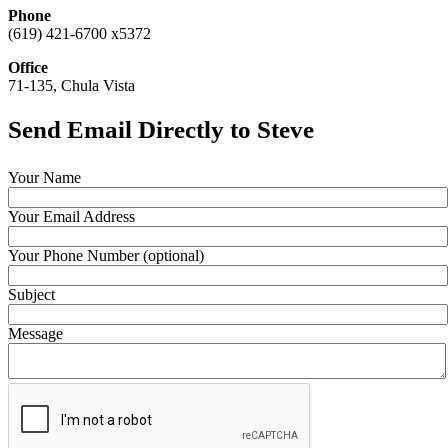
Phone
(619) 421-6700 x5372
Office
71-135, Chula Vista
Send Email Directly to Steve
Your Name
Your Email Address
Your Phone Number (optional)
Subject
Message