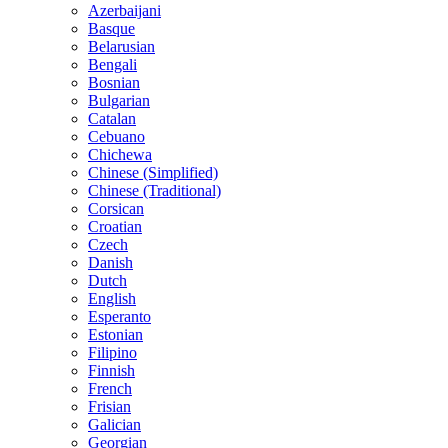
Azerbaijani
Basque
Belarusian
Bengali
Bosnian
Bulgarian
Catalan
Cebuano
Chichewa
Chinese (Simplified)
Chinese (Traditional)
Corsican
Croatian
Czech
Danish
Dutch
English
Esperanto
Estonian
Filipino
Finnish
French
Frisian
Galician
Georgian