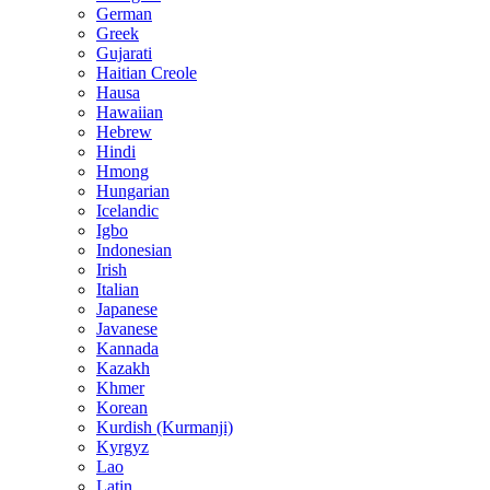
German
Greek
Gujarati
Haitian Creole
Hausa
Hawaiian
Hebrew
Hindi
Hmong
Hungarian
Icelandic
Igbo
Indonesian
Irish
Italian
Japanese
Javanese
Kannada
Kazakh
Khmer
Korean
Kurdish (Kurmanji)
Kyrgyz
Lao
Latin