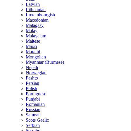
Latvian
Lithuanian
Luxembourgish
Macedonian
Malagasy
Malay
Malayalam
Maltese
Maori
Marathi
Mongolian
Myanmar (Burmese)
Nepali
Norwegian
Pashto
Persian
Polish
Portuguese
Punjabi
Romanian
Russian
Samoan
Scots Gaelic
Serbian
Sesotho