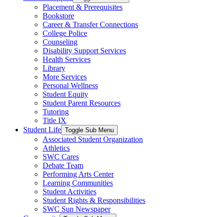
Placement & Prerequisites
Bookstore
Career & Transfer Connections
College Police
Counseling
Disability Support Services
Health Services
Library
More Services
Personal Wellness
Student Equity
Student Parent Resources
Tutoring
Title IX
Student Life
Toggle Sub Menu
Associated Student Organization
Athletics
SWC Cares
Debate Team
Performing Arts Center
Learning Communities
Student Activities
Student Rights & Responsibilities
SWC Sun Newspaper