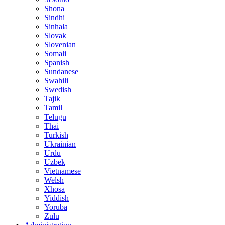
Shona
Sindhi
Sinhala
Slovak
Slovenian
Somali
Spanish
Sundanese
Swahili
Swedish
Tajik
Tamil
Telugu
Thai
Turkish
Ukrainian
Urdu
Uzbek
Vietnamese
Welsh
Xhosa
Yiddish
Yoruba
Zulu