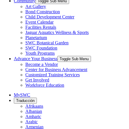
Community
Toggle Sub Menu
Art Gallery
Bond Construction
Child Development Center
Event Calendar
Facilities Rentals
Jaguar Aquatics Wellness & Sports
Planetarium
SWC Botanical Garden
SWC Foundation
Youth Programs
Advance Your Business
Toggle Sub Menu
Become a Vendor
Center for Business Advancement
Customized Training Services
Get Involved
Workforce Education
MySWC
Traducción
Afrikaans
Albanian
Amharic
Arabic
Armenian