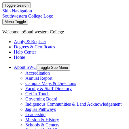
Toggle Search
Skip Navigation
Southwestern College Logo
Menu Toggle
Welcome to
Southwestern College
Apply & Register
Degrees & Certificates
Help Center
Home
About SWC
Toggle Sub Menu
Accreditation
Annual Report
Campus Maps & Directions
Faculty & Staff Directory
Get In Touch
Governing Board
Indigenous Communities & Land Acknowledgement
Jaguar Pathways
Leadership
Mission & History
Schools & Centers