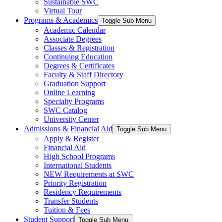
Sustainable SWC
Virtual Tour
Programs & Academics
Toggle Sub Menu
Academic Calendar
Associate Degrees
Classes & Registration
Continuing Education
Degrees & Certificates
Faculty & Staff Directory
Graduation Support
Online Learning
Specialty Programs
SWC Catalog
University Center
Admissions & Financial Aid
Toggle Sub Menu
Apply & Register
Financial Aid
High School Programs
International Students
NEW Requirements at SWC
Priority Registration
Residency Requirements
Transfer Students
Tuition & Fees
Student Support
Toggle Sub Menu