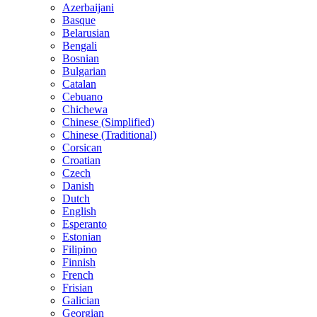
Azerbaijani
Basque
Belarusian
Bengali
Bosnian
Bulgarian
Catalan
Cebuano
Chichewa
Chinese (Simplified)
Chinese (Traditional)
Corsican
Croatian
Czech
Danish
Dutch
English
Esperanto
Estonian
Filipino
Finnish
French
Frisian
Galician
Georgian