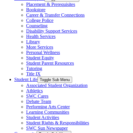
Placement & Prerequisites
Bookstore
Career & Transfer Connections
College Police
Counseling
Disability Support Services
Health Services
Library
More Services
Personal Wellness
Student Equity
Student Parent Resources
Tutoring
Title IX
Student Life
Toggle Sub Menu
Associated Student Organization
Athletics
SWC Cares
Debate Team
Performing Arts Center
Learning Communities
Student Activities
Student Rights & Responsibilities
SWC Sun Newspaper