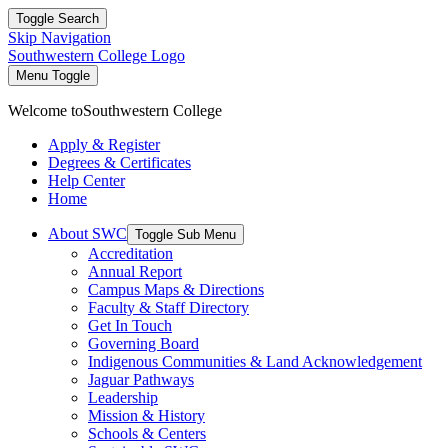
Toggle Search
Skip Navigation
Southwestern College Logo
Menu Toggle
Welcome to
Southwestern College
Apply & Register
Degrees & Certificates
Help Center
Home
About SWC
Toggle Sub Menu
Accreditation
Annual Report
Campus Maps & Directions
Faculty & Staff Directory
Get In Touch
Governing Board
Indigenous Communities & Land Acknowledgement
Jaguar Pathways
Leadership
Mission & History
Schools & Centers