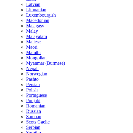
Latvian
Lithuanian
Luxembourgish
Macedonian
Malagasy
Malay
Malayalam
Maltese
Maori
Marathi
Mongolian
Myanmar (Burmese)
Nepali
Norwegian
Pashto
Persian
Polish
Portuguese
Punjabi
Romanian
Russian
Samoan
Scots Gaelic
Serbian
Sesotho