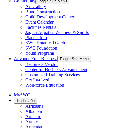
Community
Toggle Sub Menu
Art Gallery
Bond Construction
Child Development Center
Event Calendar
Facilities Rentals
Jaguar Aquatics Wellness & Sports
Planetarium
SWC Botanical Garden
SWC Foundation
Youth Programs
Advance Your Business
Toggle Sub Menu
Become a Vendor
Center for Business Advancement
Customized Training Services
Get Involved
Workforce Education
MySWC
Traducción
Afrikaans
Albanian
Amharic
Arabic
Armenian