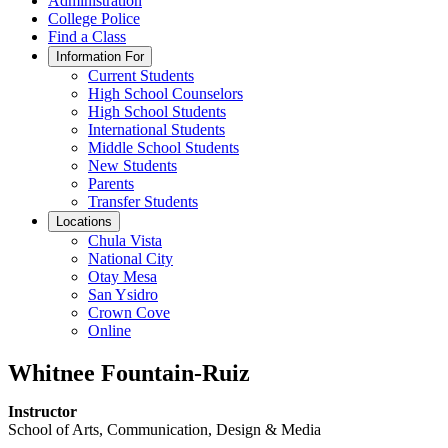
Administration
College Police
Find a Class
Information For
Current Students
High School Counselors
High School Students
International Students
Middle School Students
New Students
Parents
Transfer Students
Locations
Chula Vista
National City
Otay Mesa
San Ysidro
Crown Cove
Online
Whitnee Fountain-Ruiz
Instructor
School of Arts, Communication, Design & Media