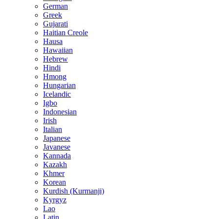
German
Greek
Gujarati
Haitian Creole
Hausa
Hawaiian
Hebrew
Hindi
Hmong
Hungarian
Icelandic
Igbo
Indonesian
Irish
Italian
Japanese
Javanese
Kannada
Kazakh
Khmer
Korean
Kurdish (Kurmanji)
Kyrgyz
Lao
Latin