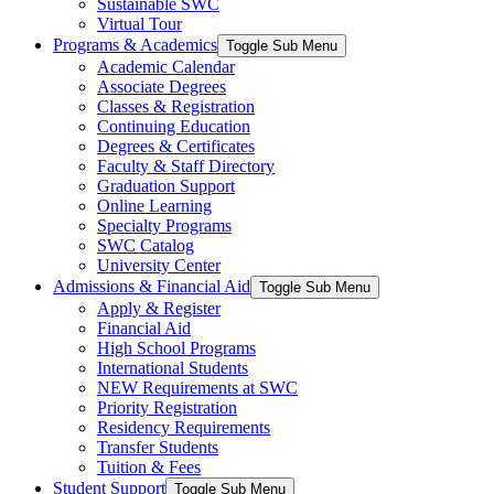
Sustainable SWC
Virtual Tour
Programs & Academics
Toggle Sub Menu
Academic Calendar
Associate Degrees
Classes & Registration
Continuing Education
Degrees & Certificates
Faculty & Staff Directory
Graduation Support
Online Learning
Specialty Programs
SWC Catalog
University Center
Admissions & Financial Aid
Toggle Sub Menu
Apply & Register
Financial Aid
High School Programs
International Students
NEW Requirements at SWC
Priority Registration
Residency Requirements
Transfer Students
Tuition & Fees
Student Support
Toggle Sub Menu