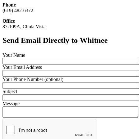
Phone
(619) 482-6372
Office
87-109A, Chula Vista
Send Email Directly to Whitnee
Your Name
Your Email Address
Your Phone Number (optional)
Subject
Message