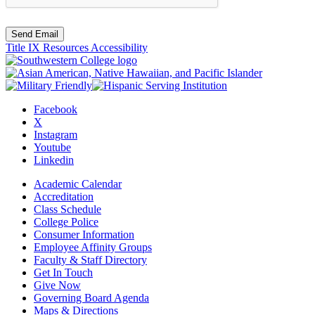
Send Email
Title IX Resources
Accessibility
Facebook
X
Instagram
Youtube
Linkedin
Academic Calendar
Accreditation
Class Schedule
College Police
Consumer Information
Employee Affinity Groups
Faculty & Staff Directory
Get In Touch
Give Now
Governing Board Agenda
Maps & Directions