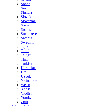
Shona
Sindhi
Sinhala
Slovak
Slovenian
Somali
Spanish
Sundanese
Swahili
Swedish
Tajik
Tamil
Telugu
Thai
Turkish
Ukrainian
Urdu
Uzbek
Vietnamese
Welsh
Xhosa
Yiddish
Yoruba
Zulu