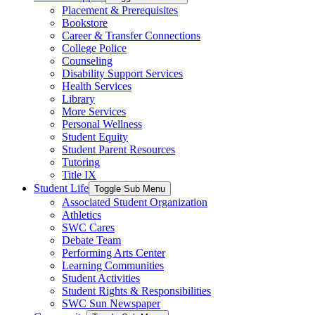
Placement & Prerequisites
Bookstore
Career & Transfer Connections
College Police
Counseling
Disability Support Services
Health Services
Library
More Services
Personal Wellness
Student Equity
Student Parent Resources
Tutoring
Title IX
Student Life
Toggle Sub Menu
Associated Student Organization
Athletics
SWC Cares
Debate Team
Performing Arts Center
Learning Communities
Student Activities
Student Rights & Responsibilities
SWC Sun Newspaper