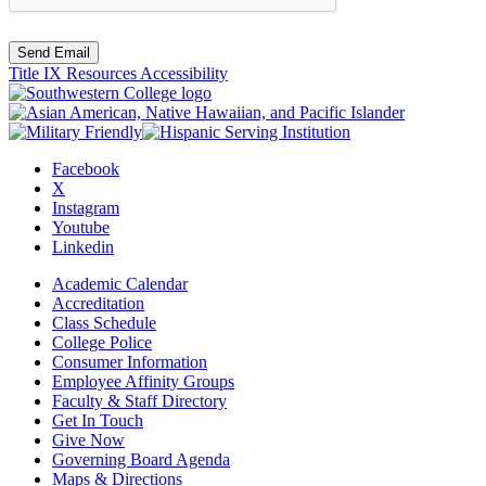
Send Email
Title IX Resources
Accessibility
Facebook
X
Instagram
Youtube
Linkedin
Academic Calendar
Accreditation
Class Schedule
College Police
Consumer Information
Employee Affinity Groups
Faculty & Staff Directory
Get In Touch
Give Now
Governing Board Agenda
Maps & Directions