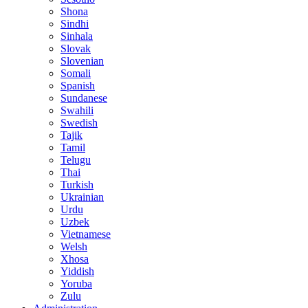
Shona
Sindhi
Sinhala
Slovak
Slovenian
Somali
Spanish
Sundanese
Swahili
Swedish
Tajik
Tamil
Telugu
Thai
Turkish
Ukrainian
Urdu
Uzbek
Vietnamese
Welsh
Xhosa
Yiddish
Yoruba
Zulu