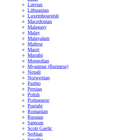
Latvian
Lithuanian
Luxembourgish
Macedonian
Malagasy
Malay
Malayalam
Maltese
Maori
Marathi
Mongolian
Myanmar (Burmese)
Nepali
Norwegian
Pashto
Persian
Polish
Portuguese
Punjabi
Romanian
Russian
Samoan
Scots Gaelic
Serbian
Sesotho