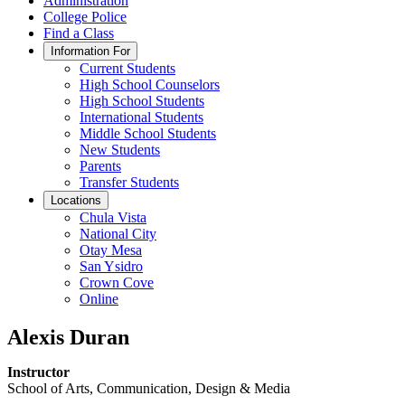
Administration
College Police
Find a Class
Information For
Current Students
High School Counselors
High School Students
International Students
Middle School Students
New Students
Parents
Transfer Students
Locations
Chula Vista
National City
Otay Mesa
San Ysidro
Crown Cove
Online
Alexis Duran
Instructor
School of Arts, Communication, Design & Media