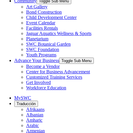
Community
Toggle Sub Menu
Art Gallery
Bond Construction
Child Development Center
Event Calendar
Facilities Rentals
Jaguar Aquatics Wellness & Sports
Planetarium
SWC Botanical Garden
SWC Foundation
Youth Programs
Advance Your Business
Toggle Sub Menu
Become a Vendor
Center for Business Advancement
Customized Training Services
Get Involved
Workforce Education
MySWC
Traducción
Afrikaans
Albanian
Amharic
Arabic
Armenian