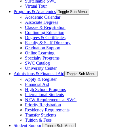
Sustainable SWC
Virtual Tour
Programs & Academics
Toggle Sub Menu
Academic Calendar
Associate Degrees
Classes & Registration
Continuing Education
Degrees & Certificates
Faculty & Staff Directory
Graduation Support
Online Learning
Specialty Programs
SWC Catalog
University Center
Admissions & Financial Aid
Toggle Sub Menu
Apply & Register
Financial Aid
High School Programs
International Students
NEW Requirements at SWC
Priority Registration
Residency Requirements
Transfer Students
Tuition & Fees
Student Support
Toggle Sub Menu