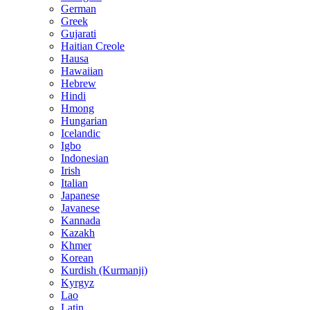
German
Greek
Gujarati
Haitian Creole
Hausa
Hawaiian
Hebrew
Hindi
Hmong
Hungarian
Icelandic
Igbo
Indonesian
Irish
Italian
Japanese
Javanese
Kannada
Kazakh
Khmer
Korean
Kurdish (Kurmanji)
Kyrgyz
Lao
Latin