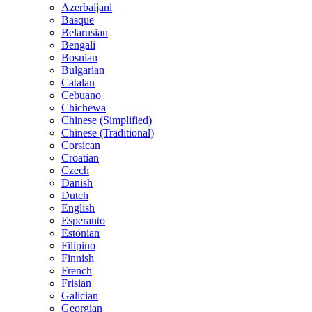
Azerbaijani
Basque
Belarusian
Bengali
Bosnian
Bulgarian
Catalan
Cebuano
Chichewa
Chinese (Simplified)
Chinese (Traditional)
Corsican
Croatian
Czech
Danish
Dutch
English
Esperanto
Estonian
Filipino
Finnish
French
Frisian
Galician
Georgian