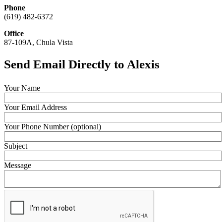
Phone
(619) 482-6372
Office
87-109A, Chula Vista
Send Email Directly to Alexis
Your Name
Your Email Address
Your Phone Number (optional)
Subject
Message