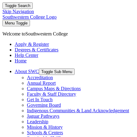
Toggle Search
Skip Navigation
Southwestern College Logo
Menu Toggle
Welcome to
Southwestern College
Apply & Register
Degrees & Certificates
Help Center
Home
About SWC
Toggle Sub Menu
Accreditation
Annual Report
Campus Maps & Directions
Faculty & Staff Directory
Get In Touch
Governing Board
Indigenous Communities & Land Acknowledgement
Jaguar Pathways
Leadership
Mission & History
Schools & Centers