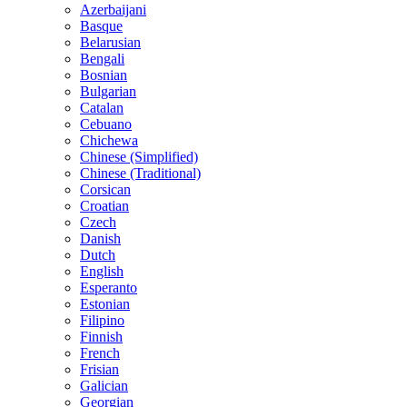
Azerbaijani
Basque
Belarusian
Bengali
Bosnian
Bulgarian
Catalan
Cebuano
Chichewa
Chinese (Simplified)
Chinese (Traditional)
Corsican
Croatian
Czech
Danish
Dutch
English
Esperanto
Estonian
Filipino
Finnish
French
Frisian
Galician
Georgian