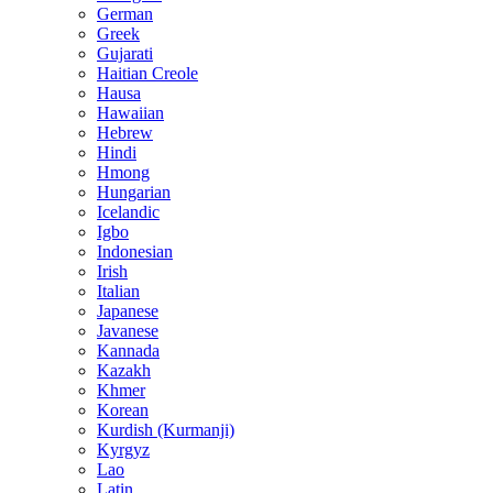
German
Greek
Gujarati
Haitian Creole
Hausa
Hawaiian
Hebrew
Hindi
Hmong
Hungarian
Icelandic
Igbo
Indonesian
Irish
Italian
Japanese
Javanese
Kannada
Kazakh
Khmer
Korean
Kurdish (Kurmanji)
Kyrgyz
Lao
Latin