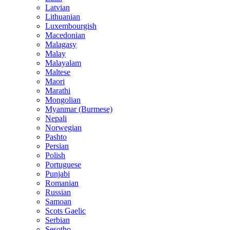
Latvian
Lithuanian
Luxembourgish
Macedonian
Malagasy
Malay
Malayalam
Maltese
Maori
Marathi
Mongolian
Myanmar (Burmese)
Nepali
Norwegian
Pashto
Persian
Polish
Portuguese
Punjabi
Romanian
Russian
Samoan
Scots Gaelic
Serbian
Sesotho