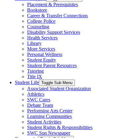
Placement & Prerequisites
Bookstore
Career & Transfer Connections
College Police
Counseling
Disability Support Services
Health Services
Library
More Services
Personal Wellness
Student Equity
Student Parent Resources
Tutoring
Title IX
Student Life
Toggle Sub Menu
Associated Student Organization
Athletics
SWC Cares
Debate Team
Performing Arts Center
Learning Communities
Student Activities
Student Rights & Responsibilities
SWC Sun Newspaper