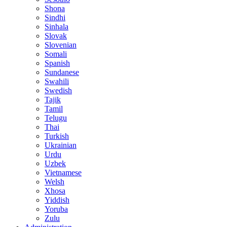
Shona
Sindhi
Sinhala
Slovak
Slovenian
Somali
Spanish
Sundanese
Swahili
Swedish
Tajik
Tamil
Telugu
Thai
Turkish
Ukrainian
Urdu
Uzbek
Vietnamese
Welsh
Xhosa
Yiddish
Yoruba
Zulu