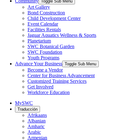
Community
Toggle Sub Menu
Art Gallery
Bond Construction
Child Development Center
Event Calendar
Facilities Rentals
Jaguar Aquatics Wellness & Sports
Planetarium
SWC Botanical Garden
SWC Foundation
Youth Programs
Advance Your Business
Toggle Sub Menu
Become a Vendor
Center for Business Advancement
Customized Training Services
Get Involved
Workforce Education
MySWC
Traducción
Afrikaans
Albanian
Amharic
Arabic
Armenian