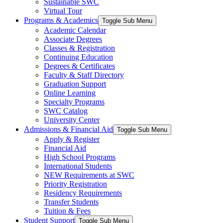
Sustainable SWC
Virtual Tour
Programs & Academics
Toggle Sub Menu
Academic Calendar
Associate Degrees
Classes & Registration
Continuing Education
Degrees & Certificates
Faculty & Staff Directory
Graduation Support
Online Learning
Specialty Programs
SWC Catalog
University Center
Admissions & Financial Aid
Toggle Sub Menu
Apply & Register
Financial Aid
High School Programs
International Students
NEW Requirements at SWC
Priority Registration
Residency Requirements
Transfer Students
Tuition & Fees
Student Support
Toggle Sub Menu