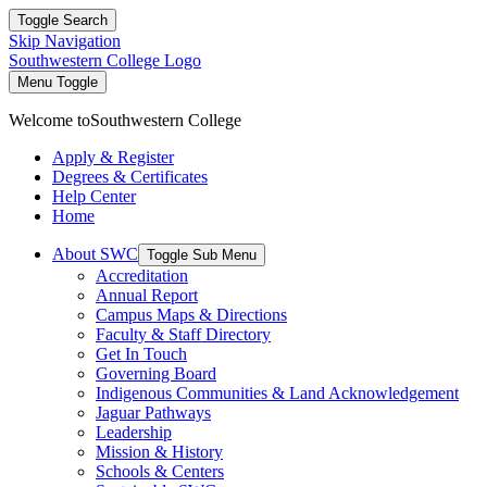
Toggle Search
Skip Navigation
Southwestern College Logo
Menu Toggle
Welcome to
Southwestern College
Apply & Register
Degrees & Certificates
Help Center
Home
About SWC
Toggle Sub Menu
Accreditation
Annual Report
Campus Maps & Directions
Faculty & Staff Directory
Get In Touch
Governing Board
Indigenous Communities & Land Acknowledgement
Jaguar Pathways
Leadership
Mission & History
Schools & Centers