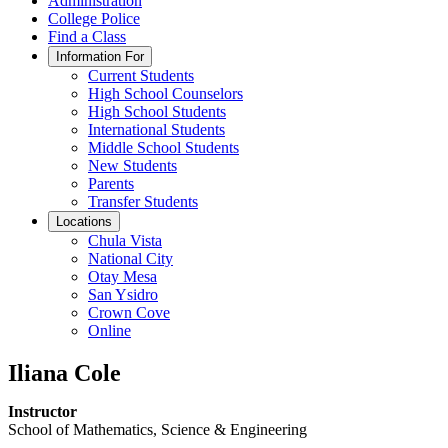
Administration
College Police
Find a Class
Information For
Current Students
High School Counselors
High School Students
International Students
Middle School Students
New Students
Parents
Transfer Students
Locations
Chula Vista
National City
Otay Mesa
San Ysidro
Crown Cove
Online
Iliana Cole
Instructor
School of Mathematics, Science & Engineering