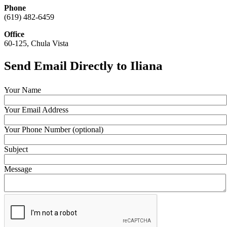
Phone
(619) 482-6459
Office
60-125, Chula Vista
Send Email Directly to Iliana
Your Name
Your Email Address
Your Phone Number (optional)
Subject
Message