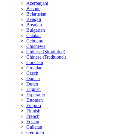
Azerbaijani
Basque
Belarusian
Bengali
Bosnian
Bulgarian
Catalan
Cebuano
Chichewa
Chinese (Simplified)
Chinese (Traditional)
Corsican
Croatian
Czech
Danish
Dutch
English
Esperanto
Estonian
Filipino
Finnish
French
Frisian
Galician
Georgian