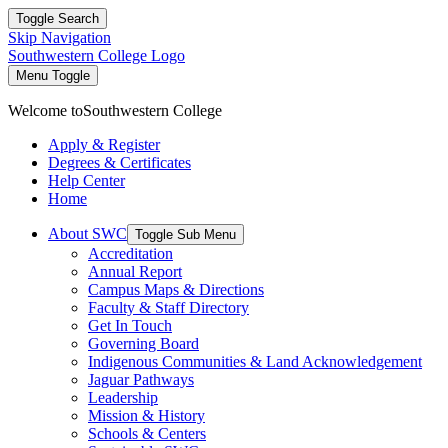
Toggle Search
Skip Navigation
Southwestern College Logo
Menu Toggle
Welcome to
Southwestern College
Apply & Register
Degrees & Certificates
Help Center
Home
About SWC
Toggle Sub Menu
Accreditation
Annual Report
Campus Maps & Directions
Faculty & Staff Directory
Get In Touch
Governing Board
Indigenous Communities & Land Acknowledgement
Jaguar Pathways
Leadership
Mission & History
Schools & Centers