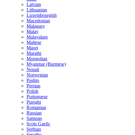
Latvian
Lithuanian
Luxembourgish
Macedonian
Malagasy
Malay
Malayalam
Maltese
Maori
Marathi
Mongolian
Myanmar (Burmese)
Nepali
Norwegian
Pashto
Persian
Polish
Portuguese
Punjabi
Romanian
Russian
Samoan
Scots Gaelic
Serbian
Sesotho