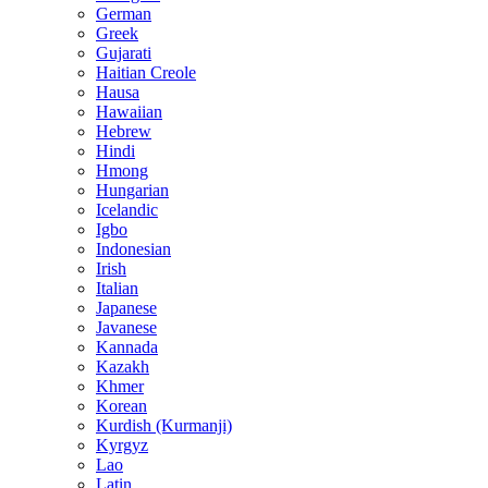
German
Greek
Gujarati
Haitian Creole
Hausa
Hawaiian
Hebrew
Hindi
Hmong
Hungarian
Icelandic
Igbo
Indonesian
Irish
Italian
Japanese
Javanese
Kannada
Kazakh
Khmer
Korean
Kurdish (Kurmanji)
Kyrgyz
Lao
Latin