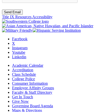
Send Email
Title IX Resources
Accessibility
Facebook
X
Instagram
Youtube
Linkedin
Academic Calendar
Accreditation
Class Schedule
College Police
Consumer Information
Employee Affinity Groups
Faculty & Staff Directory
Get In Touch
Give Now
Governing Board Agenda
Maps & Directions