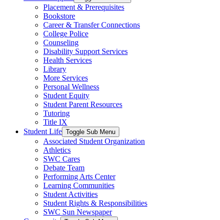
Placement & Prerequisites
Bookstore
Career & Transfer Connections
College Police
Counseling
Disability Support Services
Health Services
Library
More Services
Personal Wellness
Student Equity
Student Parent Resources
Tutoring
Title IX
Student Life
Toggle Sub Menu
Associated Student Organization
Athletics
SWC Cares
Debate Team
Performing Arts Center
Learning Communities
Student Activities
Student Rights & Responsibilities
SWC Sun Newspaper