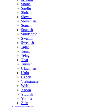
Shona
Sindhi
Sinhala
Slovak
Slovenian
Somali
Spanish
Sundanese
Swahili
Swedish
Tajik
Tamil
Telugu
Thai
Turkish
Ukrainian
Urdu
Uzbek
Vietnamese
Welsh
Xhosa
Yiddish
Yoruba
Zulu