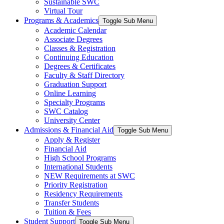
Sustainable SWC
Virtual Tour
Programs & Academics
Toggle Sub Menu
Academic Calendar
Associate Degrees
Classes & Registration
Continuing Education
Degrees & Certificates
Faculty & Staff Directory
Graduation Support
Online Learning
Specialty Programs
SWC Catalog
University Center
Admissions & Financial Aid
Toggle Sub Menu
Apply & Register
Financial Aid
High School Programs
International Students
NEW Requirements at SWC
Priority Registration
Residency Requirements
Transfer Students
Tuition & Fees
Student Support
Toggle Sub Menu