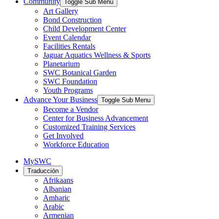
Community
Toggle Sub Menu
Art Gallery
Bond Construction
Child Development Center
Event Calendar
Facilities Rentals
Jaguar Aquatics Wellness & Sports
Planetarium
SWC Botanical Garden
SWC Foundation
Youth Programs
Advance Your Business
Toggle Sub Menu
Become a Vendor
Center for Business Advancement
Customized Training Services
Get Involved
Workforce Education
MySWC
Traducción
Afrikaans
Albanian
Amharic
Arabic
Armenian