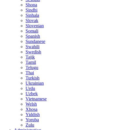
Shona
Sindhi
Sinhala
Slovak
Slovenian
Somali
Spanish
Sundanese
Swahili
Swedish
Tajik
Tamil
Telugu
Thai
Turkish
Ukrainian
Urdu
Uzbek
Vietnamese
Welsh
Xhosa
Yiddish
Yoruba
Zulu