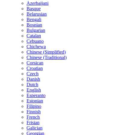
Azerbaijani
Basque
Belarusian
Bengali
Bosnian
Bulgarian
Catalan
Cebuano
Chichewa
Chinese (Simplified)
Chinese (Traditional)
Corsican
Croatian
Czech
Danish
Dutch
English
Esperanto
Estonian
Filipino
Finnish
French
Frisian
Galician
Georgian