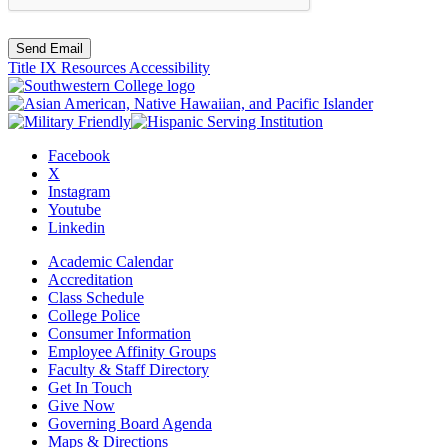
Send Email
Title IX Resources
Accessibility
Facebook
X
Instagram
Youtube
Linkedin
Academic Calendar
Accreditation
Class Schedule
College Police
Consumer Information
Employee Affinity Groups
Faculty & Staff Directory
Get In Touch
Give Now
Governing Board Agenda
Maps & Directions