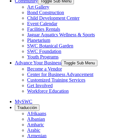
Community
Toggle Sub Menu
Art Gallery
Bond Construction
Child Development Center
Event Calendar
Facilities Rentals
Jaguar Aquatics Wellness & Sports
Planetarium
SWC Botanical Garden
SWC Foundation
Youth Programs
Advance Your Business
Toggle Sub Menu
Become a Vendor
Center for Business Advancement
Customized Training Services
Get Involved
Workforce Education
MySWC
Traducción
Afrikaans
Albanian
Amharic
Arabic
Armenian