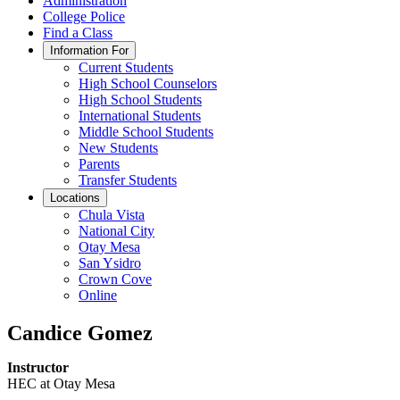
Administration
College Police
Find a Class
Information For
Current Students
High School Counselors
High School Students
International Students
Middle School Students
New Students
Parents
Transfer Students
Locations
Chula Vista
National City
Otay Mesa
San Ysidro
Crown Cove
Online
Candice Gomez
Instructor
HEC at Otay Mesa