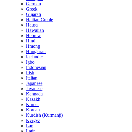
German
Greek
Gujarati
Haitian Creole
Hausa
Hawaiian
Hebrew
Hindi
Hmong
Hungarian
Icelandic
Igbo
Indonesian
Irish
Italian
Japanese
Javanese
Kannada
Kazakh
Khmer
Korean
Kurdish (Kurmanji)
Kyrgyz
Lao
Latin