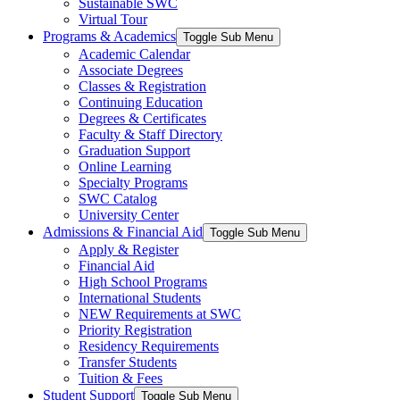
Sustainable SWC
Virtual Tour
Programs & Academics
Toggle Sub Menu
Academic Calendar
Associate Degrees
Classes & Registration
Continuing Education
Degrees & Certificates
Faculty & Staff Directory
Graduation Support
Online Learning
Specialty Programs
SWC Catalog
University Center
Admissions & Financial Aid
Toggle Sub Menu
Apply & Register
Financial Aid
High School Programs
International Students
NEW Requirements at SWC
Priority Registration
Residency Requirements
Transfer Students
Tuition & Fees
Student Support
Toggle Sub Menu