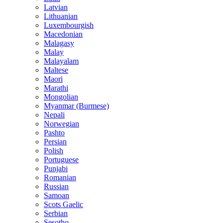
Latvian
Lithuanian
Luxembourgish
Macedonian
Malagasy
Malay
Malayalam
Maltese
Maori
Marathi
Mongolian
Myanmar (Burmese)
Nepali
Norwegian
Pashto
Persian
Polish
Portuguese
Punjabi
Romanian
Russian
Samoan
Scots Gaelic
Serbian
Sesotho