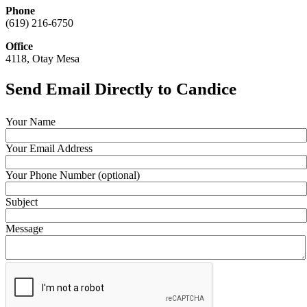
Phone
(619) 216-6750
Office
4118, Otay Mesa
Send Email Directly to Candice
Your Name
Your Email Address
Your Phone Number (optional)
Subject
Message