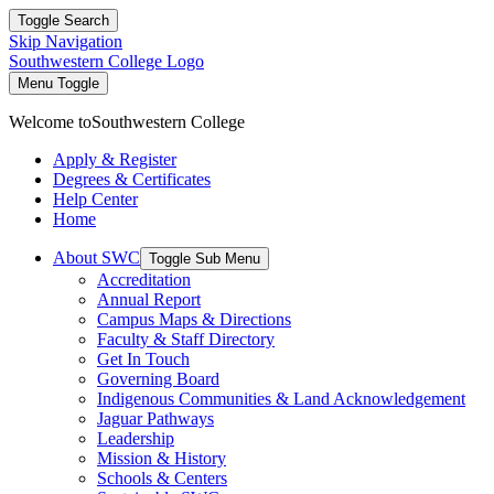
Toggle Search
Skip Navigation
Southwestern College Logo
Menu Toggle
Welcome to
Southwestern College
Apply & Register
Degrees & Certificates
Help Center
Home
About SWC
Toggle Sub Menu
Accreditation
Annual Report
Campus Maps & Directions
Faculty & Staff Directory
Get In Touch
Governing Board
Indigenous Communities & Land Acknowledgement
Jaguar Pathways
Leadership
Mission & History
Schools & Centers