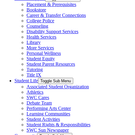
Placement & Prerequisites
Bookstore
Career & Transfer Connections
College Police
Counseling
Disability Support Services
Health Services
Library
More Services
Personal Wellness
Student Equity
Student Parent Resources
Tutoring
Title IX
Student Life
Toggle Sub Menu
Associated Student Organization
Athletics
SWC Cares
Debate Team
Performing Arts Center
Learning Communities
Student Activities
Student Rights & Responsibilities
SWC Sun Newspaper