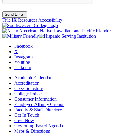
Send Email
Title IX Resources
Accessibility
Facebook
X
Instagram
Youtube
Linkedin
Academic Calendar
Accreditation
Class Schedule
College Police
Consumer Information
Employee Affinity Groups
Faculty & Staff Directory
Get In Touch
Give Now
Governing Board Agenda
Maps & Directions