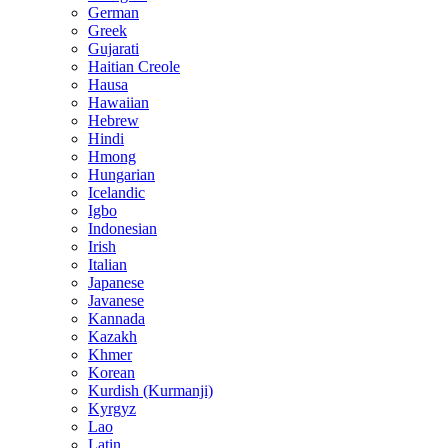
German
Greek
Gujarati
Haitian Creole
Hausa
Hawaiian
Hebrew
Hindi
Hmong
Hungarian
Icelandic
Igbo
Indonesian
Irish
Italian
Japanese
Javanese
Kannada
Kazakh
Khmer
Korean
Kurdish (Kurmanji)
Kyrgyz
Lao
Latin