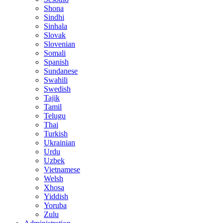
Shona
Sindhi
Sinhala
Slovak
Slovenian
Somali
Spanish
Sundanese
Swahili
Swedish
Tajik
Tamil
Telugu
Thai
Turkish
Ukrainian
Urdu
Uzbek
Vietnamese
Welsh
Xhosa
Yiddish
Yoruba
Zulu