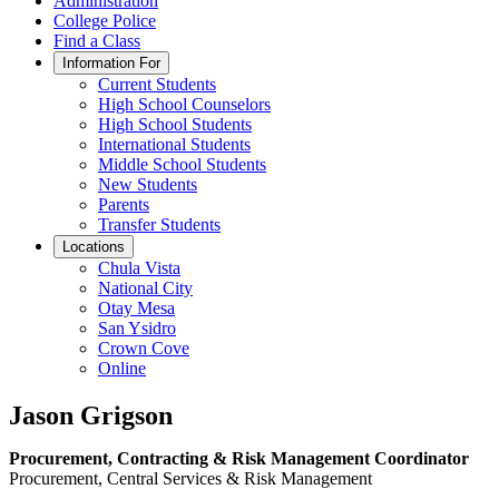
Administration
College Police
Find a Class
Information For
Current Students
High School Counselors
High School Students
International Students
Middle School Students
New Students
Parents
Transfer Students
Locations
Chula Vista
National City
Otay Mesa
San Ysidro
Crown Cove
Online
Jason Grigson
Procurement, Contracting & Risk Management Coordinator
Procurement, Central Services & Risk Management