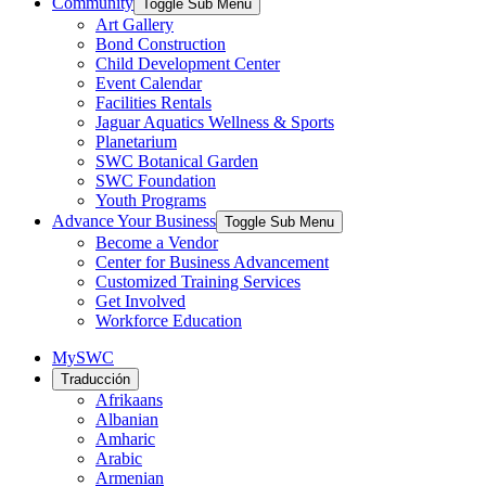
Community
Toggle Sub Menu
Art Gallery
Bond Construction
Child Development Center
Event Calendar
Facilities Rentals
Jaguar Aquatics Wellness & Sports
Planetarium
SWC Botanical Garden
SWC Foundation
Youth Programs
Advance Your Business
Toggle Sub Menu
Become a Vendor
Center for Business Advancement
Customized Training Services
Get Involved
Workforce Education
MySWC
Traducción
Afrikaans
Albanian
Amharic
Arabic
Armenian