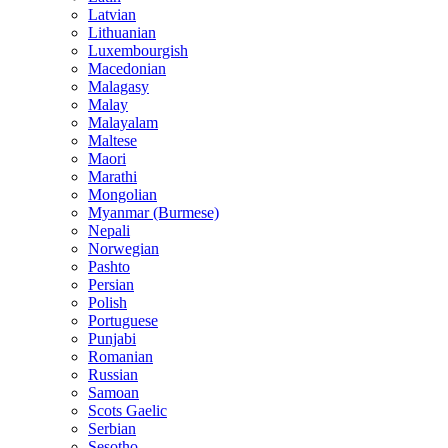
Latvian
Lithuanian
Luxembourgish
Macedonian
Malagasy
Malay
Malayalam
Maltese
Maori
Marathi
Mongolian
Myanmar (Burmese)
Nepali
Norwegian
Pashto
Persian
Polish
Portuguese
Punjabi
Romanian
Russian
Samoan
Scots Gaelic
Serbian
Sesotho