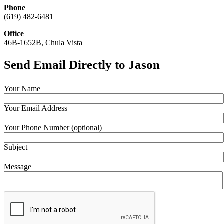
Phone
(619) 482-6481
Office
46B-1652B, Chula Vista
Send Email Directly to Jason
Your Name
Your Email Address
Your Phone Number (optional)
Subject
Message