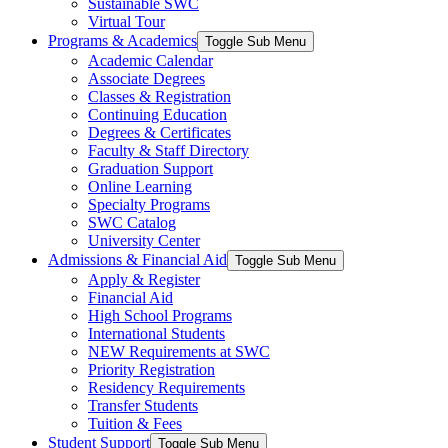
Sustainable SWC
Virtual Tour
Programs & Academics
Toggle Sub Menu
Academic Calendar
Associate Degrees
Classes & Registration
Continuing Education
Degrees & Certificates
Faculty & Staff Directory
Graduation Support
Online Learning
Specialty Programs
SWC Catalog
University Center
Admissions & Financial Aid
Toggle Sub Menu
Apply & Register
Financial Aid
High School Programs
International Students
NEW Requirements at SWC
Priority Registration
Residency Requirements
Transfer Students
Tuition & Fees
Student Support
Toggle Sub Menu