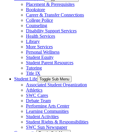
Placement & Prerequisites
Bookstore
Career & Transfer Connections
College Police
Counseling
Disability Support Services
Health Services
Library
More Services
Personal Wellness
Student Equity
Student Parent Resources
Tutoring
Title IX
Student Life
Toggle Sub Menu
Associated Student Organization
Athletics
SWC Cares
Debate Team
Performing Arts Center
Learning Communities
Student Activities
Student Rights & Responsibilities
SWC Sun Newspaper