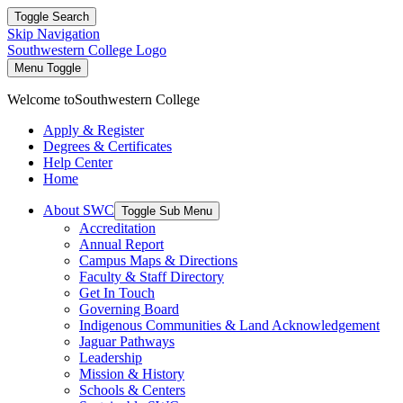
Toggle Search
Skip Navigation
Southwestern College Logo
Menu Toggle
Welcome to
Southwestern College
Apply & Register
Degrees & Certificates
Help Center
Home
About SWC
Toggle Sub Menu
Accreditation
Annual Report
Campus Maps & Directions
Faculty & Staff Directory
Get In Touch
Governing Board
Indigenous Communities & Land Acknowledgement
Jaguar Pathways
Leadership
Mission & History
Schools & Centers