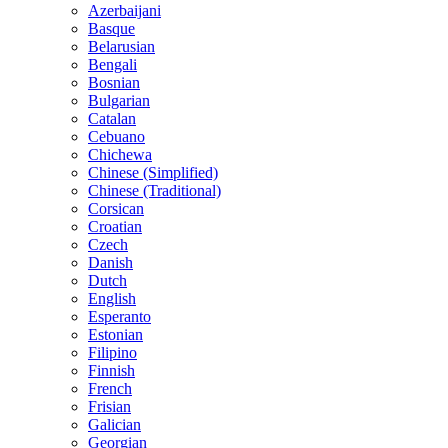
Azerbaijani
Basque
Belarusian
Bengali
Bosnian
Bulgarian
Catalan
Cebuano
Chichewa
Chinese (Simplified)
Chinese (Traditional)
Corsican
Croatian
Czech
Danish
Dutch
English
Esperanto
Estonian
Filipino
Finnish
French
Frisian
Galician
Georgian