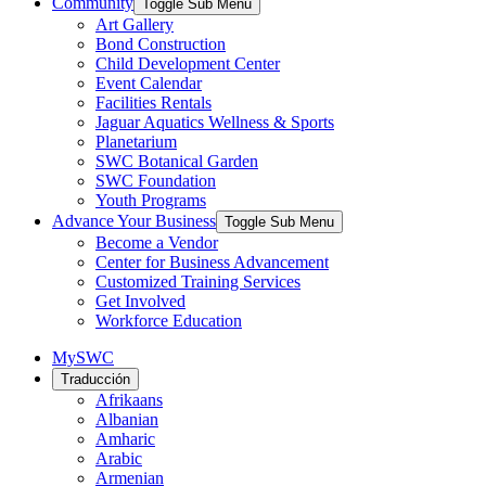
Community
Toggle Sub Menu
Art Gallery
Bond Construction
Child Development Center
Event Calendar
Facilities Rentals
Jaguar Aquatics Wellness & Sports
Planetarium
SWC Botanical Garden
SWC Foundation
Youth Programs
Advance Your Business
Toggle Sub Menu
Become a Vendor
Center for Business Advancement
Customized Training Services
Get Involved
Workforce Education
MySWC
Traducción
Afrikaans
Albanian
Amharic
Arabic
Armenian