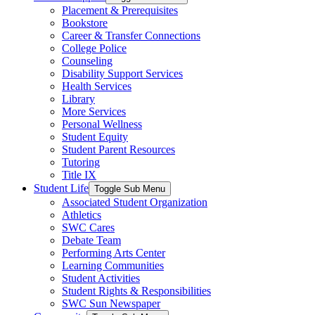
Placement & Prerequisites
Bookstore
Career & Transfer Connections
College Police
Counseling
Disability Support Services
Health Services
Library
More Services
Personal Wellness
Student Equity
Student Parent Resources
Tutoring
Title IX
Student Life
Toggle Sub Menu
Associated Student Organization
Athletics
SWC Cares
Debate Team
Performing Arts Center
Learning Communities
Student Activities
Student Rights & Responsibilities
SWC Sun Newspaper