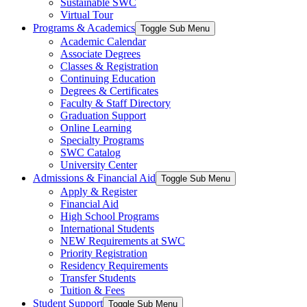
Sustainable SWC
Virtual Tour
Programs & Academics
Toggle Sub Menu
Academic Calendar
Associate Degrees
Classes & Registration
Continuing Education
Degrees & Certificates
Faculty & Staff Directory
Graduation Support
Online Learning
Specialty Programs
SWC Catalog
University Center
Admissions & Financial Aid
Toggle Sub Menu
Apply & Register
Financial Aid
High School Programs
International Students
NEW Requirements at SWC
Priority Registration
Residency Requirements
Transfer Students
Tuition & Fees
Student Support
Toggle Sub Menu