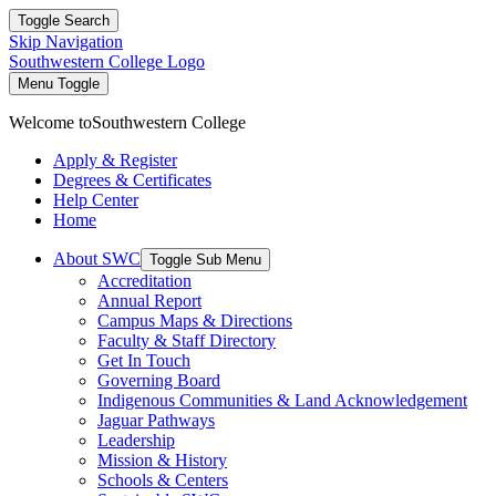
Toggle Search
Skip Navigation
Southwestern College Logo
Menu Toggle
Welcome to
Southwestern College
Apply & Register
Degrees & Certificates
Help Center
Home
About SWC
Toggle Sub Menu
Accreditation
Annual Report
Campus Maps & Directions
Faculty & Staff Directory
Get In Touch
Governing Board
Indigenous Communities & Land Acknowledgement
Jaguar Pathways
Leadership
Mission & History
Schools & Centers