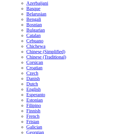
Azerbaijani
Basque
Belarusian
Bengali
Bosnian
Bulgarian
Catalan
Cebuano
Chichewa
Chinese (Simplified)
Chinese (Traditional)
Corsican
Croatian
Czech
Danish
Dutch
English
Esperanto
Estonian
Filipino
Finnish
French
Frisian
Galician
Georgian