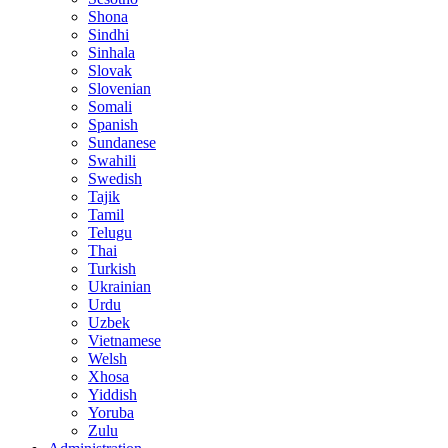
Shona
Sindhi
Sinhala
Slovak
Slovenian
Somali
Spanish
Sundanese
Swahili
Swedish
Tajik
Tamil
Telugu
Thai
Turkish
Ukrainian
Urdu
Uzbek
Vietnamese
Welsh
Xhosa
Yiddish
Yoruba
Zulu