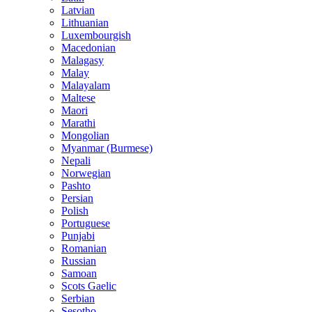
Latvian
Lithuanian
Luxembourgish
Macedonian
Malagasy
Malay
Malayalam
Maltese
Maori
Marathi
Mongolian
Myanmar (Burmese)
Nepali
Norwegian
Pashto
Persian
Polish
Portuguese
Punjabi
Romanian
Russian
Samoan
Scots Gaelic
Serbian
Sesotho