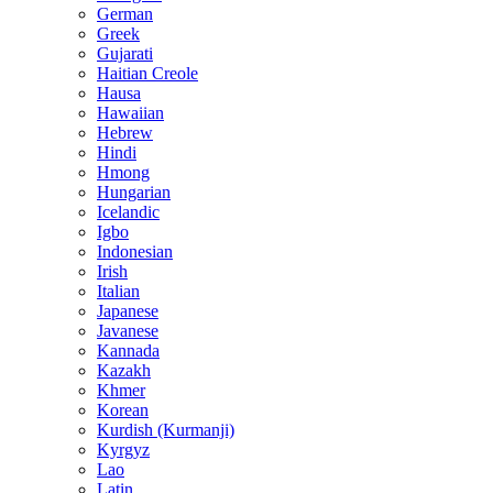
German
Greek
Gujarati
Haitian Creole
Hausa
Hawaiian
Hebrew
Hindi
Hmong
Hungarian
Icelandic
Igbo
Indonesian
Irish
Italian
Japanese
Javanese
Kannada
Kazakh
Khmer
Korean
Kurdish (Kurmanji)
Kyrgyz
Lao
Latin