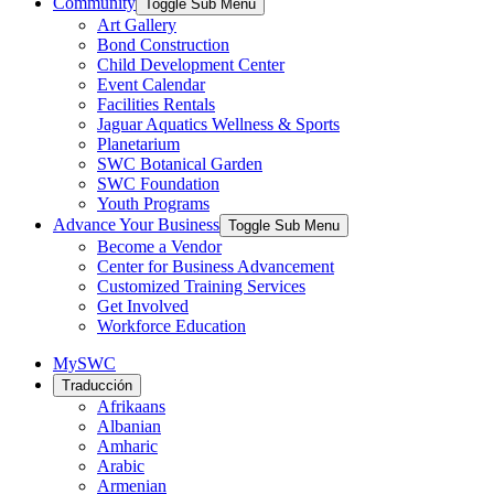
Community
Toggle Sub Menu
Art Gallery
Bond Construction
Child Development Center
Event Calendar
Facilities Rentals
Jaguar Aquatics Wellness & Sports
Planetarium
SWC Botanical Garden
SWC Foundation
Youth Programs
Advance Your Business
Toggle Sub Menu
Become a Vendor
Center for Business Advancement
Customized Training Services
Get Involved
Workforce Education
MySWC
Traducción
Afrikaans
Albanian
Amharic
Arabic
Armenian