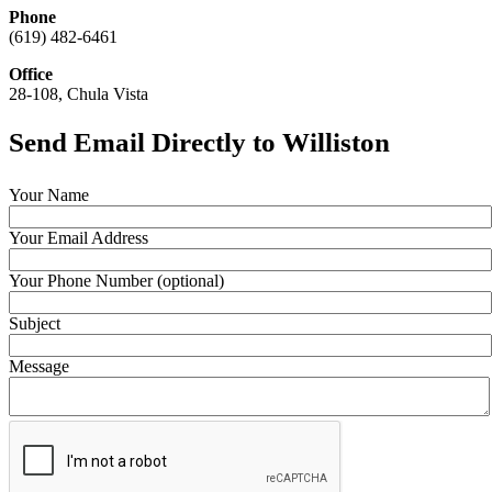
Phone
(619) 482-6461
Office
28-108, Chula Vista
Send Email Directly to Williston
Your Name
Your Email Address
Your Phone Number (optional)
Subject
Message