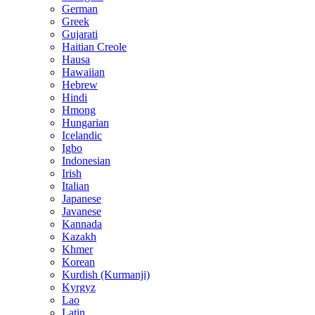
German
Greek
Gujarati
Haitian Creole
Hausa
Hawaiian
Hebrew
Hindi
Hmong
Hungarian
Icelandic
Igbo
Indonesian
Irish
Italian
Japanese
Javanese
Kannada
Kazakh
Khmer
Korean
Kurdish (Kurmanji)
Kyrgyz
Lao
Latin