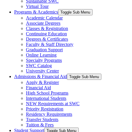
Sustainable SWC
Virtual Tour
Programs & Academics
Toggle Sub Menu
Academic Calendar
Associate Degrees
Classes & Registration
Continuing Education
Degrees & Certificates
Faculty & Staff Directory
Graduation Support
Online Learning
Specialty Programs
SWC Catalog
University Center
Admissions & Financial Aid
Toggle Sub Menu
Apply & Register
Financial Aid
High School Programs
International Students
NEW Requirements at SWC
Priority Registration
Residency Requirements
Transfer Students
Tuition & Fees
Student Support
Toggle Sub Menu