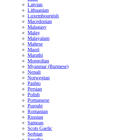
Latvian
Lithuanian
Luxembourgish
Macedonian
Malagasy
Malay
Malayalam
Maltese
Maori
Marathi
Mongolian
Myanmar (Burmese)
Nepali
Norwegian
Pashto
Persian
Polish
Portuguese
Punjabi
Romanian
Russian
Samoan
Scots Gaelic
Serbian
Sesotho