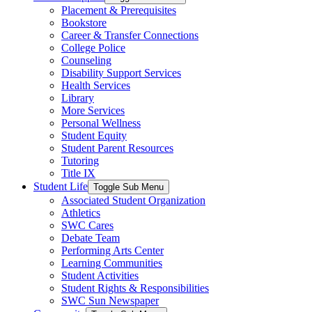
Placement & Prerequisites
Bookstore
Career & Transfer Connections
College Police
Counseling
Disability Support Services
Health Services
Library
More Services
Personal Wellness
Student Equity
Student Parent Resources
Tutoring
Title IX
Student Life
Toggle Sub Menu
Associated Student Organization
Athletics
SWC Cares
Debate Team
Performing Arts Center
Learning Communities
Student Activities
Student Rights & Responsibilities
SWC Sun Newspaper