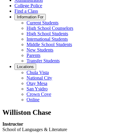
Administration
College Police
Find a Class
Information For
Current Students
High School Counselors
High School Students
International Students
Middle School Students
New Students
Parents
Transfer Students
Locations
Chula Vista
National City
Otay Mesa
San Ysidro
Crown Cove
Online
Williston Chase
Instructor
School of Languages & Literature