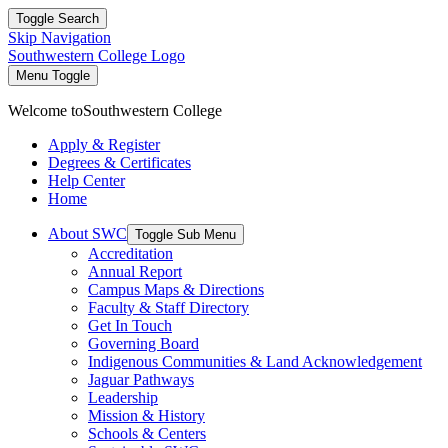
Toggle Search
Skip Navigation
Southwestern College Logo
Menu Toggle
Welcome to
Southwestern College
Apply & Register
Degrees & Certificates
Help Center
Home
About SWC
Toggle Sub Menu
Accreditation
Annual Report
Campus Maps & Directions
Faculty & Staff Directory
Get In Touch
Governing Board
Indigenous Communities & Land Acknowledgement
Jaguar Pathways
Leadership
Mission & History
Schools & Centers