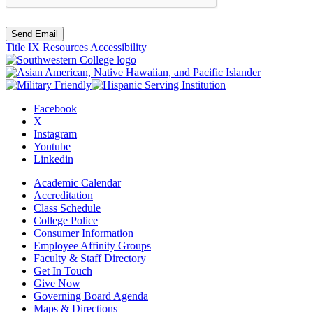
Send Email
Title IX Resources
Accessibility
Facebook
X
Instagram
Youtube
Linkedin
Academic Calendar
Accreditation
Class Schedule
College Police
Consumer Information
Employee Affinity Groups
Faculty & Staff Directory
Get In Touch
Give Now
Governing Board Agenda
Maps & Directions