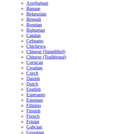
Azerbaijani
Basque
Belarusian
Bengali
Bosnian
Bulgarian
Catalan
Cebuano
Chichewa
Chinese (Simplified)
Chinese (Traditional)
Corsican
Croatian
Czech
Danish
Dutch
English
Esperanto
Estonian
Filipino
Finnish
French
Frisian
Galician
Georgian