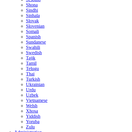
Shona
Sindhi
Sinhala
Slovak
Slovenian
Somali
Spanish
Sundanese
Swahili
Swedish
Tajik
Tamil
Telugu
Thai
Turkish
Ukrainian
Urdu
Uzbek
Vietnamese
Welsh
Xhosa
Yiddish
Yoruba
Zulu