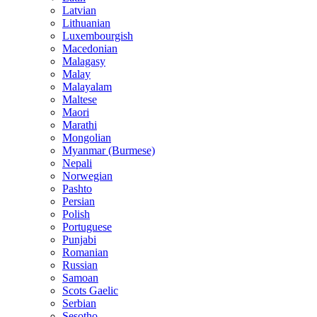
Latvian
Lithuanian
Luxembourgish
Macedonian
Malagasy
Malay
Malayalam
Maltese
Maori
Marathi
Mongolian
Myanmar (Burmese)
Nepali
Norwegian
Pashto
Persian
Polish
Portuguese
Punjabi
Romanian
Russian
Samoan
Scots Gaelic
Serbian
Sesotho