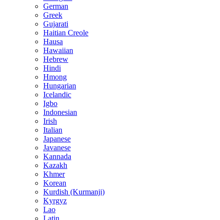
German
Greek
Gujarati
Haitian Creole
Hausa
Hawaiian
Hebrew
Hindi
Hmong
Hungarian
Icelandic
Igbo
Indonesian
Irish
Italian
Japanese
Javanese
Kannada
Kazakh
Khmer
Korean
Kurdish (Kurmanji)
Kyrgyz
Lao
Latin