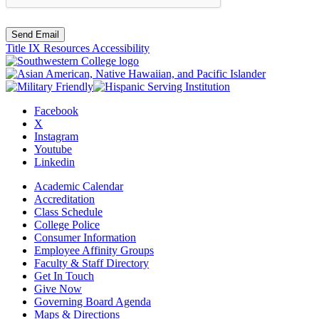
Send Email
Title IX Resources
Accessibility
Facebook
X
Instagram
Youtube
Linkedin
Academic Calendar
Accreditation
Class Schedule
College Police
Consumer Information
Employee Affinity Groups
Faculty & Staff Directory
Get In Touch
Give Now
Governing Board Agenda
Maps & Directions