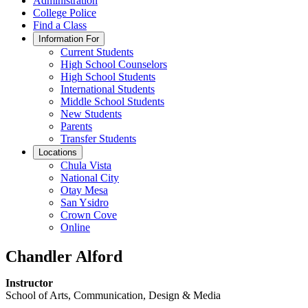
Administration
College Police
Find a Class
Information For
Current Students
High School Counselors
High School Students
International Students
Middle School Students
New Students
Parents
Transfer Students
Locations
Chula Vista
National City
Otay Mesa
San Ysidro
Crown Cove
Online
Chandler Alford
Instructor
School of Arts, Communication, Design & Media