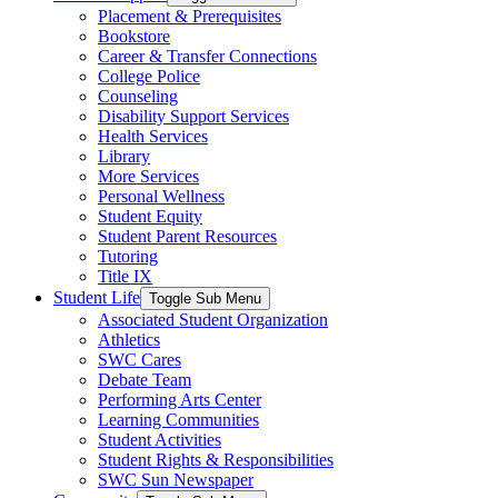
Placement & Prerequisites
Bookstore
Career & Transfer Connections
College Police
Counseling
Disability Support Services
Health Services
Library
More Services
Personal Wellness
Student Equity
Student Parent Resources
Tutoring
Title IX
Student Life
Toggle Sub Menu
Associated Student Organization
Athletics
SWC Cares
Debate Team
Performing Arts Center
Learning Communities
Student Activities
Student Rights & Responsibilities
SWC Sun Newspaper