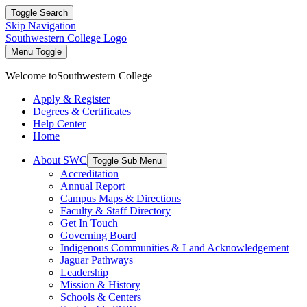
Toggle Search
Skip Navigation
Southwestern College Logo
Menu Toggle
Welcome to
Southwestern College
Apply & Register
Degrees & Certificates
Help Center
Home
About SWC
Toggle Sub Menu
Accreditation
Annual Report
Campus Maps & Directions
Faculty & Staff Directory
Get In Touch
Governing Board
Indigenous Communities & Land Acknowledgement
Jaguar Pathways
Leadership
Mission & History
Schools & Centers