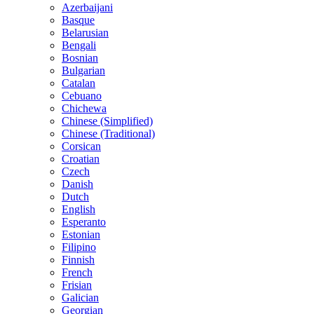
Azerbaijani
Basque
Belarusian
Bengali
Bosnian
Bulgarian
Catalan
Cebuano
Chichewa
Chinese (Simplified)
Chinese (Traditional)
Corsican
Croatian
Czech
Danish
Dutch
English
Esperanto
Estonian
Filipino
Finnish
French
Frisian
Galician
Georgian