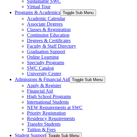
Sustainable SWC
Virtual Tour
Programs & Academics
Toggle Sub Menu
Academic Calendar
Associate Degrees
Classes & Registration
Continuing Education
Degrees & Certificates
Faculty & Staff Directory
Graduation Support
Online Learning
Specialty Programs
SWC Catalog
University Center
Admissions & Financial Aid
Toggle Sub Menu
Apply & Register
Financial Aid
High School Programs
International Students
NEW Requirements at SWC
Priority Registration
Residency Requirements
Transfer Students
Tuition & Fees
Student Support
Toggle Sub Menu