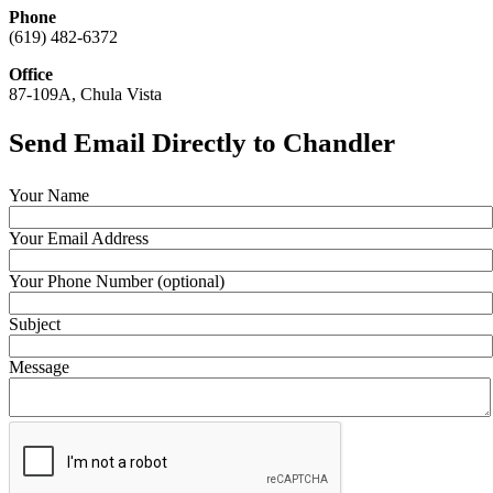
Phone
(619) 482-6372
Office
87-109A, Chula Vista
Send Email Directly to Chandler
Your Name
Your Email Address
Your Phone Number (optional)
Subject
Message