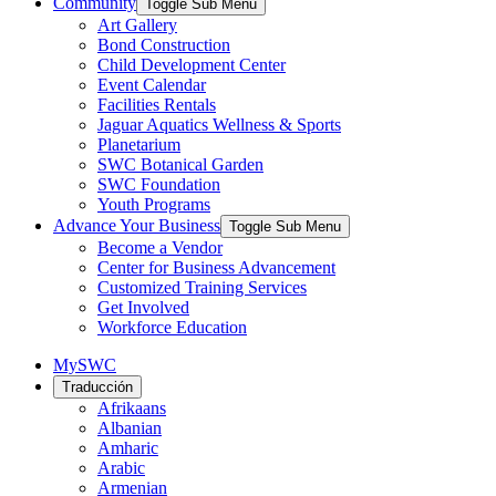
Community
Toggle Sub Menu
Art Gallery
Bond Construction
Child Development Center
Event Calendar
Facilities Rentals
Jaguar Aquatics Wellness & Sports
Planetarium
SWC Botanical Garden
SWC Foundation
Youth Programs
Advance Your Business
Toggle Sub Menu
Become a Vendor
Center for Business Advancement
Customized Training Services
Get Involved
Workforce Education
MySWC
Traducción
Afrikaans
Albanian
Amharic
Arabic
Armenian