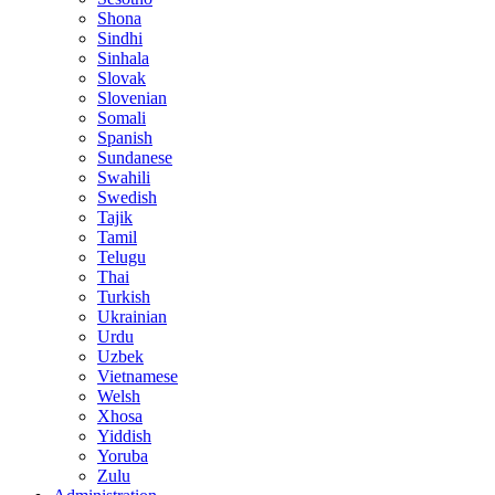
Shona
Sindhi
Sinhala
Slovak
Slovenian
Somali
Spanish
Sundanese
Swahili
Swedish
Tajik
Tamil
Telugu
Thai
Turkish
Ukrainian
Urdu
Uzbek
Vietnamese
Welsh
Xhosa
Yiddish
Yoruba
Zulu