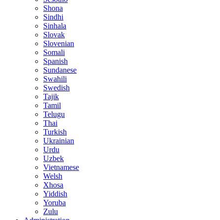
Shona
Sindhi
Sinhala
Slovak
Slovenian
Somali
Spanish
Sundanese
Swahili
Swedish
Tajik
Tamil
Telugu
Thai
Turkish
Ukrainian
Urdu
Uzbek
Vietnamese
Welsh
Xhosa
Yiddish
Yoruba
Zulu