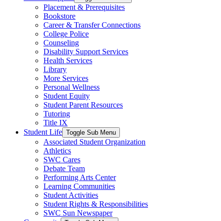
Placement & Prerequisites
Bookstore
Career & Transfer Connections
College Police
Counseling
Disability Support Services
Health Services
Library
More Services
Personal Wellness
Student Equity
Student Parent Resources
Tutoring
Title IX
Student Life
Toggle Sub Menu
Associated Student Organization
Athletics
SWC Cares
Debate Team
Performing Arts Center
Learning Communities
Student Activities
Student Rights & Responsibilities
SWC Sun Newspaper