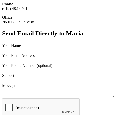
Phone
(619) 482-6461
Office
28-108, Chula Vista
Send Email Directly to Maria
Your Name
Your Email Address
Your Phone Number (optional)
Subject
Message