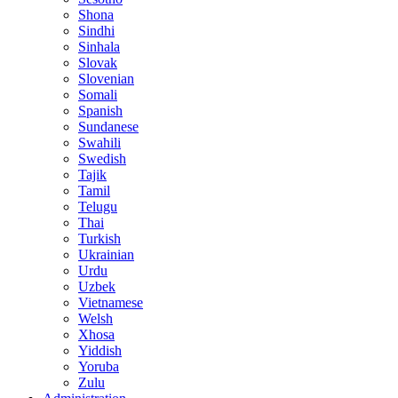
Shona
Sindhi
Sinhala
Slovak
Slovenian
Somali
Spanish
Sundanese
Swahili
Swedish
Tajik
Tamil
Telugu
Thai
Turkish
Ukrainian
Urdu
Uzbek
Vietnamese
Welsh
Xhosa
Yiddish
Yoruba
Zulu