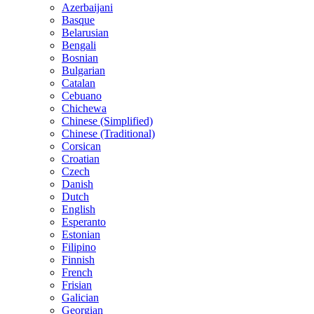
Azerbaijani
Basque
Belarusian
Bengali
Bosnian
Bulgarian
Catalan
Cebuano
Chichewa
Chinese (Simplified)
Chinese (Traditional)
Corsican
Croatian
Czech
Danish
Dutch
English
Esperanto
Estonian
Filipino
Finnish
French
Frisian
Galician
Georgian