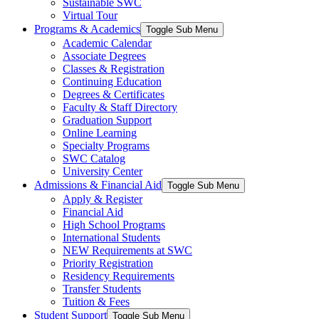
Sustainable SWC
Virtual Tour
Programs & Academics
Toggle Sub Menu
Academic Calendar
Associate Degrees
Classes & Registration
Continuing Education
Degrees & Certificates
Faculty & Staff Directory
Graduation Support
Online Learning
Specialty Programs
SWC Catalog
University Center
Admissions & Financial Aid
Toggle Sub Menu
Apply & Register
Financial Aid
High School Programs
International Students
NEW Requirements at SWC
Priority Registration
Residency Requirements
Transfer Students
Tuition & Fees
Student Support
Toggle Sub Menu