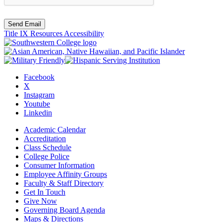
Send Email
Title IX Resources
Accessibility
Facebook
X
Instagram
Youtube
Linkedin
Academic Calendar
Accreditation
Class Schedule
College Police
Consumer Information
Employee Affinity Groups
Faculty & Staff Directory
Get In Touch
Give Now
Governing Board Agenda
Maps & Directions