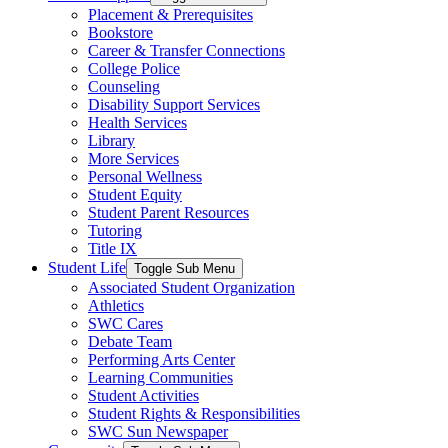
Placement & Prerequisites
Bookstore
Career & Transfer Connections
College Police
Counseling
Disability Support Services
Health Services
Library
More Services
Personal Wellness
Student Equity
Student Parent Resources
Tutoring
Title IX
Student Life
Toggle Sub Menu
Associated Student Organization
Athletics
SWC Cares
Debate Team
Performing Arts Center
Learning Communities
Student Activities
Student Rights & Responsibilities
SWC Sun Newspaper