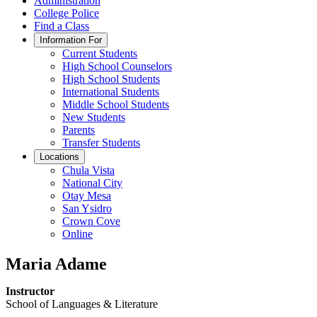
Administration
College Police
Find a Class
Information For
Current Students
High School Counselors
High School Students
International Students
Middle School Students
New Students
Parents
Transfer Students
Locations
Chula Vista
National City
Otay Mesa
San Ysidro
Crown Cove
Online
Maria Adame
Instructor
School of Languages & Literature