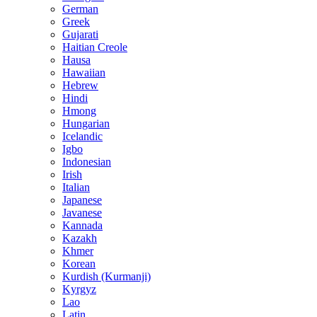
German
Greek
Gujarati
Haitian Creole
Hausa
Hawaiian
Hebrew
Hindi
Hmong
Hungarian
Icelandic
Igbo
Indonesian
Irish
Italian
Japanese
Javanese
Kannada
Kazakh
Khmer
Korean
Kurdish (Kurmanji)
Kyrgyz
Lao
Latin