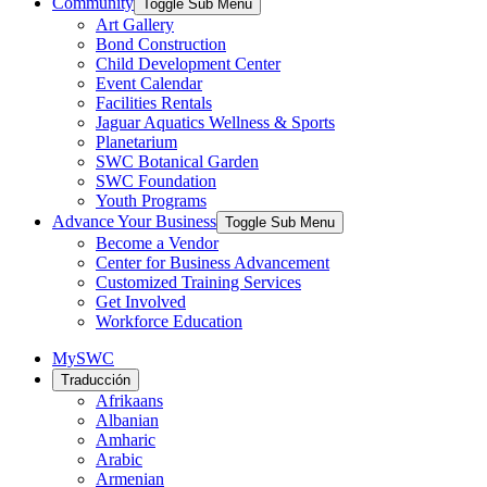
Community
Toggle Sub Menu
Art Gallery
Bond Construction
Child Development Center
Event Calendar
Facilities Rentals
Jaguar Aquatics Wellness & Sports
Planetarium
SWC Botanical Garden
SWC Foundation
Youth Programs
Advance Your Business
Toggle Sub Menu
Become a Vendor
Center for Business Advancement
Customized Training Services
Get Involved
Workforce Education
MySWC
Traducción
Afrikaans
Albanian
Amharic
Arabic
Armenian