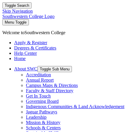
Toggle Search
Skip Navigation
Southwestern College Logo
Menu Toggle
Welcome to
Southwestern College
Apply & Register
Degrees & Certificates
Help Center
Home
About SWC
Toggle Sub Menu
Accreditation
Annual Report
Campus Maps & Directions
Faculty & Staff Directory
Get In Touch
Governing Board
Indigenous Communities & Land Acknowledgement
Jaguar Pathways
Leadership
Mission & History
Schools & Centers