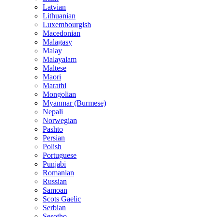
Latvian
Lithuanian
Luxembourgish
Macedonian
Malagasy
Malay
Malayalam
Maltese
Maori
Marathi
Mongolian
Myanmar (Burmese)
Nepali
Norwegian
Pashto
Persian
Polish
Portuguese
Punjabi
Romanian
Russian
Samoan
Scots Gaelic
Serbian
Sesotho