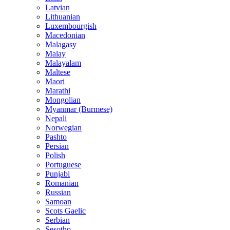
Latvian
Lithuanian
Luxembourgish
Macedonian
Malagasy
Malay
Malayalam
Maltese
Maori
Marathi
Mongolian
Myanmar (Burmese)
Nepali
Norwegian
Pashto
Persian
Polish
Portuguese
Punjabi
Romanian
Russian
Samoan
Scots Gaelic
Serbian
Sesotho