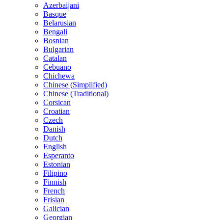
Azerbaijani
Basque
Belarusian
Bengali
Bosnian
Bulgarian
Catalan
Cebuano
Chichewa
Chinese (Simplified)
Chinese (Traditional)
Corsican
Croatian
Czech
Danish
Dutch
English
Esperanto
Estonian
Filipino
Finnish
French
Frisian
Galician
Georgian