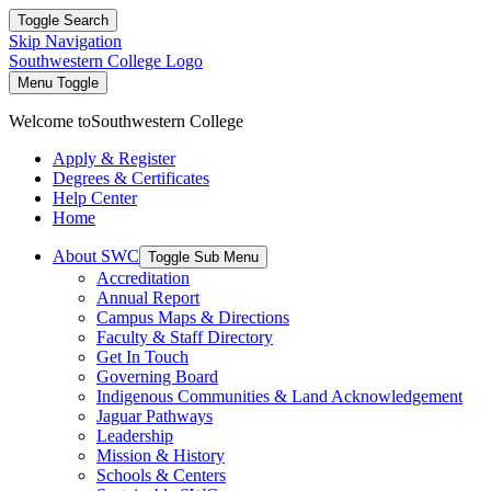
Toggle Search
Skip Navigation
Southwestern College Logo
Menu Toggle
Welcome to
Southwestern College
Apply & Register
Degrees & Certificates
Help Center
Home
About SWC
Toggle Sub Menu
Accreditation
Annual Report
Campus Maps & Directions
Faculty & Staff Directory
Get In Touch
Governing Board
Indigenous Communities & Land Acknowledgement
Jaguar Pathways
Leadership
Mission & History
Schools & Centers