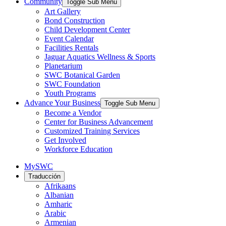
Community
Toggle Sub Menu
Art Gallery
Bond Construction
Child Development Center
Event Calendar
Facilities Rentals
Jaguar Aquatics Wellness & Sports
Planetarium
SWC Botanical Garden
SWC Foundation
Youth Programs
Advance Your Business
Toggle Sub Menu
Become a Vendor
Center for Business Advancement
Customized Training Services
Get Involved
Workforce Education
MySWC
Traducción
Afrikaans
Albanian
Amharic
Arabic
Armenian