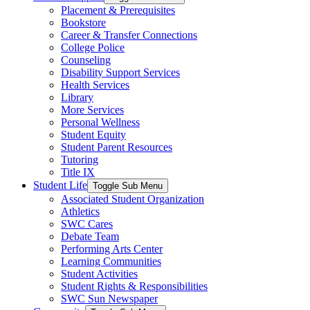
Placement & Prerequisites
Bookstore
Career & Transfer Connections
College Police
Counseling
Disability Support Services
Health Services
Library
More Services
Personal Wellness
Student Equity
Student Parent Resources
Tutoring
Title IX
Student Life
Toggle Sub Menu
Associated Student Organization
Athletics
SWC Cares
Debate Team
Performing Arts Center
Learning Communities
Student Activities
Student Rights & Responsibilities
SWC Sun Newspaper