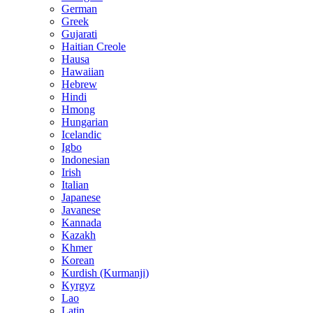
German
Greek
Gujarati
Haitian Creole
Hausa
Hawaiian
Hebrew
Hindi
Hmong
Hungarian
Icelandic
Igbo
Indonesian
Irish
Italian
Japanese
Javanese
Kannada
Kazakh
Khmer
Korean
Kurdish (Kurmanji)
Kyrgyz
Lao
Latin