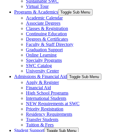
Sustainable SWC
Virtual Tour
Programs & Academics
Toggle Sub Menu
Academic Calendar
Associate Degrees
Classes & Registration
Continuing Education
Degrees & Certificates
Faculty & Staff Directory
Graduation Support
Online Learning
Specialty Programs
SWC Catalog
University Center
Admissions & Financial Aid
Toggle Sub Menu
Apply & Register
Financial Aid
High School Programs
International Students
NEW Requirements at SWC
Priority Registration
Residency Requirements
Transfer Students
Tuition & Fees
Student Support
Toggle Sub Menu