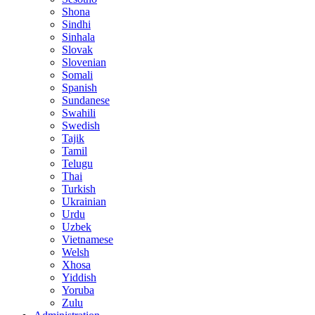
Shona
Sindhi
Sinhala
Slovak
Slovenian
Somali
Spanish
Sundanese
Swahili
Swedish
Tajik
Tamil
Telugu
Thai
Turkish
Ukrainian
Urdu
Uzbek
Vietnamese
Welsh
Xhosa
Yiddish
Yoruba
Zulu