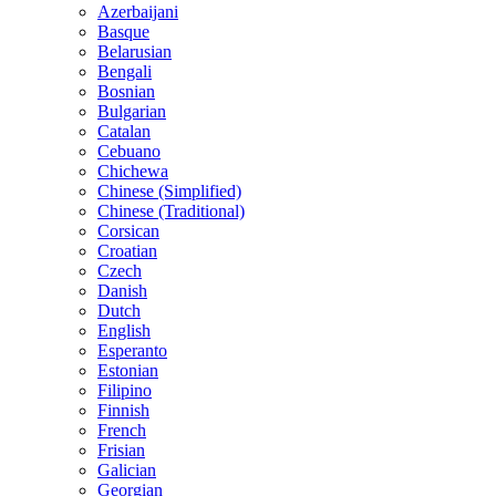
Azerbaijani
Basque
Belarusian
Bengali
Bosnian
Bulgarian
Catalan
Cebuano
Chichewa
Chinese (Simplified)
Chinese (Traditional)
Corsican
Croatian
Czech
Danish
Dutch
English
Esperanto
Estonian
Filipino
Finnish
French
Frisian
Galician
Georgian