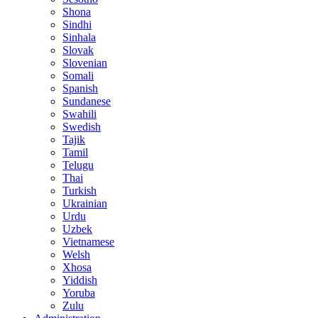
Shona
Sindhi
Sinhala
Slovak
Slovenian
Somali
Spanish
Sundanese
Swahili
Swedish
Tajik
Tamil
Telugu
Thai
Turkish
Ukrainian
Urdu
Uzbek
Vietnamese
Welsh
Xhosa
Yiddish
Yoruba
Zulu