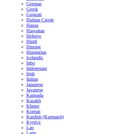
German
Greek
Gujarati
Haitian Creole
Hausa
Hawaiian
Hebrew
Hindi
Hmong
Hungarian
Icelandic
Igbo
Indonesian
Irish
Italian
Japanese
Javanese
Kannada
Kazakh
Khmer
Korean
Kurdish (Kurmanji)
Kyrgyz
Lao
Latin