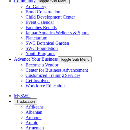
Community
Toggle Sub Menu
Art Gallery
Bond Construction
Child Development Center
Event Calendar
Facilities Rentals
Jaguar Aquatics Wellness & Sports
Planetarium
SWC Botanical Garden
SWC Foundation
Youth Programs
Advance Your Business
Toggle Sub Menu
Become a Vendor
Center for Business Advancement
Customized Training Services
Get Involved
Workforce Education
MySWC
Traducción
Afrikaans
Albanian
Amharic
Arabic
Armenian