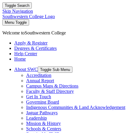
Toggle Search
Skip Navigation
Southwestern College Logo
Menu Toggle
Welcome to
Southwestern College
Apply & Register
Degrees & Certificates
Help Center
Home
About SWC
Toggle Sub Menu
Accreditation
Annual Report
Campus Maps & Directions
Faculty & Staff Directory
Get In Touch
Governing Board
Indigenous Communities & Land Acknowledgement
Jaguar Pathways
Leadership
Mission & History
Schools & Centers