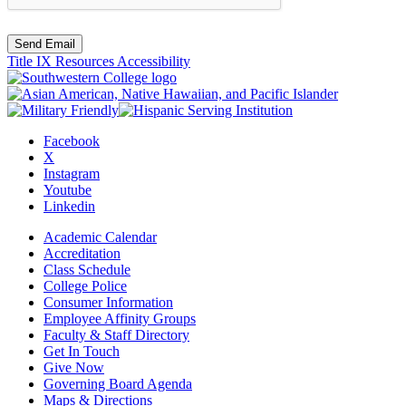
Send Email
Title IX Resources
Accessibility
Facebook
X
Instagram
Youtube
Linkedin
Academic Calendar
Accreditation
Class Schedule
College Police
Consumer Information
Employee Affinity Groups
Faculty & Staff Directory
Get In Touch
Give Now
Governing Board Agenda
Maps & Directions