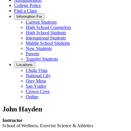
Administration
College Police
Find a Class
Information For
Current Students
High School Counselors
High School Students
International Students
Middle School Students
New Students
Parents
Transfer Students
Locations
Chula Vista
National City
Otay Mesa
San Ysidro
Crown Cove
Online
John Hayden
Instructor
School of Wellness, Exercise Science & Athletics