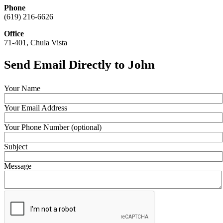
Phone
(619) 216-6626
Office
71-401, Chula Vista
Send Email Directly to John
Your Name
Your Email Address
Your Phone Number (optional)
Subject
Message