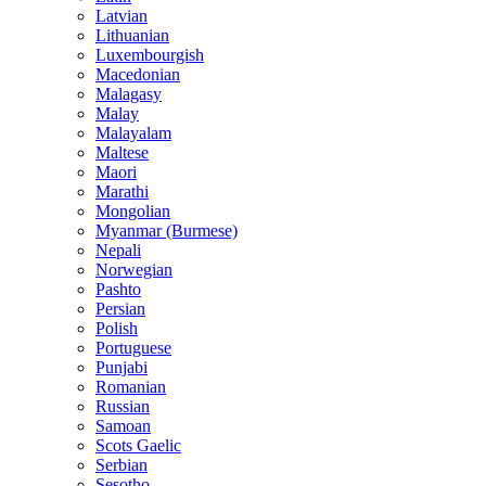
Latvian
Lithuanian
Luxembourgish
Macedonian
Malagasy
Malay
Malayalam
Maltese
Maori
Marathi
Mongolian
Myanmar (Burmese)
Nepali
Norwegian
Pashto
Persian
Polish
Portuguese
Punjabi
Romanian
Russian
Samoan
Scots Gaelic
Serbian
Sesotho