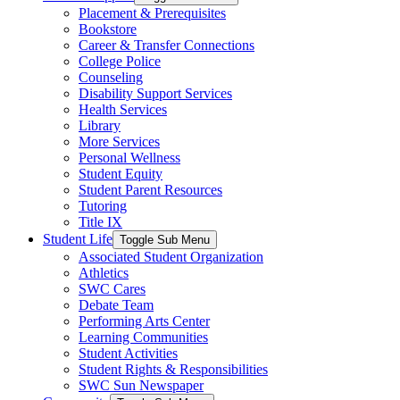
Placement & Prerequisites
Bookstore
Career & Transfer Connections
College Police
Counseling
Disability Support Services
Health Services
Library
More Services
Personal Wellness
Student Equity
Student Parent Resources
Tutoring
Title IX
Student Life
Toggle Sub Menu
Associated Student Organization
Athletics
SWC Cares
Debate Team
Performing Arts Center
Learning Communities
Student Activities
Student Rights & Responsibilities
SWC Sun Newspaper