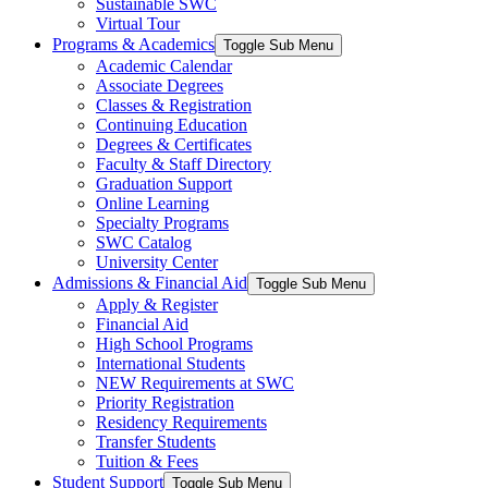
Sustainable SWC
Virtual Tour
Programs & Academics
Toggle Sub Menu
Academic Calendar
Associate Degrees
Classes & Registration
Continuing Education
Degrees & Certificates
Faculty & Staff Directory
Graduation Support
Online Learning
Specialty Programs
SWC Catalog
University Center
Admissions & Financial Aid
Toggle Sub Menu
Apply & Register
Financial Aid
High School Programs
International Students
NEW Requirements at SWC
Priority Registration
Residency Requirements
Transfer Students
Tuition & Fees
Student Support
Toggle Sub Menu