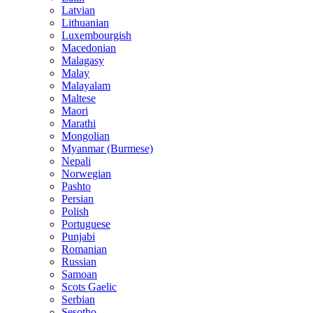
Latvian
Lithuanian
Luxembourgish
Macedonian
Malagasy
Malay
Malayalam
Maltese
Maori
Marathi
Mongolian
Myanmar (Burmese)
Nepali
Norwegian
Pashto
Persian
Polish
Portuguese
Punjabi
Romanian
Russian
Samoan
Scots Gaelic
Serbian
Sesotho