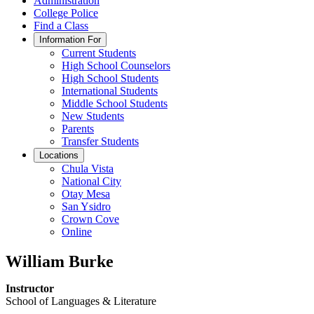
Administration
College Police
Find a Class
Information For
Current Students
High School Counselors
High School Students
International Students
Middle School Students
New Students
Parents
Transfer Students
Locations
Chula Vista
National City
Otay Mesa
San Ysidro
Crown Cove
Online
William Burke
Instructor
School of Languages & Literature