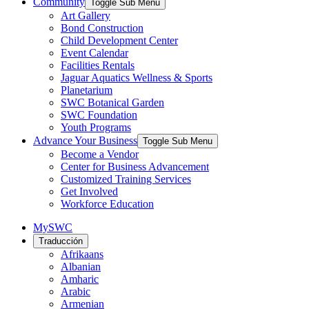
Community
Toggle Sub Menu
Art Gallery
Bond Construction
Child Development Center
Event Calendar
Facilities Rentals
Jaguar Aquatics Wellness & Sports
Planetarium
SWC Botanical Garden
SWC Foundation
Youth Programs
Advance Your Business
Toggle Sub Menu
Become a Vendor
Center for Business Advancement
Customized Training Services
Get Involved
Workforce Education
MySWC
Traducción
Afrikaans
Albanian
Amharic
Arabic
Armenian