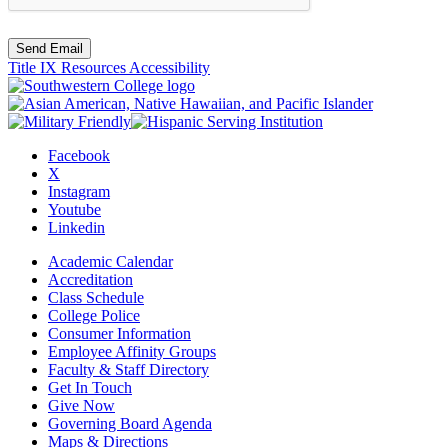
Send Email
Title IX Resources
Accessibility
Facebook
X
Instagram
Youtube
Linkedin
Academic Calendar
Accreditation
Class Schedule
College Police
Consumer Information
Employee Affinity Groups
Faculty & Staff Directory
Get In Touch
Give Now
Governing Board Agenda
Maps & Directions