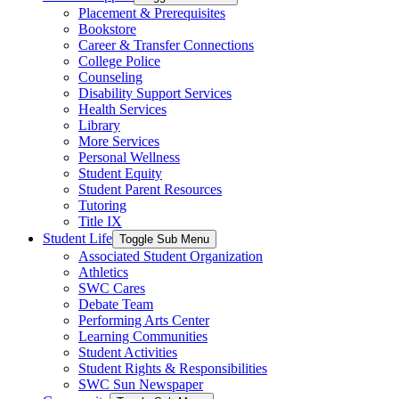
Placement & Prerequisites
Bookstore
Career & Transfer Connections
College Police
Counseling
Disability Support Services
Health Services
Library
More Services
Personal Wellness
Student Equity
Student Parent Resources
Tutoring
Title IX
Student Life
Toggle Sub Menu
Associated Student Organization
Athletics
SWC Cares
Debate Team
Performing Arts Center
Learning Communities
Student Activities
Student Rights & Responsibilities
SWC Sun Newspaper