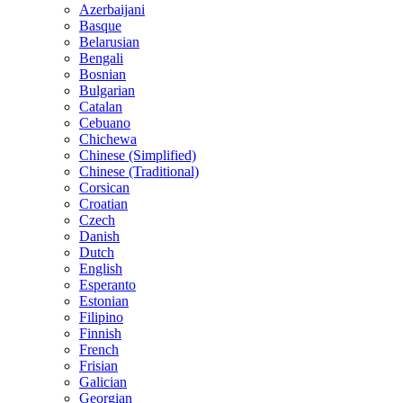
Azerbaijani
Basque
Belarusian
Bengali
Bosnian
Bulgarian
Catalan
Cebuano
Chichewa
Chinese (Simplified)
Chinese (Traditional)
Corsican
Croatian
Czech
Danish
Dutch
English
Esperanto
Estonian
Filipino
Finnish
French
Frisian
Galician
Georgian