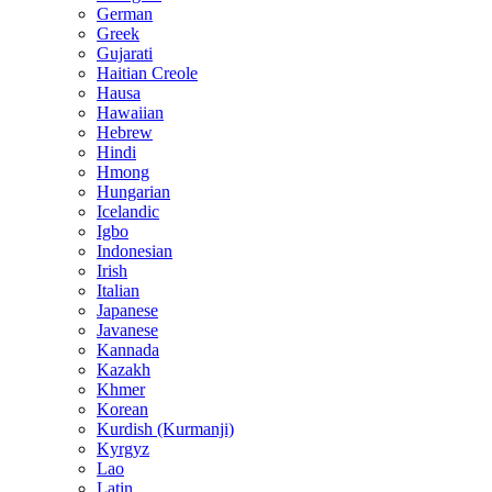
German
Greek
Gujarati
Haitian Creole
Hausa
Hawaiian
Hebrew
Hindi
Hmong
Hungarian
Icelandic
Igbo
Indonesian
Irish
Italian
Japanese
Javanese
Kannada
Kazakh
Khmer
Korean
Kurdish (Kurmanji)
Kyrgyz
Lao
Latin