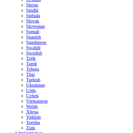
Shona
Sindhi
Sinhala
Slovak
Slovenian
Somali
Spanish
Sundanese
Swahili
Swedish
Tajik
Tamil
Telugu
Thai
Turkish
Ukrainian
Urdu
Uzbek
Vietnamese
Welsh
Xhosa
Yiddish
Yoruba
Zulu