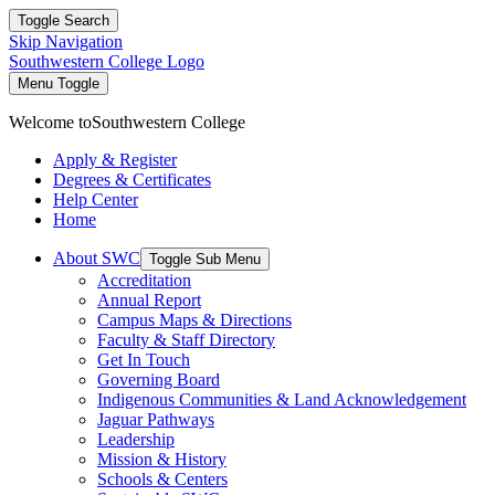
Toggle Search
Skip Navigation
Southwestern College Logo
Menu Toggle
Welcome to
Southwestern College
Apply & Register
Degrees & Certificates
Help Center
Home
About SWC
Toggle Sub Menu
Accreditation
Annual Report
Campus Maps & Directions
Faculty & Staff Directory
Get In Touch
Governing Board
Indigenous Communities & Land Acknowledgement
Jaguar Pathways
Leadership
Mission & History
Schools & Centers