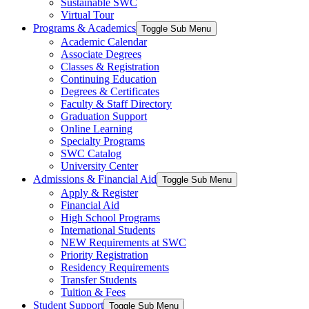
Sustainable SWC
Virtual Tour
Programs & Academics
Toggle Sub Menu
Academic Calendar
Associate Degrees
Classes & Registration
Continuing Education
Degrees & Certificates
Faculty & Staff Directory
Graduation Support
Online Learning
Specialty Programs
SWC Catalog
University Center
Admissions & Financial Aid
Toggle Sub Menu
Apply & Register
Financial Aid
High School Programs
International Students
NEW Requirements at SWC
Priority Registration
Residency Requirements
Transfer Students
Tuition & Fees
Student Support
Toggle Sub Menu