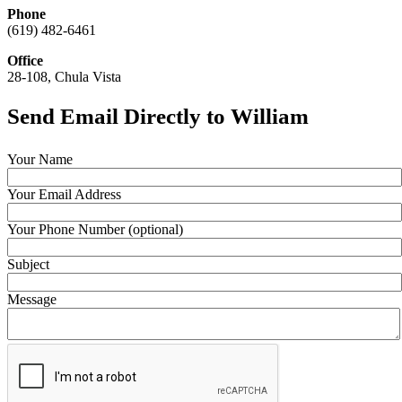
Phone
(619) 482-6461
Office
28-108, Chula Vista
Send Email Directly to William
Your Name
Your Email Address
Your Phone Number (optional)
Subject
Message