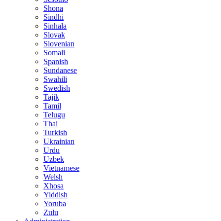
Shona
Sindhi
Sinhala
Slovak
Slovenian
Somali
Spanish
Sundanese
Swahili
Swedish
Tajik
Tamil
Telugu
Thai
Turkish
Ukrainian
Urdu
Uzbek
Vietnamese
Welsh
Xhosa
Yiddish
Yoruba
Zulu