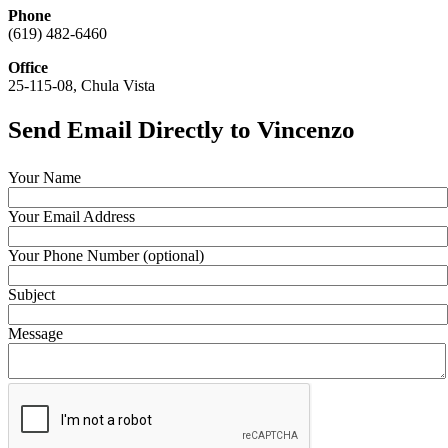
Phone
(619) 482-6460
Office
25-115-08, Chula Vista
Send Email Directly to Vincenzo
Your Name
Your Email Address
Your Phone Number (optional)
Subject
Message