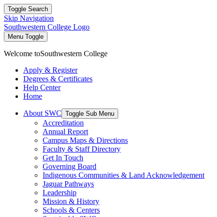
Toggle Search
Skip Navigation
Southwestern College Logo
Menu Toggle
Welcome to
Southwestern College
Apply & Register
Degrees & Certificates
Help Center
Home
About SWC
Toggle Sub Menu
Accreditation
Annual Report
Campus Maps & Directions
Faculty & Staff Directory
Get In Touch
Governing Board
Indigenous Communities & Land Acknowledgement
Jaguar Pathways
Leadership
Mission & History
Schools & Centers