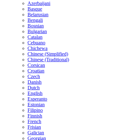
Azerbaijani
Basque
Belarusian
Bengali
Bosnian
Bulgarian
Catalan
Cebuano
Chichewa
Chinese (Simplified)
Chinese (Traditional)
Corsican
Croatian
Czech
Danish
Dutch
English
Esperanto
Estonian
Filipino
Finnish
French
Frisian
Galician
Georgian