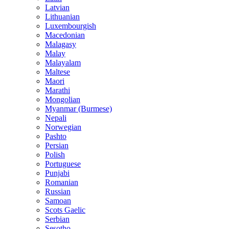
Latvian
Lithuanian
Luxembourgish
Macedonian
Malagasy
Malay
Malayalam
Maltese
Maori
Marathi
Mongolian
Myanmar (Burmese)
Nepali
Norwegian
Pashto
Persian
Polish
Portuguese
Punjabi
Romanian
Russian
Samoan
Scots Gaelic
Serbian
Sesotho