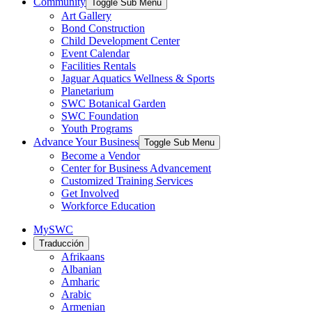
Community
Toggle Sub Menu
Art Gallery
Bond Construction
Child Development Center
Event Calendar
Facilities Rentals
Jaguar Aquatics Wellness & Sports
Planetarium
SWC Botanical Garden
SWC Foundation
Youth Programs
Advance Your Business
Toggle Sub Menu
Become a Vendor
Center for Business Advancement
Customized Training Services
Get Involved
Workforce Education
MySWC
Traducción
Afrikaans
Albanian
Amharic
Arabic
Armenian