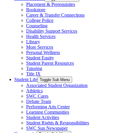
Placement & Prerequisites
Bookstore
Career & Transfer Connections
College Police
Counseling
Disability Support Services
Health Services
Library
More Services
Personal Wellness
Student Equity
Student Parent Resources
Tutoring
Title IX
Student Life
Toggle Sub Menu
Associated Student Organization
Athletics
SWC Cares
Debate Team
Performing Arts Center
Learning Communities
Student Activities
Student Rights & Responsibilities
SWC Sun Newspaper