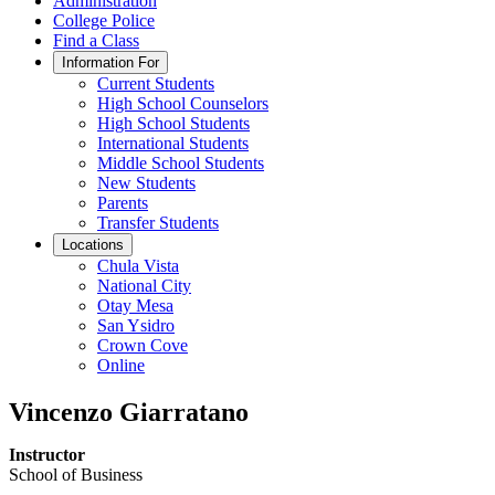
Administration
College Police
Find a Class
Information For
Current Students
High School Counselors
High School Students
International Students
Middle School Students
New Students
Parents
Transfer Students
Locations
Chula Vista
National City
Otay Mesa
San Ysidro
Crown Cove
Online
Vincenzo Giarratano
Instructor
School of Business