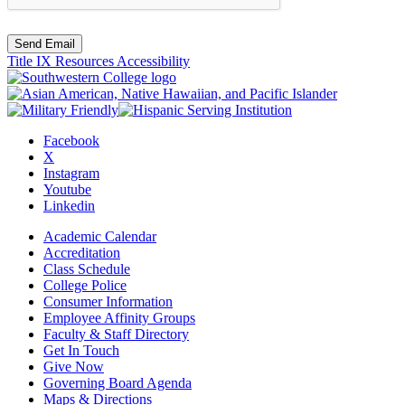
Send Email
Title IX Resources
Accessibility
Facebook
X
Instagram
Youtube
Linkedin
Academic Calendar
Accreditation
Class Schedule
College Police
Consumer Information
Employee Affinity Groups
Faculty & Staff Directory
Get In Touch
Give Now
Governing Board Agenda
Maps & Directions