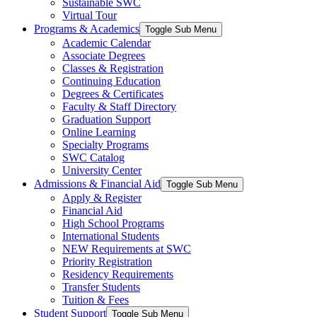
Sustainable SWC
Virtual Tour
Programs & Academics
Toggle Sub Menu
Academic Calendar
Associate Degrees
Classes & Registration
Continuing Education
Degrees & Certificates
Faculty & Staff Directory
Graduation Support
Online Learning
Specialty Programs
SWC Catalog
University Center
Admissions & Financial Aid
Toggle Sub Menu
Apply & Register
Financial Aid
High School Programs
International Students
NEW Requirements at SWC
Priority Registration
Residency Requirements
Transfer Students
Tuition & Fees
Student Support
Toggle Sub Menu