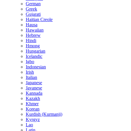
German
Greek
Gujarati
Haitian Creole
Hausa
Hawaiian
Hebrew
Hindi
Hmong
Hungarian
Icelandic
Igbo
Indonesian
Irish
Italian
Japanese
Javanese
Kannada
Kazakh
Khmer
Korean
Kurdish (Kurmanji)
Kyrgyz
Lao
Latin