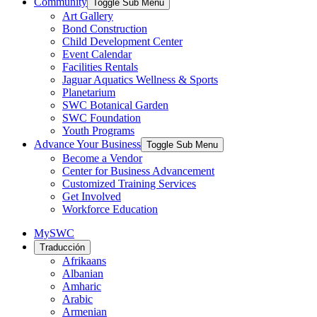
Community
Toggle Sub Menu
Art Gallery
Bond Construction
Child Development Center
Event Calendar
Facilities Rentals
Jaguar Aquatics Wellness & Sports
Planetarium
SWC Botanical Garden
SWC Foundation
Youth Programs
Advance Your Business
Toggle Sub Menu
Become a Vendor
Center for Business Advancement
Customized Training Services
Get Involved
Workforce Education
MySWC
Traducción
Afrikaans
Albanian
Amharic
Arabic
Armenian