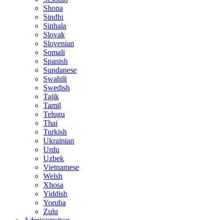
Shona
Sindhi
Sinhala
Slovak
Slovenian
Somali
Spanish
Sundanese
Swahili
Swedish
Tajik
Tamil
Telugu
Thai
Turkish
Ukrainian
Urdu
Uzbek
Vietnamese
Welsh
Xhosa
Yiddish
Yoruba
Zulu