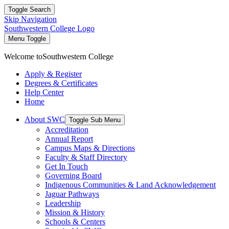
Toggle Search
Skip Navigation
Southwestern College Logo
Menu Toggle
Welcome to
Southwestern College
Apply & Register
Degrees & Certificates
Help Center
Home
About SWC
Toggle Sub Menu
Accreditation
Annual Report
Campus Maps & Directions
Faculty & Staff Directory
Get In Touch
Governing Board
Indigenous Communities & Land Acknowledgement
Jaguar Pathways
Leadership
Mission & History
Schools & Centers