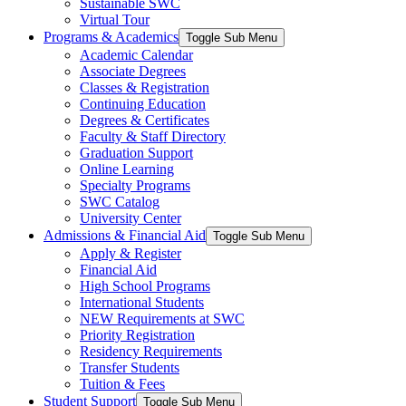
Sustainable SWC
Virtual Tour
Programs & Academics
Toggle Sub Menu
Academic Calendar
Associate Degrees
Classes & Registration
Continuing Education
Degrees & Certificates
Faculty & Staff Directory
Graduation Support
Online Learning
Specialty Programs
SWC Catalog
University Center
Admissions & Financial Aid
Toggle Sub Menu
Apply & Register
Financial Aid
High School Programs
International Students
NEW Requirements at SWC
Priority Registration
Residency Requirements
Transfer Students
Tuition & Fees
Student Support
Toggle Sub Menu