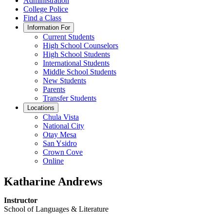
Administration
College Police
Find a Class
Information For
Current Students
High School Counselors
High School Students
International Students
Middle School Students
New Students
Parents
Transfer Students
Locations
Chula Vista
National City
Otay Mesa
San Ysidro
Crown Cove
Online
Katharine Andrews
Instructor
School of Languages & Literature