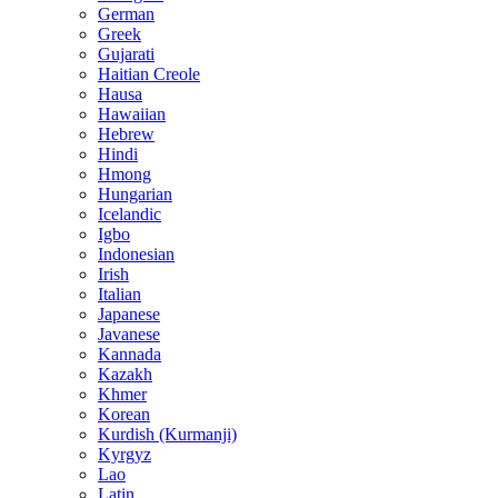
German
Greek
Gujarati
Haitian Creole
Hausa
Hawaiian
Hebrew
Hindi
Hmong
Hungarian
Icelandic
Igbo
Indonesian
Irish
Italian
Japanese
Javanese
Kannada
Kazakh
Khmer
Korean
Kurdish (Kurmanji)
Kyrgyz
Lao
Latin