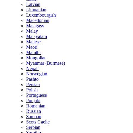
Latvian
Lithuanian
Luxembourgish
Macedonian
Malagasy
Malay
Malayalam
Maltese
Maori
Marathi
Mongolian
Myanmar (Burmese)
Nepali
Norwegian
Pashto
Persian
Polish
Portuguese
Punjabi
Romanian
Russian
Samoan
Scots Gaelic
Serbian
Sesotho