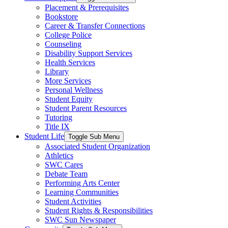
Placement & Prerequisites
Bookstore
Career & Transfer Connections
College Police
Counseling
Disability Support Services
Health Services
Library
More Services
Personal Wellness
Student Equity
Student Parent Resources
Tutoring
Title IX
Student Life
Toggle Sub Menu
Associated Student Organization
Athletics
SWC Cares
Debate Team
Performing Arts Center
Learning Communities
Student Activities
Student Rights & Responsibilities
SWC Sun Newspaper