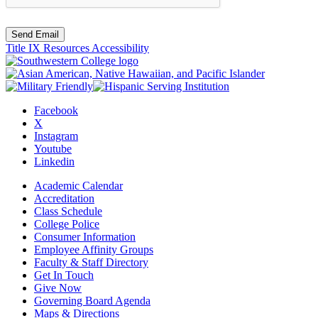
Send Email
Title IX Resources
Accessibility
Facebook
X
Instagram
Youtube
Linkedin
Academic Calendar
Accreditation
Class Schedule
College Police
Consumer Information
Employee Affinity Groups
Faculty & Staff Directory
Get In Touch
Give Now
Governing Board Agenda
Maps & Directions