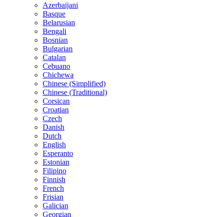
Azerbaijani
Basque
Belarusian
Bengali
Bosnian
Bulgarian
Catalan
Cebuano
Chichewa
Chinese (Simplified)
Chinese (Traditional)
Corsican
Croatian
Czech
Danish
Dutch
English
Esperanto
Estonian
Filipino
Finnish
French
Frisian
Galician
Georgian