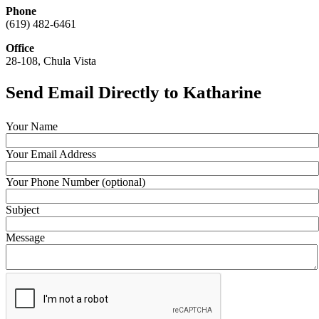
Phone
(619) 482-6461
Office
28-108, Chula Vista
Send Email Directly to Katharine
Your Name
Your Email Address
Your Phone Number (optional)
Subject
Message