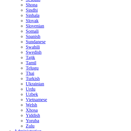
Shona
Sindhi
Sinhala
Slovak
Slovenian
Somali
Spanish
Sundanese
Swahili
Swedish
Tajik
Tamil
Telugu
Thai
Turkish
Ukrainian
Urdu
Uzbek
Vietnamese
Welsh
Xhosa
Yiddish
Yoruba
Zulu