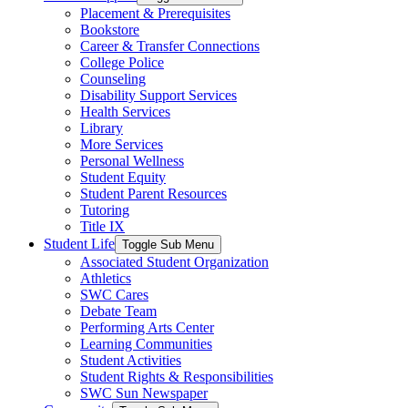
Placement & Prerequisites
Bookstore
Career & Transfer Connections
College Police
Counseling
Disability Support Services
Health Services
Library
More Services
Personal Wellness
Student Equity
Student Parent Resources
Tutoring
Title IX
Student Life
Toggle Sub Menu
Associated Student Organization
Athletics
SWC Cares
Debate Team
Performing Arts Center
Learning Communities
Student Activities
Student Rights & Responsibilities
SWC Sun Newspaper