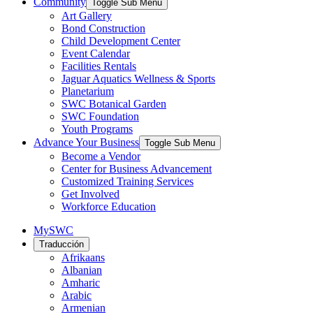
Community
Toggle Sub Menu
Art Gallery
Bond Construction
Child Development Center
Event Calendar
Facilities Rentals
Jaguar Aquatics Wellness & Sports
Planetarium
SWC Botanical Garden
SWC Foundation
Youth Programs
Advance Your Business
Toggle Sub Menu
Become a Vendor
Center for Business Advancement
Customized Training Services
Get Involved
Workforce Education
MySWC
Traducción
Afrikaans
Albanian
Amharic
Arabic
Armenian