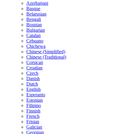
Azerbaijani
Basque
Belarusian
Bengali
Bosnian
Bulgarian
Catalan
Cebuano
Chichewa
Chinese (Simplified)
Chinese (Traditional)
Corsican
Croatian
Czech
Danish
Dutch
English
Esperanto
Estonian
Filipino
Finnish
French
Frisian
Galician
Georgian