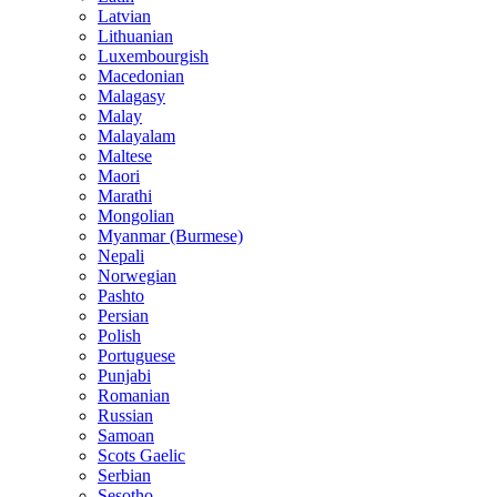
Latvian
Lithuanian
Luxembourgish
Macedonian
Malagasy
Malay
Malayalam
Maltese
Maori
Marathi
Mongolian
Myanmar (Burmese)
Nepali
Norwegian
Pashto
Persian
Polish
Portuguese
Punjabi
Romanian
Russian
Samoan
Scots Gaelic
Serbian
Sesotho