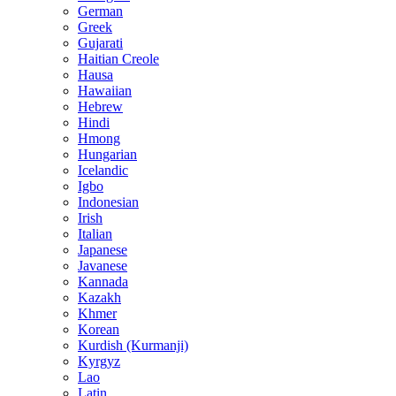
German
Greek
Gujarati
Haitian Creole
Hausa
Hawaiian
Hebrew
Hindi
Hmong
Hungarian
Icelandic
Igbo
Indonesian
Irish
Italian
Japanese
Javanese
Kannada
Kazakh
Khmer
Korean
Kurdish (Kurmanji)
Kyrgyz
Lao
Latin