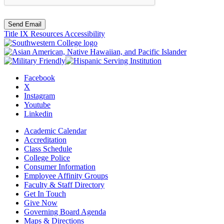
Send Email
Title IX Resources
Accessibility
Facebook
X
Instagram
Youtube
Linkedin
Academic Calendar
Accreditation
Class Schedule
College Police
Consumer Information
Employee Affinity Groups
Faculty & Staff Directory
Get In Touch
Give Now
Governing Board Agenda
Maps & Directions