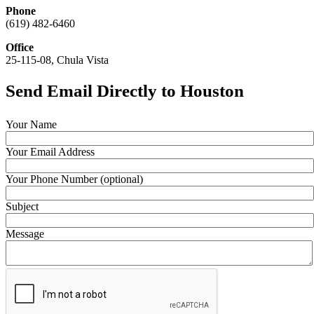
Phone
(619) 482-6460
Office
25-115-08, Chula Vista
Send Email Directly to Houston
Your Name
Your Email Address
Your Phone Number (optional)
Subject
Message