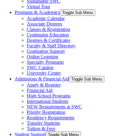
Sustainable SWC
Virtual Tour
Programs & Academics
Toggle Sub Menu
Academic Calendar
Associate Degrees
Classes & Registration
Continuing Education
Degrees & Certificates
Faculty & Staff Directory
Graduation Support
Online Learning
Specialty Programs
SWC Catalog
University Center
Admissions & Financial Aid
Toggle Sub Menu
Apply & Register
Financial Aid
High School Programs
International Students
NEW Requirements at SWC
Priority Registration
Residency Requirements
Transfer Students
Tuition & Fees
Student Support
Toggle Sub Menu