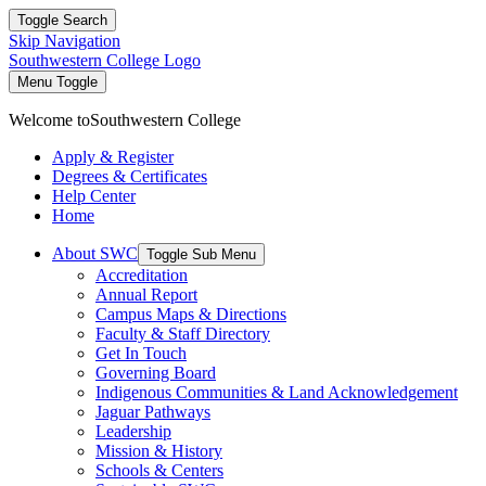
Toggle Search
Skip Navigation
Southwestern College Logo
Menu Toggle
Welcome to
Southwestern College
Apply & Register
Degrees & Certificates
Help Center
Home
About SWC
Toggle Sub Menu
Accreditation
Annual Report
Campus Maps & Directions
Faculty & Staff Directory
Get In Touch
Governing Board
Indigenous Communities & Land Acknowledgement
Jaguar Pathways
Leadership
Mission & History
Schools & Centers