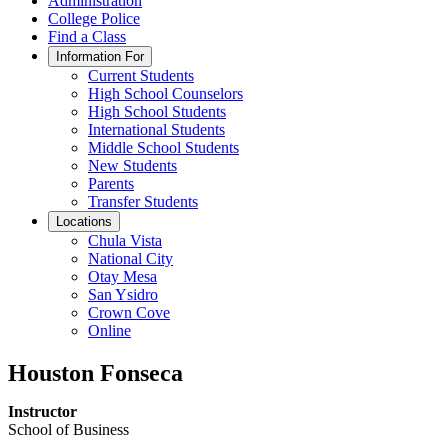
Administration
College Police
Find a Class
Information For
Current Students
High School Counselors
High School Students
International Students
Middle School Students
New Students
Parents
Transfer Students
Locations
Chula Vista
National City
Otay Mesa
San Ysidro
Crown Cove
Online
Houston Fonseca
Instructor
School of Business