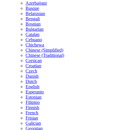
Azerbaijani
Basque
Belarusian
Bengali
Bosnian
Bulgarian
Catalan
Cebuano
Chichewa
Chinese (Simplified)
Chinese (Traditional)
Corsican
Croatian
Czech
Danish
Dutch
English
Esperanto
Estonian
Filipino
Finnish
French
Frisian
Galician
Georgian