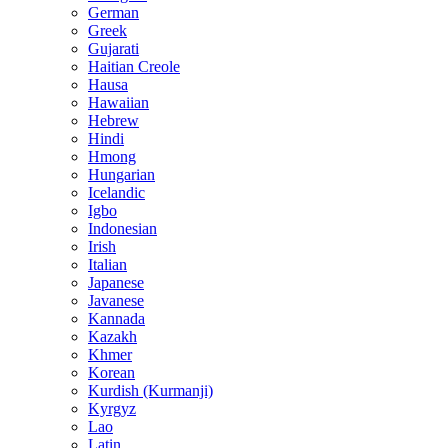
German
Greek
Gujarati
Haitian Creole
Hausa
Hawaiian
Hebrew
Hindi
Hmong
Hungarian
Icelandic
Igbo
Indonesian
Irish
Italian
Japanese
Javanese
Kannada
Kazakh
Khmer
Korean
Kurdish (Kurmanji)
Kyrgyz
Lao
Latin