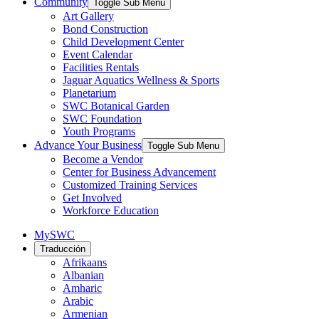
Community
Toggle Sub Menu
Art Gallery
Bond Construction
Child Development Center
Event Calendar
Facilities Rentals
Jaguar Aquatics Wellness & Sports
Planetarium
SWC Botanical Garden
SWC Foundation
Youth Programs
Advance Your Business
Toggle Sub Menu
Become a Vendor
Center for Business Advancement
Customized Training Services
Get Involved
Workforce Education
MySWC
Traducción
Afrikaans
Albanian
Amharic
Arabic
Armenian