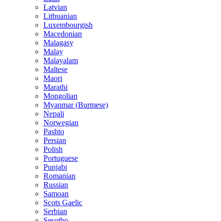
Latvian
Lithuanian
Luxembourgish
Macedonian
Malagasy
Malay
Malayalam
Maltese
Maori
Marathi
Mongolian
Myanmar (Burmese)
Nepali
Norwegian
Pashto
Persian
Polish
Portuguese
Punjabi
Romanian
Russian
Samoan
Scots Gaelic
Serbian
Sesotho