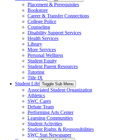
Placement & Prerequisites
Bookstore
Career & Transfer Connections
College Police
Counseling
Disability Support Services
Health Services
Library
More Services
Personal Wellness
Student Equity
Student Parent Resources
Tutoring
Title IX
Student Life
Toggle Sub Menu
Associated Student Organization
Athletics
SWC Cares
Debate Team
Performing Arts Center
Learning Communities
Student Activities
Student Rights & Responsibilities
SWC Sun Newspaper