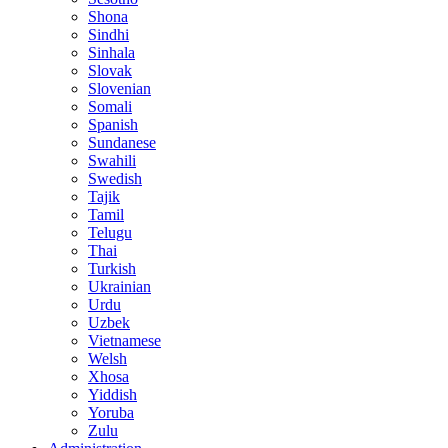
Shona
Sindhi
Sinhala
Slovak
Slovenian
Somali
Spanish
Sundanese
Swahili
Swedish
Tajik
Tamil
Telugu
Thai
Turkish
Ukrainian
Urdu
Uzbek
Vietnamese
Welsh
Xhosa
Yiddish
Yoruba
Zulu