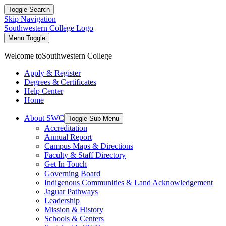
Toggle Search
Skip Navigation
Southwestern College Logo
Menu Toggle
Welcome to
Southwestern College
Apply & Register
Degrees & Certificates
Help Center
Home
About SWC
Toggle Sub Menu
Accreditation
Annual Report
Campus Maps & Directions
Faculty & Staff Directory
Get In Touch
Governing Board
Indigenous Communities & Land Acknowledgement
Jaguar Pathways
Leadership
Mission & History
Schools & Centers