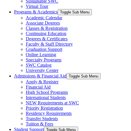
Sustainable SWC
Virtual Tour
Programs & Academics
Toggle Sub Menu
Academic Calendar
Associate Degrees
Classes & Registration
Continuing Education
Degrees & Certificates
Faculty & Staff Directory
Graduation Support
Online Learning
Specialty Programs
SWC Catalog
University Center
Admissions & Financial Aid
Toggle Sub Menu
Apply & Register
Financial Aid
High School Programs
International Students
NEW Requirements at SWC
Priority Registration
Residency Requirements
Transfer Students
Tuition & Fees
Student Support
Toggle Sub Menu