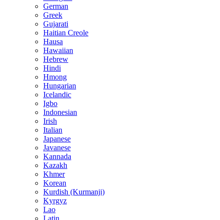
German
Greek
Gujarati
Haitian Creole
Hausa
Hawaiian
Hebrew
Hindi
Hmong
Hungarian
Icelandic
Igbo
Indonesian
Irish
Italian
Japanese
Javanese
Kannada
Kazakh
Khmer
Korean
Kurdish (Kurmanji)
Kyrgyz
Lao
Latin