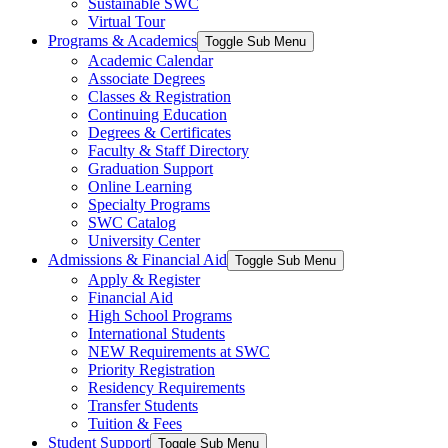
Sustainable SWC
Virtual Tour
Programs & Academics
Toggle Sub Menu
Academic Calendar
Associate Degrees
Classes & Registration
Continuing Education
Degrees & Certificates
Faculty & Staff Directory
Graduation Support
Online Learning
Specialty Programs
SWC Catalog
University Center
Admissions & Financial Aid
Toggle Sub Menu
Apply & Register
Financial Aid
High School Programs
International Students
NEW Requirements at SWC
Priority Registration
Residency Requirements
Transfer Students
Tuition & Fees
Student Support
Toggle Sub Menu