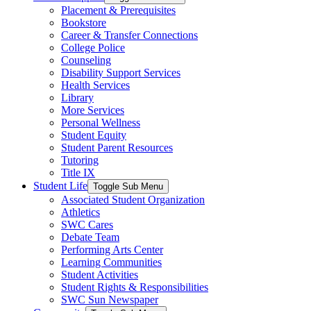
Placement & Prerequisites
Bookstore
Career & Transfer Connections
College Police
Counseling
Disability Support Services
Health Services
Library
More Services
Personal Wellness
Student Equity
Student Parent Resources
Tutoring
Title IX
Student Life
Toggle Sub Menu
Associated Student Organization
Athletics
SWC Cares
Debate Team
Performing Arts Center
Learning Communities
Student Activities
Student Rights & Responsibilities
SWC Sun Newspaper