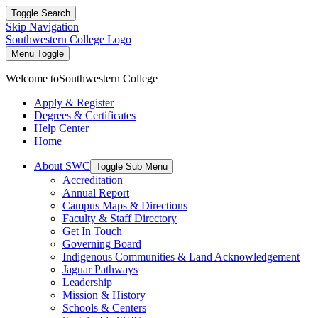
Toggle Search
Skip Navigation
Southwestern College Logo
Menu Toggle
Welcome to
Southwestern College
Apply & Register
Degrees & Certificates
Help Center
Home
About SWC
Toggle Sub Menu
Accreditation
Annual Report
Campus Maps & Directions
Faculty & Staff Directory
Get In Touch
Governing Board
Indigenous Communities & Land Acknowledgement
Jaguar Pathways
Leadership
Mission & History
Schools & Centers