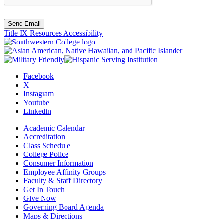
Send Email
Title IX Resources
Accessibility
Facebook
X
Instagram
Youtube
Linkedin
Academic Calendar
Accreditation
Class Schedule
College Police
Consumer Information
Employee Affinity Groups
Faculty & Staff Directory
Get In Touch
Give Now
Governing Board Agenda
Maps & Directions