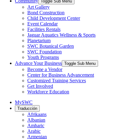
Community
Toggle Sub Menu
Art Gallery
Bond Construction
Child Development Center
Event Calendar
Facilities Rentals
Jaguar Aquatics Wellness & Sports
Planetarium
SWC Botanical Garden
SWC Foundation
Youth Programs
Advance Your Business
Toggle Sub Menu
Become a Vendor
Center for Business Advancement
Customized Training Services
Get Involved
Workforce Education
MySWC
Traducción
Afrikaans
Albanian
Amharic
Arabic
Armenian