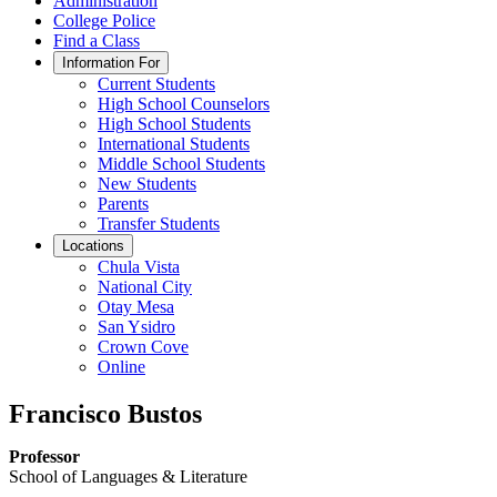
Administration
College Police
Find a Class
Information For
Current Students
High School Counselors
High School Students
International Students
Middle School Students
New Students
Parents
Transfer Students
Locations
Chula Vista
National City
Otay Mesa
San Ysidro
Crown Cove
Online
Francisco Bustos
Professor
School of Languages & Literature