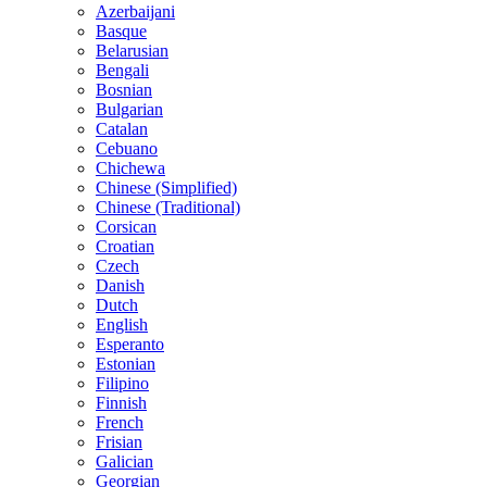
Azerbaijani
Basque
Belarusian
Bengali
Bosnian
Bulgarian
Catalan
Cebuano
Chichewa
Chinese (Simplified)
Chinese (Traditional)
Corsican
Croatian
Czech
Danish
Dutch
English
Esperanto
Estonian
Filipino
Finnish
French
Frisian
Galician
Georgian