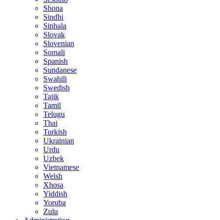
Shona
Sindhi
Sinhala
Slovak
Slovenian
Somali
Spanish
Sundanese
Swahili
Swedish
Tajik
Tamil
Telugu
Thai
Turkish
Ukrainian
Urdu
Uzbek
Vietnamese
Welsh
Xhosa
Yiddish
Yoruba
Zulu