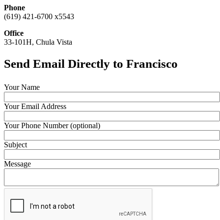
Phone
(619) 421-6700 x5543
Office
33-101H, Chula Vista
Send Email Directly to Francisco
Your Name
Your Email Address
Your Phone Number (optional)
Subject
Message