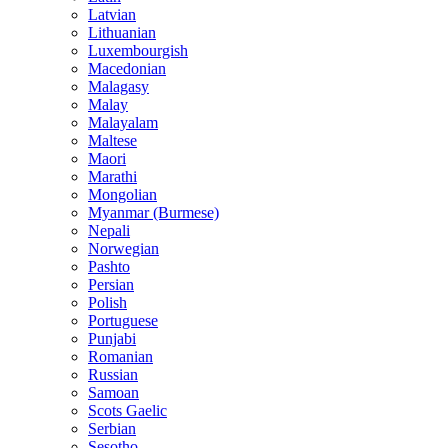
Latvian
Lithuanian
Luxembourgish
Macedonian
Malagasy
Malay
Malayalam
Maltese
Maori
Marathi
Mongolian
Myanmar (Burmese)
Nepali
Norwegian
Pashto
Persian
Polish
Portuguese
Punjabi
Romanian
Russian
Samoan
Scots Gaelic
Serbian
Sesotho