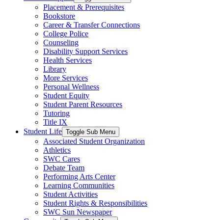
Placement & Prerequisites
Bookstore
Career & Transfer Connections
College Police
Counseling
Disability Support Services
Health Services
Library
More Services
Personal Wellness
Student Equity
Student Parent Resources
Tutoring
Title IX
Student Life
Toggle Sub Menu
Associated Student Organization
Athletics
SWC Cares
Debate Team
Performing Arts Center
Learning Communities
Student Activities
Student Rights & Responsibilities
SWC Sun Newspaper