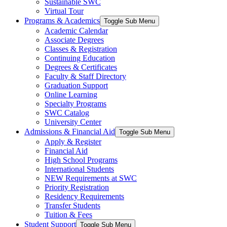
Sustainable SWC
Virtual Tour
Programs & Academics
Toggle Sub Menu
Academic Calendar
Associate Degrees
Classes & Registration
Continuing Education
Degrees & Certificates
Faculty & Staff Directory
Graduation Support
Online Learning
Specialty Programs
SWC Catalog
University Center
Admissions & Financial Aid
Toggle Sub Menu
Apply & Register
Financial Aid
High School Programs
International Students
NEW Requirements at SWC
Priority Registration
Residency Requirements
Transfer Students
Tuition & Fees
Student Support
Toggle Sub Menu