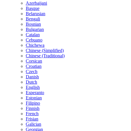
Azerbaijani
Basque
Belarusian
Bengali
Bosnian
Bulgarian
Catalan
Cebuano
Chichewa
Chinese (Simplified)
Chinese (Traditional)
Corsican
Croatian
Czech
Danish
Dutch
English
Esperanto
Estonian
Filipino
Finnish
French
Frisian
Galician
Georgian