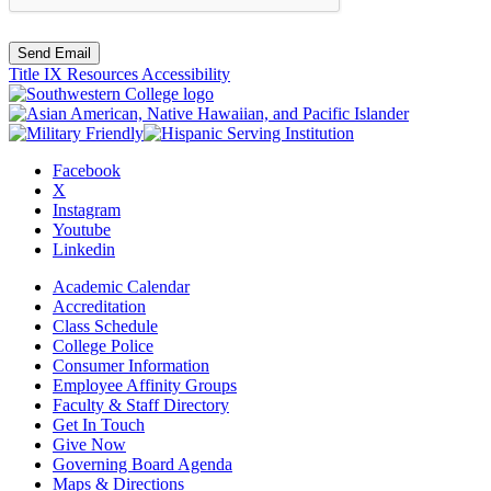
Send Email
Title IX Resources
Accessibility
Facebook
X
Instagram
Youtube
Linkedin
Academic Calendar
Accreditation
Class Schedule
College Police
Consumer Information
Employee Affinity Groups
Faculty & Staff Directory
Get In Touch
Give Now
Governing Board Agenda
Maps & Directions