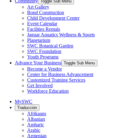
Community
Toggle Sub Menu
Art Gallery
Bond Construction
Child Development Center
Event Calendar
Facilities Rentals
Jaguar Aquatics Wellness & Sports
Planetarium
SWC Botanical Garden
SWC Foundation
Youth Programs
Advance Your Business
Toggle Sub Menu
Become a Vendor
Center for Business Advancement
Customized Training Services
Get Involved
Workforce Education
MySWC
Traducción
Afrikaans
Albanian
Amharic
Arabic
Armenian