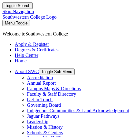
Toggle Search
Skip Navigation
Southwestern College Logo
Menu Toggle
Welcome to
Southwestern College
Apply & Register
Degrees & Certificates
Help Center
Home
About SWC
Toggle Sub Menu
Accreditation
Annual Report
Campus Maps & Directions
Faculty & Staff Directory
Get In Touch
Governing Board
Indigenous Communities & Land Acknowledgement
Jaguar Pathways
Leadership
Mission & History
Schools & Centers