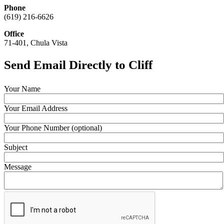
Phone
(619) 216-6626
Office
71-401, Chula Vista
Send Email Directly to Cliff
Your Name
Your Email Address
Your Phone Number (optional)
Subject
Message