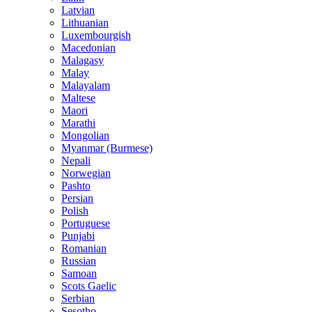
Latvian
Lithuanian
Luxembourgish
Macedonian
Malagasy
Malay
Malayalam
Maltese
Maori
Marathi
Mongolian
Myanmar (Burmese)
Nepali
Norwegian
Pashto
Persian
Polish
Portuguese
Punjabi
Romanian
Russian
Samoan
Scots Gaelic
Serbian
Sesotho