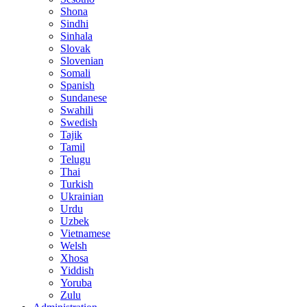
Shona
Sindhi
Sinhala
Slovak
Slovenian
Somali
Spanish
Sundanese
Swahili
Swedish
Tajik
Tamil
Telugu
Thai
Turkish
Ukrainian
Urdu
Uzbek
Vietnamese
Welsh
Xhosa
Yiddish
Yoruba
Zulu