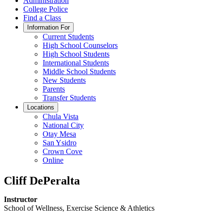
Administration
College Police
Find a Class
Information For
Current Students
High School Counselors
High School Students
International Students
Middle School Students
New Students
Parents
Transfer Students
Locations
Chula Vista
National City
Otay Mesa
San Ysidro
Crown Cove
Online
Cliff DePeralta
Instructor
School of Wellness, Exercise Science & Athletics