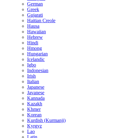
German
Greek
Gujarati
Haitian Creole
Hausa
Hawaiian
Hebrew
Hindi
Hmong
Hungarian
Icelandic
Igbo
Indonesian
Irish
Italian
Japanese
Javanese
Kannada
Kazakh
Khmer
Korean
Kurdish (Kurmanji)
Kyrgyz
Lao
Latin