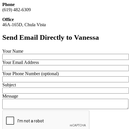
Phone
(619) 482-6309
Office
46A-165D, Chula Vista
Send Email Directly to Vanessa
Your Name
Your Email Address
Your Phone Number (optional)
Subject
Message