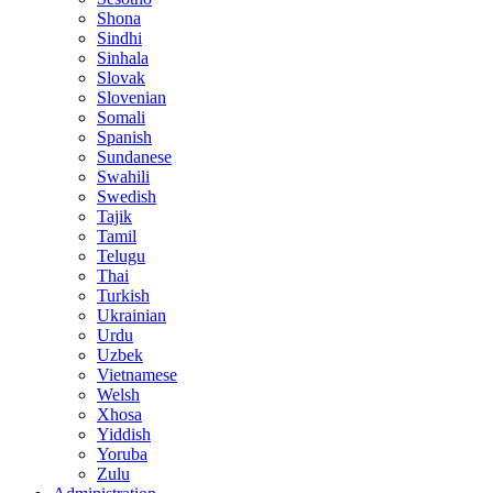
Shona
Sindhi
Sinhala
Slovak
Slovenian
Somali
Spanish
Sundanese
Swahili
Swedish
Tajik
Tamil
Telugu
Thai
Turkish
Ukrainian
Urdu
Uzbek
Vietnamese
Welsh
Xhosa
Yiddish
Yoruba
Zulu