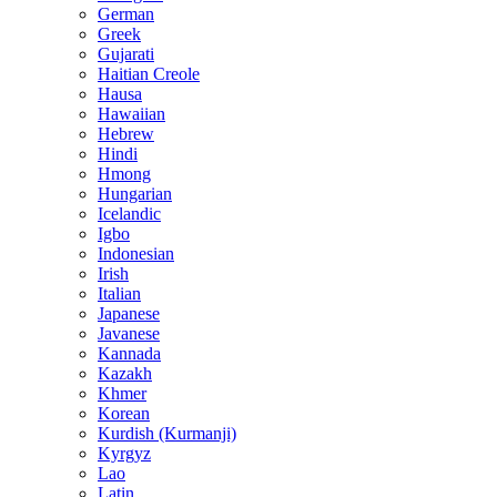
German
Greek
Gujarati
Haitian Creole
Hausa
Hawaiian
Hebrew
Hindi
Hmong
Hungarian
Icelandic
Igbo
Indonesian
Irish
Italian
Japanese
Javanese
Kannada
Kazakh
Khmer
Korean
Kurdish (Kurmanji)
Kyrgyz
Lao
Latin