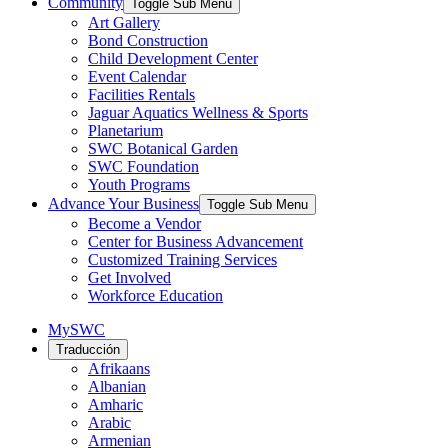
Community
Toggle Sub Menu
Art Gallery
Bond Construction
Child Development Center
Event Calendar
Facilities Rentals
Jaguar Aquatics Wellness & Sports
Planetarium
SWC Botanical Garden
SWC Foundation
Youth Programs
Advance Your Business
Toggle Sub Menu
Become a Vendor
Center for Business Advancement
Customized Training Services
Get Involved
Workforce Education
MySWC
Traducción
Afrikaans
Albanian
Amharic
Arabic
Armenian