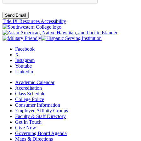
Send Email
Title IX Resources
Accessibility
Facebook
X
Instagram
Youtube
Linkedin
Academic Calendar
Accreditation
Class Schedule
College Police
Consumer Information
Employee Affinity Groups
Faculty & Staff Directory
Get In Touch
Give Now
Governing Board Agenda
Maps & Directions