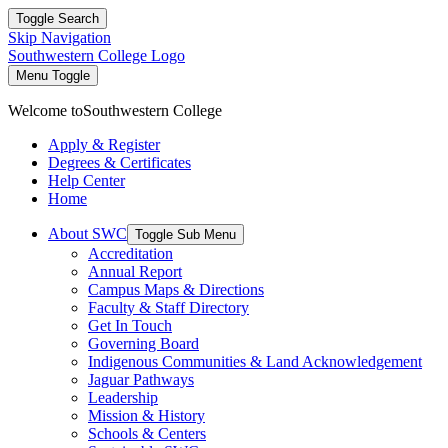
Toggle Search
Skip Navigation
Southwestern College Logo
Menu Toggle
Welcome to
Southwestern College
Apply & Register
Degrees & Certificates
Help Center
Home
About SWC
Toggle Sub Menu
Accreditation
Annual Report
Campus Maps & Directions
Faculty & Staff Directory
Get In Touch
Governing Board
Indigenous Communities & Land Acknowledgement
Jaguar Pathways
Leadership
Mission & History
Schools & Centers