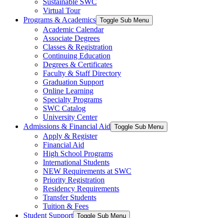
Sustainable SWC
Virtual Tour
Programs & Academics
Toggle Sub Menu
Academic Calendar
Associate Degrees
Classes & Registration
Continuing Education
Degrees & Certificates
Faculty & Staff Directory
Graduation Support
Online Learning
Specialty Programs
SWC Catalog
University Center
Admissions & Financial Aid
Toggle Sub Menu
Apply & Register
Financial Aid
High School Programs
International Students
NEW Requirements at SWC
Priority Registration
Residency Requirements
Transfer Students
Tuition & Fees
Student Support
Toggle Sub Menu