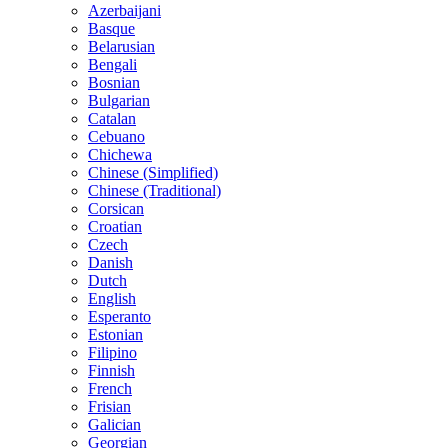
Azerbaijani
Basque
Belarusian
Bengali
Bosnian
Bulgarian
Catalan
Cebuano
Chichewa
Chinese (Simplified)
Chinese (Traditional)
Corsican
Croatian
Czech
Danish
Dutch
English
Esperanto
Estonian
Filipino
Finnish
French
Frisian
Galician
Georgian