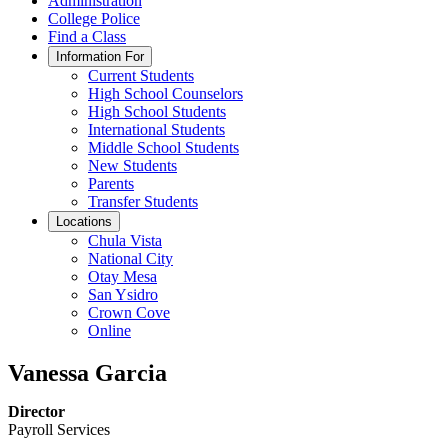
Administration
College Police
Find a Class
Information For
Current Students
High School Counselors
High School Students
International Students
Middle School Students
New Students
Parents
Transfer Students
Locations
Chula Vista
National City
Otay Mesa
San Ysidro
Crown Cove
Online
Vanessa Garcia
Director
Payroll Services