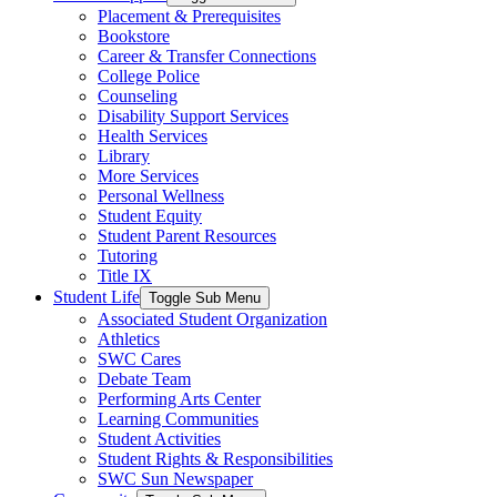
Placement & Prerequisites
Bookstore
Career & Transfer Connections
College Police
Counseling
Disability Support Services
Health Services
Library
More Services
Personal Wellness
Student Equity
Student Parent Resources
Tutoring
Title IX
Student Life
Toggle Sub Menu
Associated Student Organization
Athletics
SWC Cares
Debate Team
Performing Arts Center
Learning Communities
Student Activities
Student Rights & Responsibilities
SWC Sun Newspaper