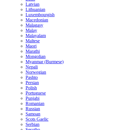
Latvian
Lithuanian
Luxembourgish
Macedonian
Malagasy
Malay
Malayalam
Maltese
Maori
Marathi
Mongolian
Myanmar (Burmese)
Nepali
Norwegian
Pashto
Persian
Polish
Portuguese
Punjabi
Romanian
Russian
Samoan
Scots Gaelic
Serbian
Sesotho