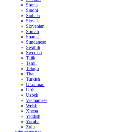
Shona
Sindhi
Sinhala
Slovak
Slovenian
Somali
Spanish
Sundanese
Swahili
Swedish
Tajik
Tamil
Telugu
Thai
Turkish
Ukrainian
Urdu
Uzbek
Vietnamese
Welsh
Xhosa
Yiddish
Yoruba
Zulu