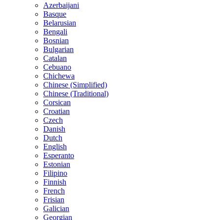
Azerbaijani
Basque
Belarusian
Bengali
Bosnian
Bulgarian
Catalan
Cebuano
Chichewa
Chinese (Simplified)
Chinese (Traditional)
Corsican
Croatian
Czech
Danish
Dutch
English
Esperanto
Estonian
Filipino
Finnish
French
Frisian
Galician
Georgian