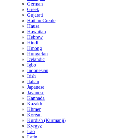
German
Greek
Gujarati
Haitian Creole
Hausa
Hawaiian
Hebrew
Hindi
Hmong
Hungarian
Icelandic
Igbo
Indonesian
Irish
Italian
Japanese
Javanese
Kannada
Kazakh
Khmer
Korean
Kurdish (Kurmanji)
Kyrgyz
Lao
Latin