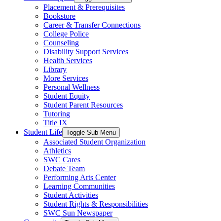
Placement & Prerequisites
Bookstore
Career & Transfer Connections
College Police
Counseling
Disability Support Services
Health Services
Library
More Services
Personal Wellness
Student Equity
Student Parent Resources
Tutoring
Title IX
Student Life
Toggle Sub Menu
Associated Student Organization
Athletics
SWC Cares
Debate Team
Performing Arts Center
Learning Communities
Student Activities
Student Rights & Responsibilities
SWC Sun Newspaper