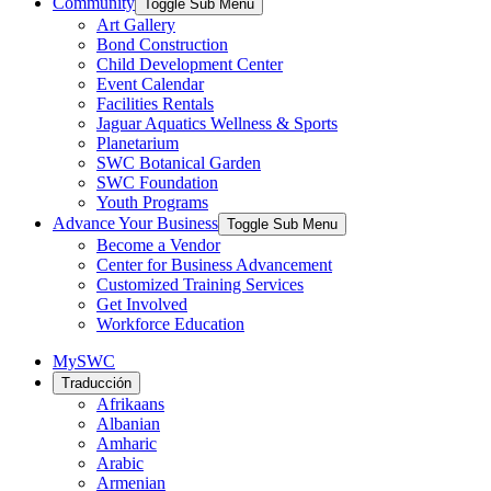
Community
Toggle Sub Menu
Art Gallery
Bond Construction
Child Development Center
Event Calendar
Facilities Rentals
Jaguar Aquatics Wellness & Sports
Planetarium
SWC Botanical Garden
SWC Foundation
Youth Programs
Advance Your Business
Toggle Sub Menu
Become a Vendor
Center for Business Advancement
Customized Training Services
Get Involved
Workforce Education
MySWC
Traducción
Afrikaans
Albanian
Amharic
Arabic
Armenian