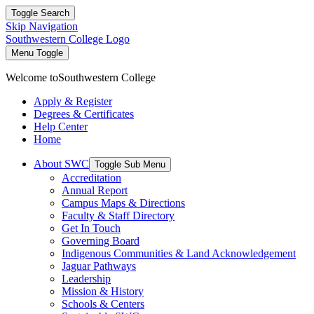
Toggle Search
Skip Navigation
Southwestern College Logo
Menu Toggle
Welcome to
Southwestern College
Apply & Register
Degrees & Certificates
Help Center
Home
About SWC
Toggle Sub Menu
Accreditation
Annual Report
Campus Maps & Directions
Faculty & Staff Directory
Get In Touch
Governing Board
Indigenous Communities & Land Acknowledgement
Jaguar Pathways
Leadership
Mission & History
Schools & Centers