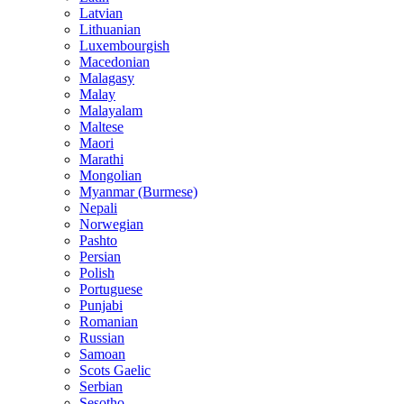
Latvian
Lithuanian
Luxembourgish
Macedonian
Malagasy
Malay
Malayalam
Maltese
Maori
Marathi
Mongolian
Myanmar (Burmese)
Nepali
Norwegian
Pashto
Persian
Polish
Portuguese
Punjabi
Romanian
Russian
Samoan
Scots Gaelic
Serbian
Sesotho