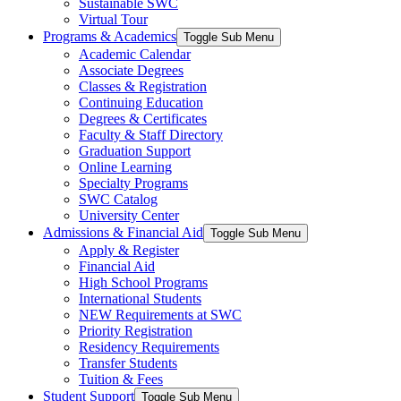
Sustainable SWC
Virtual Tour
Programs & Academics
Toggle Sub Menu
Academic Calendar
Associate Degrees
Classes & Registration
Continuing Education
Degrees & Certificates
Faculty & Staff Directory
Graduation Support
Online Learning
Specialty Programs
SWC Catalog
University Center
Admissions & Financial Aid
Toggle Sub Menu
Apply & Register
Financial Aid
High School Programs
International Students
NEW Requirements at SWC
Priority Registration
Residency Requirements
Transfer Students
Tuition & Fees
Student Support
Toggle Sub Menu