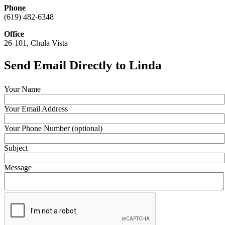
Phone
(619) 482-6348
Office
26-101, Chula Vista
Send Email Directly to Linda
Your Name
Your Email Address
Your Phone Number (optional)
Subject
Message