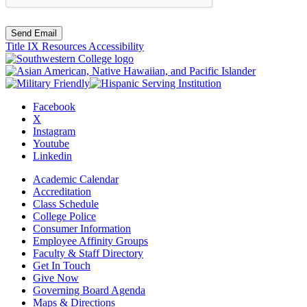
Send Email
Title IX Resources
Accessibility
Facebook
X
Instagram
Youtube
Linkedin
Academic Calendar
Accreditation
Class Schedule
College Police
Consumer Information
Employee Affinity Groups
Faculty & Staff Directory
Get In Touch
Give Now
Governing Board Agenda
Maps & Directions