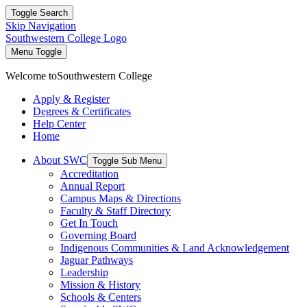
Toggle Search
Skip Navigation
Southwestern College Logo
Menu Toggle
Welcome to
Southwestern College
Apply & Register
Degrees & Certificates
Help Center
Home
About SWC
Toggle Sub Menu
Accreditation
Annual Report
Campus Maps & Directions
Faculty & Staff Directory
Get In Touch
Governing Board
Indigenous Communities & Land Acknowledgement
Jaguar Pathways
Leadership
Mission & History
Schools & Centers