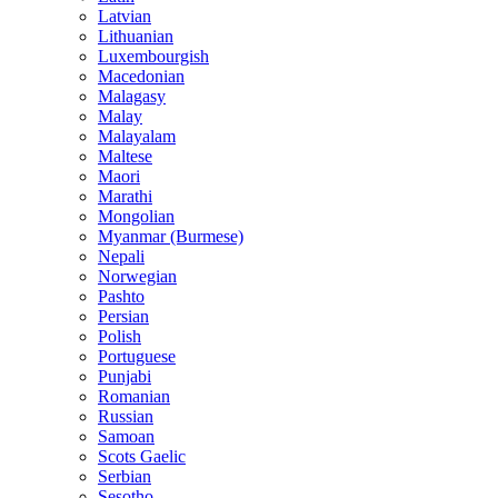
Latvian
Lithuanian
Luxembourgish
Macedonian
Malagasy
Malay
Malayalam
Maltese
Maori
Marathi
Mongolian
Myanmar (Burmese)
Nepali
Norwegian
Pashto
Persian
Polish
Portuguese
Punjabi
Romanian
Russian
Samoan
Scots Gaelic
Serbian
Sesotho