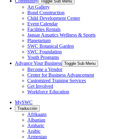
Community
Toggle Sub Menu
Art Gallery
Bond Construction
Child Development Center
Event Calendar
Facilities Rentals
Jaguar Aquatics Wellness & Sports
Planetarium
SWC Botanical Garden
SWC Foundation
Youth Programs
Advance Your Business
Toggle Sub Menu
Become a Vendor
Center for Business Advancement
Customized Training Services
Get Involved
Workforce Education
MySWC
Traducción
Afrikaans
Albanian
Amharic
Arabic
Armenian