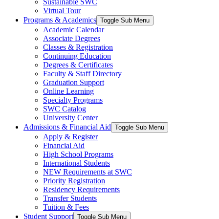
Sustainable SWC
Virtual Tour
Programs & Academics
Toggle Sub Menu
Academic Calendar
Associate Degrees
Classes & Registration
Continuing Education
Degrees & Certificates
Faculty & Staff Directory
Graduation Support
Online Learning
Specialty Programs
SWC Catalog
University Center
Admissions & Financial Aid
Toggle Sub Menu
Apply & Register
Financial Aid
High School Programs
International Students
NEW Requirements at SWC
Priority Registration
Residency Requirements
Transfer Students
Tuition & Fees
Student Support
Toggle Sub Menu