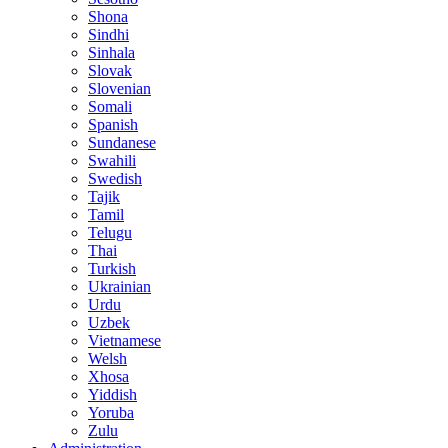
Shona
Sindhi
Sinhala
Slovak
Slovenian
Somali
Spanish
Sundanese
Swahili
Swedish
Tajik
Tamil
Telugu
Thai
Turkish
Ukrainian
Urdu
Uzbek
Vietnamese
Welsh
Xhosa
Yiddish
Yoruba
Zulu