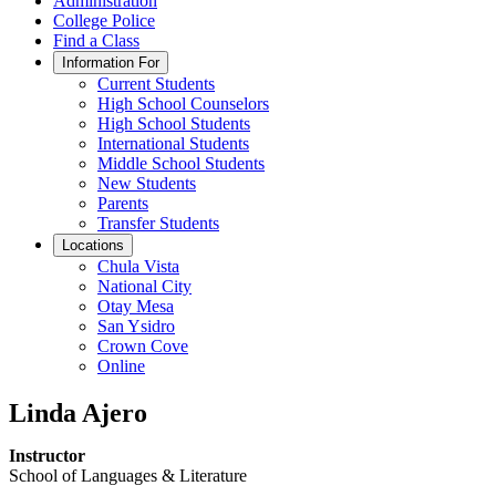
Administration
College Police
Find a Class
Information For
Current Students
High School Counselors
High School Students
International Students
Middle School Students
New Students
Parents
Transfer Students
Locations
Chula Vista
National City
Otay Mesa
San Ysidro
Crown Cove
Online
Linda Ajero
Instructor
School of Languages & Literature