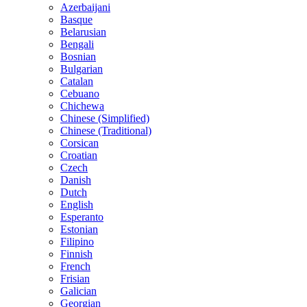
Azerbaijani
Basque
Belarusian
Bengali
Bosnian
Bulgarian
Catalan
Cebuano
Chichewa
Chinese (Simplified)
Chinese (Traditional)
Corsican
Croatian
Czech
Danish
Dutch
English
Esperanto
Estonian
Filipino
Finnish
French
Frisian
Galician
Georgian