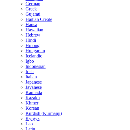
German
Greek
Gujarati
Haitian Creole
Hausa
Hawaiian
Hebrew
Hindi
Hmong
Hungarian
Icelandic
Igbo
Indonesian
Irish
Italian
Japanese
Javanese
Kannada
Kazakh
Khmer
Korean
Kurdish (Kurmanji)
Kyrgyz
Lao
Latin