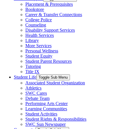
Placement & Prerequisites
Bookstore
Career & Transfer Connections
College Police
Counseling
Disability Support Services
Health Services
Library
More Services
Personal Wellness
Student Equity
Student Parent Resources
Tutoring
Title IX
Student Life
Toggle Sub Menu
Associated Student Organization
Athletics
SWC Cares
Debate Team
Performing Arts Center
Learning Communities
Student Activities
Student Rights & Responsibilities
SWC Sun Newspaper