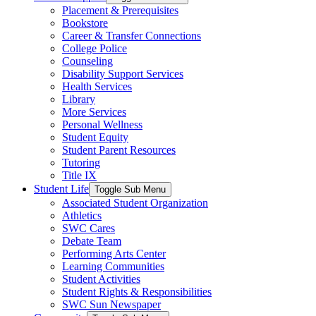
Placement & Prerequisites
Bookstore
Career & Transfer Connections
College Police
Counseling
Disability Support Services
Health Services
Library
More Services
Personal Wellness
Student Equity
Student Parent Resources
Tutoring
Title IX
Student Life
Toggle Sub Menu
Associated Student Organization
Athletics
SWC Cares
Debate Team
Performing Arts Center
Learning Communities
Student Activities
Student Rights & Responsibilities
SWC Sun Newspaper