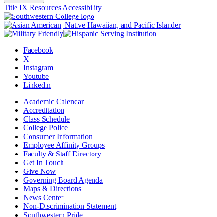
Title IX Resources
Accessibility
Facebook
X
Instagram
Youtube
Linkedin
Academic Calendar
Accreditation
Class Schedule
College Police
Consumer Information
Employee Affinity Groups
Faculty & Staff Directory
Get In Touch
Give Now
Governing Board Agenda
Maps & Directions
News Center
Non-Discrimination Statement
Southwestern Pride