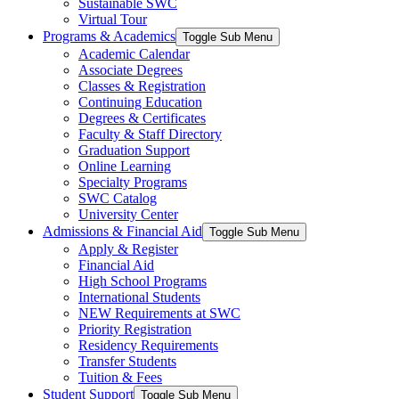
Sustainable SWC
Virtual Tour
Programs & Academics
Toggle Sub Menu
Academic Calendar
Associate Degrees
Classes & Registration
Continuing Education
Degrees & Certificates
Faculty & Staff Directory
Graduation Support
Online Learning
Specialty Programs
SWC Catalog
University Center
Admissions & Financial Aid
Toggle Sub Menu
Apply & Register
Financial Aid
High School Programs
International Students
NEW Requirements at SWC
Priority Registration
Residency Requirements
Transfer Students
Tuition & Fees
Student Support
Toggle Sub Menu