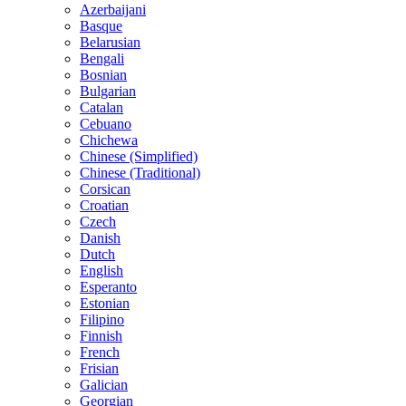
Azerbaijani
Basque
Belarusian
Bengali
Bosnian
Bulgarian
Catalan
Cebuano
Chichewa
Chinese (Simplified)
Chinese (Traditional)
Corsican
Croatian
Czech
Danish
Dutch
English
Esperanto
Estonian
Filipino
Finnish
French
Frisian
Galician
Georgian