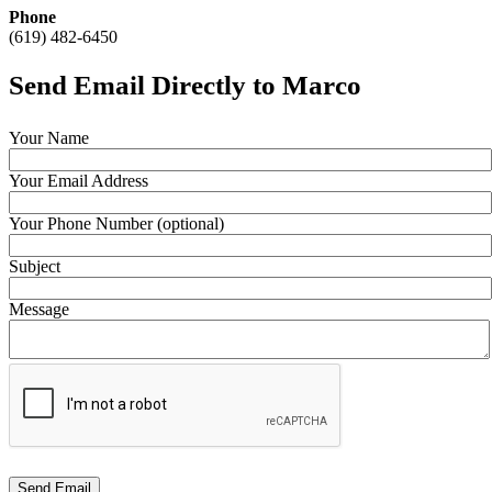
Phone
(619) 482-6450
Send Email Directly to Marco
Your Name
Your Email Address
Your Phone Number (optional)
Subject
Message
Send Email