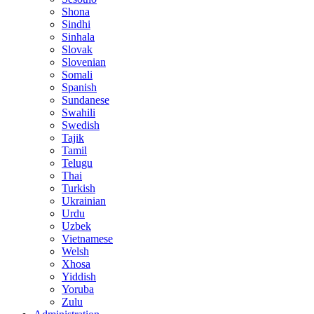
Shona
Sindhi
Sinhala
Slovak
Slovenian
Somali
Spanish
Sundanese
Swahili
Swedish
Tajik
Tamil
Telugu
Thai
Turkish
Ukrainian
Urdu
Uzbek
Vietnamese
Welsh
Xhosa
Yiddish
Yoruba
Zulu