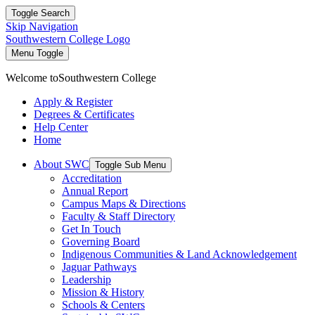
Toggle Search
Skip Navigation
Southwestern College Logo
Menu Toggle
Welcome to
Southwestern College
Apply & Register
Degrees & Certificates
Help Center
Home
About SWC
Toggle Sub Menu
Accreditation
Annual Report
Campus Maps & Directions
Faculty & Staff Directory
Get In Touch
Governing Board
Indigenous Communities & Land Acknowledgement
Jaguar Pathways
Leadership
Mission & History
Schools & Centers