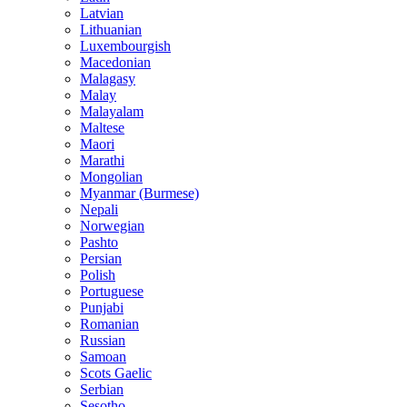
Latvian
Lithuanian
Luxembourgish
Macedonian
Malagasy
Malay
Malayalam
Maltese
Maori
Marathi
Mongolian
Myanmar (Burmese)
Nepali
Norwegian
Pashto
Persian
Polish
Portuguese
Punjabi
Romanian
Russian
Samoan
Scots Gaelic
Serbian
Sesotho