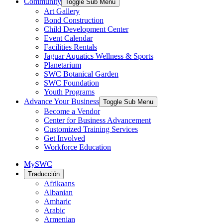
Community
Toggle Sub Menu
Art Gallery
Bond Construction
Child Development Center
Event Calendar
Facilities Rentals
Jaguar Aquatics Wellness & Sports
Planetarium
SWC Botanical Garden
SWC Foundation
Youth Programs
Advance Your Business
Toggle Sub Menu
Become a Vendor
Center for Business Advancement
Customized Training Services
Get Involved
Workforce Education
MySWC
Traducción
Afrikaans
Albanian
Amharic
Arabic
Armenian