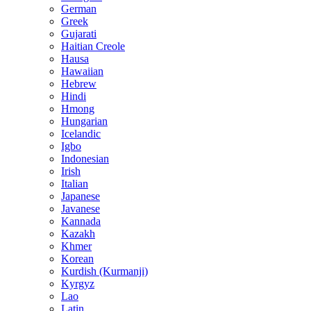
German
Greek
Gujarati
Haitian Creole
Hausa
Hawaiian
Hebrew
Hindi
Hmong
Hungarian
Icelandic
Igbo
Indonesian
Irish
Italian
Japanese
Javanese
Kannada
Kazakh
Khmer
Korean
Kurdish (Kurmanji)
Kyrgyz
Lao
Latin