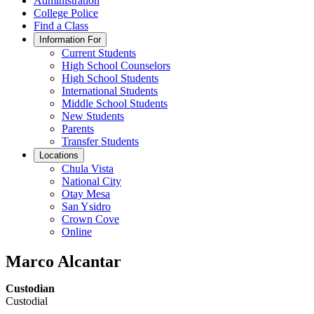
Administration
College Police
Find a Class
Information For
Current Students
High School Counselors
High School Students
International Students
Middle School Students
New Students
Parents
Transfer Students
Locations
Chula Vista
National City
Otay Mesa
San Ysidro
Crown Cove
Online
Marco Alcantar
Custodian
Custodial