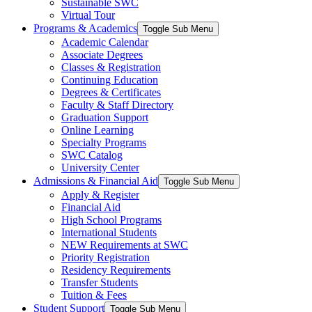
Sustainable SWC
Virtual Tour
Programs & Academics
Toggle Sub Menu
Academic Calendar
Associate Degrees
Classes & Registration
Continuing Education
Degrees & Certificates
Faculty & Staff Directory
Graduation Support
Online Learning
Specialty Programs
SWC Catalog
University Center
Admissions & Financial Aid
Toggle Sub Menu
Apply & Register
Financial Aid
High School Programs
International Students
NEW Requirements at SWC
Priority Registration
Residency Requirements
Transfer Students
Tuition & Fees
Student Support
Toggle Sub Menu