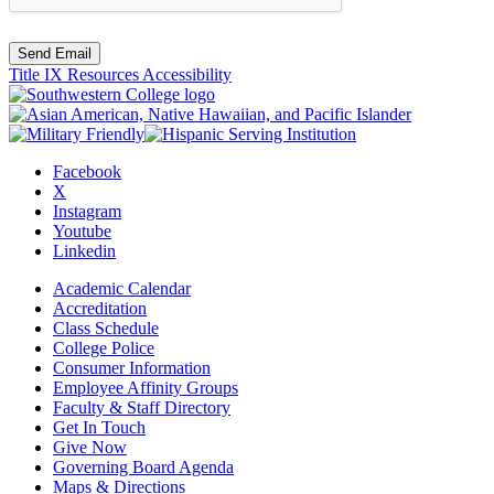
Send Email
Title IX Resources
Accessibility
Facebook
X
Instagram
Youtube
Linkedin
Academic Calendar
Accreditation
Class Schedule
College Police
Consumer Information
Employee Affinity Groups
Faculty & Staff Directory
Get In Touch
Give Now
Governing Board Agenda
Maps & Directions