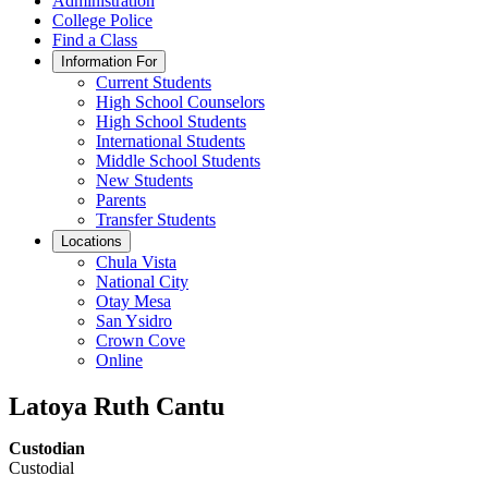
Administration
College Police
Find a Class
Information For
Current Students
High School Counselors
High School Students
International Students
Middle School Students
New Students
Parents
Transfer Students
Locations
Chula Vista
National City
Otay Mesa
San Ysidro
Crown Cove
Online
Latoya Ruth Cantu
Custodian
Custodial