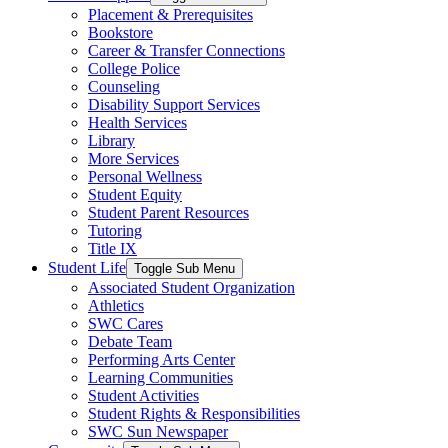
Placement & Prerequisites
Bookstore
Career & Transfer Connections
College Police
Counseling
Disability Support Services
Health Services
Library
More Services
Personal Wellness
Student Equity
Student Parent Resources
Tutoring
Title IX
Student Life
Toggle Sub Menu
Associated Student Organization
Athletics
SWC Cares
Debate Team
Performing Arts Center
Learning Communities
Student Activities
Student Rights & Responsibilities
SWC Sun Newspaper