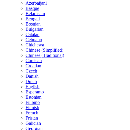
Azerbaijani
Basque
Belarusian
Bengali
Bosnian
Bulgarian
Catalan
Cebuano
Chichewa
Chinese (Simplified)
Chinese (Traditional)
Corsican
Croatian
Czech
Danish
Dutch
English
Esperanto
Estonian
Filipino
Finnish
French
Frisian
Galician
Georgian