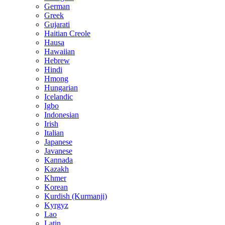
German
Greek
Gujarati
Haitian Creole
Hausa
Hawaiian
Hebrew
Hindi
Hmong
Hungarian
Icelandic
Igbo
Indonesian
Irish
Italian
Japanese
Javanese
Kannada
Kazakh
Khmer
Korean
Kurdish (Kurmanji)
Kyrgyz
Lao
Latin