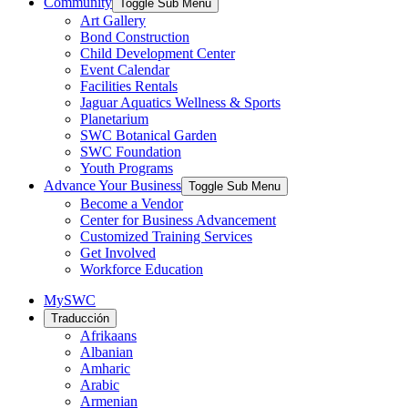
Community
Toggle Sub Menu
Art Gallery
Bond Construction
Child Development Center
Event Calendar
Facilities Rentals
Jaguar Aquatics Wellness & Sports
Planetarium
SWC Botanical Garden
SWC Foundation
Youth Programs
Advance Your Business
Toggle Sub Menu
Become a Vendor
Center for Business Advancement
Customized Training Services
Get Involved
Workforce Education
MySWC
Traducción
Afrikaans
Albanian
Amharic
Arabic
Armenian