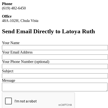
Phone
(619) 482-6450
Office
48A-102H, Chula Vista
Send Email Directly to Latoya Ruth
Your Name
Your Email Address
Your Phone Number (optional)
Subject
Message