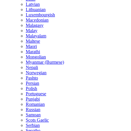
Latvian
Lithuanian
Luxembourgish
Macedonian
Malagasy
Malay
Malayalam
Maltese
Maori
Marathi
Mongolian
Myanmar (Burmese)
Nepali
Norwegian
Pashto
Persian
Polish
Portuguese
Punjabi
Romanian
Russian
Samoan
Scots Gaelic
Serbian
Sesotho