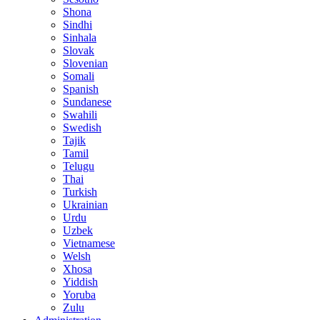
Shona
Sindhi
Sinhala
Slovak
Slovenian
Somali
Spanish
Sundanese
Swahili
Swedish
Tajik
Tamil
Telugu
Thai
Turkish
Ukrainian
Urdu
Uzbek
Vietnamese
Welsh
Xhosa
Yiddish
Yoruba
Zulu