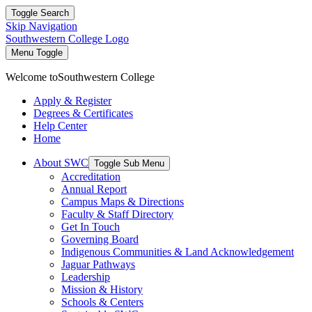
Toggle Search
Skip Navigation
Southwestern College Logo
Menu Toggle
Welcome to
Southwestern College
Apply & Register
Degrees & Certificates
Help Center
Home
About SWC
Toggle Sub Menu
Accreditation
Annual Report
Campus Maps & Directions
Faculty & Staff Directory
Get In Touch
Governing Board
Indigenous Communities & Land Acknowledgement
Jaguar Pathways
Leadership
Mission & History
Schools & Centers