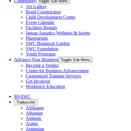
Community
Toggle Sub Menu
Art Gallery
Bond Construction
Child Development Center
Event Calendar
Facilities Rentals
Jaguar Aquatics Wellness & Sports
Planetarium
SWC Botanical Garden
SWC Foundation
Youth Programs
Advance Your Business
Toggle Sub Menu
Become a Vendor
Center for Business Advancement
Customized Training Services
Get Involved
Workforce Education
MySWC
Traducción
Afrikaans
Albanian
Amharic
Arabic
Armenian