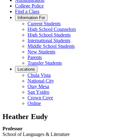
Administration
College Police
Find a Class
Information For
Current Students
High School Counselors
High School Students
International Students
Middle School Students
New Students
Parents
Transfer Students
Locations
Chula Vista
National City
Otay Mesa
San Ysidro
Crown Cove
Online
Heather Eudy
Professor
School of Languages & Literature