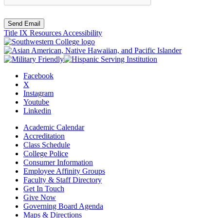
Send Email
Title IX Resources
Accessibility
Facebook
X
Instagram
Youtube
Linkedin
Academic Calendar
Accreditation
Class Schedule
College Police
Consumer Information
Employee Affinity Groups
Faculty & Staff Directory
Get In Touch
Give Now
Governing Board Agenda
Maps & Directions