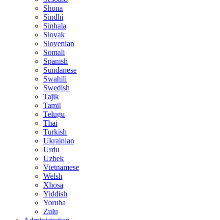
Shona
Sindhi
Sinhala
Slovak
Slovenian
Somali
Spanish
Sundanese
Swahili
Swedish
Tajik
Tamil
Telugu
Thai
Turkish
Ukrainian
Urdu
Uzbek
Vietnamese
Welsh
Xhosa
Yiddish
Yoruba
Zulu