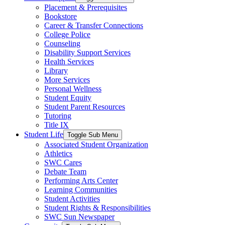
Placement & Prerequisites
Bookstore
Career & Transfer Connections
College Police
Counseling
Disability Support Services
Health Services
Library
More Services
Personal Wellness
Student Equity
Student Parent Resources
Tutoring
Title IX
Student Life
Toggle Sub Menu
Associated Student Organization
Athletics
SWC Cares
Debate Team
Performing Arts Center
Learning Communities
Student Activities
Student Rights & Responsibilities
SWC Sun Newspaper