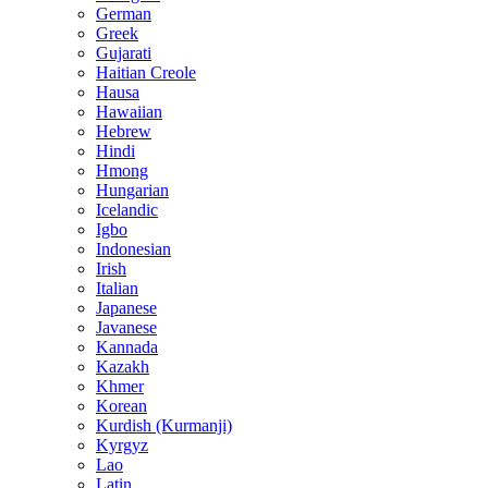
German
Greek
Gujarati
Haitian Creole
Hausa
Hawaiian
Hebrew
Hindi
Hmong
Hungarian
Icelandic
Igbo
Indonesian
Irish
Italian
Japanese
Javanese
Kannada
Kazakh
Khmer
Korean
Kurdish (Kurmanji)
Kyrgyz
Lao
Latin