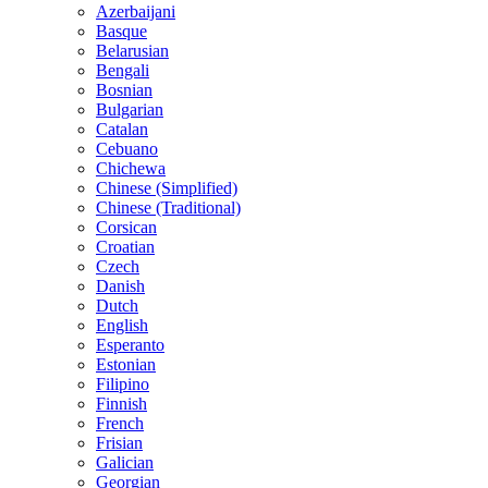
Azerbaijani
Basque
Belarusian
Bengali
Bosnian
Bulgarian
Catalan
Cebuano
Chichewa
Chinese (Simplified)
Chinese (Traditional)
Corsican
Croatian
Czech
Danish
Dutch
English
Esperanto
Estonian
Filipino
Finnish
French
Frisian
Galician
Georgian