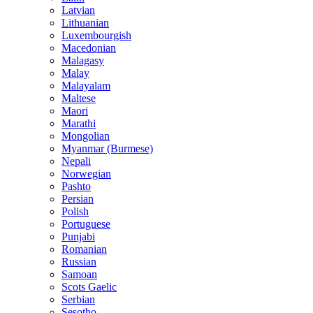
Latvian
Lithuanian
Luxembourgish
Macedonian
Malagasy
Malay
Malayalam
Maltese
Maori
Marathi
Mongolian
Myanmar (Burmese)
Nepali
Norwegian
Pashto
Persian
Polish
Portuguese
Punjabi
Romanian
Russian
Samoan
Scots Gaelic
Serbian
Sesotho