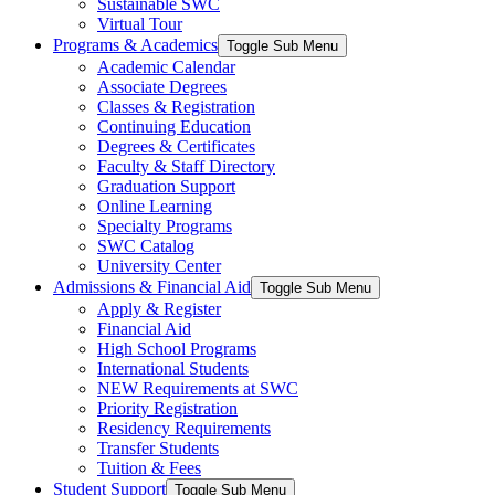
Sustainable SWC
Virtual Tour
Programs & Academics
Toggle Sub Menu
Academic Calendar
Associate Degrees
Classes & Registration
Continuing Education
Degrees & Certificates
Faculty & Staff Directory
Graduation Support
Online Learning
Specialty Programs
SWC Catalog
University Center
Admissions & Financial Aid
Toggle Sub Menu
Apply & Register
Financial Aid
High School Programs
International Students
NEW Requirements at SWC
Priority Registration
Residency Requirements
Transfer Students
Tuition & Fees
Student Support
Toggle Sub Menu