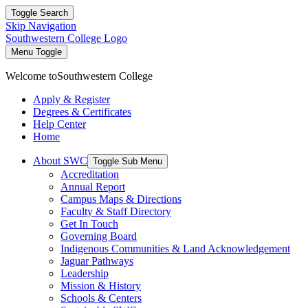
Toggle Search
Skip Navigation
Southwestern College Logo
Menu Toggle
Welcome to
Southwestern College
Apply & Register
Degrees & Certificates
Help Center
Home
About SWC
Toggle Sub Menu
Accreditation
Annual Report
Campus Maps & Directions
Faculty & Staff Directory
Get In Touch
Governing Board
Indigenous Communities & Land Acknowledgement
Jaguar Pathways
Leadership
Mission & History
Schools & Centers