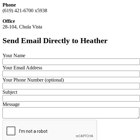
Phone
(619) 421-6700 x5938
Office
28-104, Chula Vista
Send Email Directly to Heather
Your Name
Your Email Address
Your Phone Number (optional)
Subject
Message