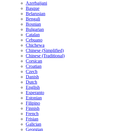
Azerbaijani
Basque
Belarusian
Bengali
Bosnian
Bulgarian
Catalan
Cebuano
Chichewa
Chinese (Simplified)
Chinese (Traditional)
Corsican
Croatian
Czech
Danish
Dutch
English
Esperanto
Estonian
Filipino
Finnish
French
Frisian
Galician
Georgian