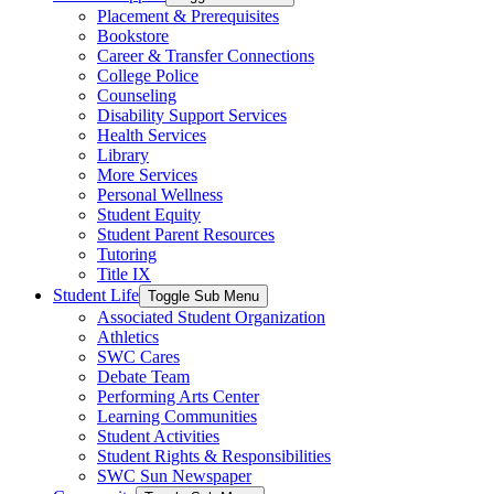
Placement & Prerequisites
Bookstore
Career & Transfer Connections
College Police
Counseling
Disability Support Services
Health Services
Library
More Services
Personal Wellness
Student Equity
Student Parent Resources
Tutoring
Title IX
Student Life
Toggle Sub Menu
Associated Student Organization
Athletics
SWC Cares
Debate Team
Performing Arts Center
Learning Communities
Student Activities
Student Rights & Responsibilities
SWC Sun Newspaper