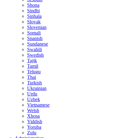
Shona
Sindhi
Sinhala
Slovak
Slovenian
Somali
Spanish
Sundanese
Swahili
Swedish
Tajik
Tamil
Telugu
Thai
Turkish
Ukrainian
Urdu
Uzbek
Vietnamese
Welsh
Xhosa
Yiddish
Yoruba
Zulu