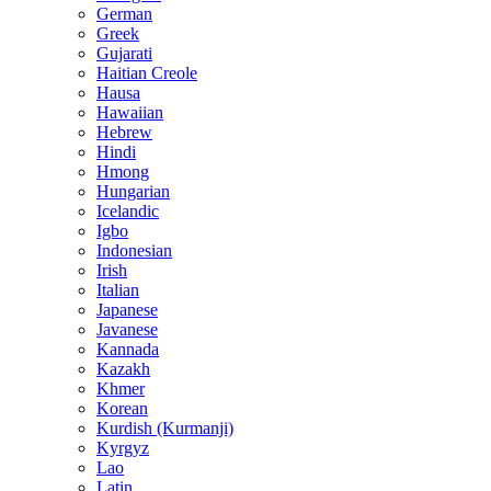
German
Greek
Gujarati
Haitian Creole
Hausa
Hawaiian
Hebrew
Hindi
Hmong
Hungarian
Icelandic
Igbo
Indonesian
Irish
Italian
Japanese
Javanese
Kannada
Kazakh
Khmer
Korean
Kurdish (Kurmanji)
Kyrgyz
Lao
Latin