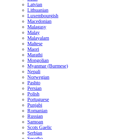
Latvian
Lithuanian
Luxembourgish
Macedonian
Malagasy
Malay
Malayalam
Maltese
Maori
Marathi
Mongolian
Myanmar (Burmese)
Nepali
Norwegian
Pashto
Persian
Polish
Portuguese
Punjabi
Romanian
Russian
Samoan
Scots Gaelic
Serbian
Sesotho