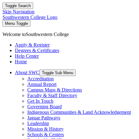
Toggle Search
Skip Navigation
Southwestern College Logo
Menu Toggle
Welcome to
Southwestern College
Apply & Register
Degrees & Certificates
Help Center
Home
About SWC
Toggle Sub Menu
Accreditation
Annual Report
Campus Maps & Directions
Faculty & Staff Directory
Get In Touch
Governing Board
Indigenous Communities & Land Acknowledgement
Jaguar Pathways
Leadership
Mission & History
Schools & Centers