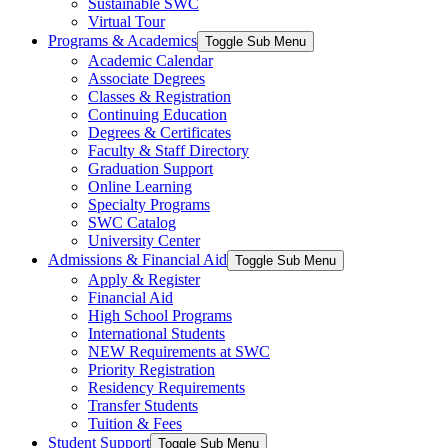
Sustainable SWC
Virtual Tour
Programs & Academics
Toggle Sub Menu
Academic Calendar
Associate Degrees
Classes & Registration
Continuing Education
Degrees & Certificates
Faculty & Staff Directory
Graduation Support
Online Learning
Specialty Programs
SWC Catalog
University Center
Admissions & Financial Aid
Toggle Sub Menu
Apply & Register
Financial Aid
High School Programs
International Students
NEW Requirements at SWC
Priority Registration
Residency Requirements
Transfer Students
Tuition & Fees
Student Support
Toggle Sub Menu