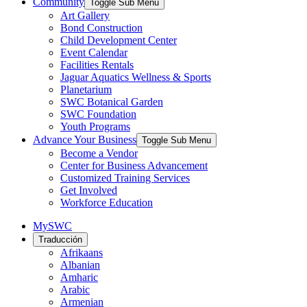
Community
Toggle Sub Menu
Art Gallery
Bond Construction
Child Development Center
Event Calendar
Facilities Rentals
Jaguar Aquatics Wellness & Sports
Planetarium
SWC Botanical Garden
SWC Foundation
Youth Programs
Advance Your Business
Toggle Sub Menu
Become a Vendor
Center for Business Advancement
Customized Training Services
Get Involved
Workforce Education
MySWC
Traducción
Afrikaans
Albanian
Amharic
Arabic
Armenian