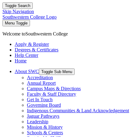
Toggle Search
Skip Navigation
Southwestern College Logo
Menu Toggle
Welcome to
Southwestern College
Apply & Register
Degrees & Certificates
Help Center
Home
About SWC
Toggle Sub Menu
Accreditation
Annual Report
Campus Maps & Directions
Faculty & Staff Directory
Get In Touch
Governing Board
Indigenous Communities & Land Acknowledgement
Jaguar Pathways
Leadership
Mission & History
Schools & Centers