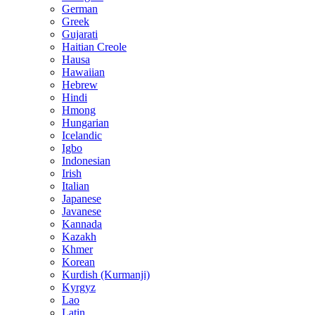
German
Greek
Gujarati
Haitian Creole
Hausa
Hawaiian
Hebrew
Hindi
Hmong
Hungarian
Icelandic
Igbo
Indonesian
Irish
Italian
Japanese
Javanese
Kannada
Kazakh
Khmer
Korean
Kurdish (Kurmanji)
Kyrgyz
Lao
Latin