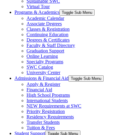
Sustainable SWC
Virtual Tour
Programs & Academics
Toggle Sub Menu
Academic Calendar
Associate Degrees
Classes & Registration
Continuing Education
Degrees & Certificates
Faculty & Staff Directory
Graduation Support
Online Learning
Specialty Programs
SWC Catalog
University Center
Admissions & Financial Aid
Toggle Sub Menu
Apply & Register
Financial Aid
High School Programs
International Students
NEW Requirements at SWC
Priority Registration
Residency Requirements
Transfer Students
Tuition & Fees
Student Support
Toggle Sub Menu