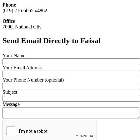
Phone
(619) 216-6665 x4862
Office
7000, National City
Send Email Directly to Faisal
Your Name
Your Email Address
Your Phone Number (optional)
Subject
Message