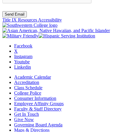
Send Email
Title IX Resources
Accessibility
Facebook
X
Instagram
Youtube
Linkedin
Academic Calendar
Accreditation
Class Schedule
College Police
Consumer Information
Employee Affinity Groups
Faculty & Staff Directory
Get In Touch
Give Now
Governing Board Agenda
Maps & Directions