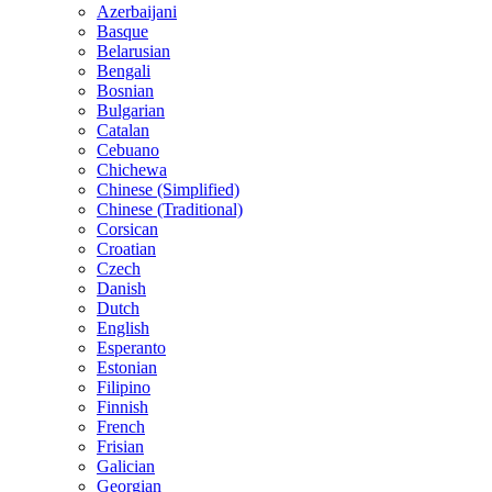
Azerbaijani
Basque
Belarusian
Bengali
Bosnian
Bulgarian
Catalan
Cebuano
Chichewa
Chinese (Simplified)
Chinese (Traditional)
Corsican
Croatian
Czech
Danish
Dutch
English
Esperanto
Estonian
Filipino
Finnish
French
Frisian
Galician
Georgian