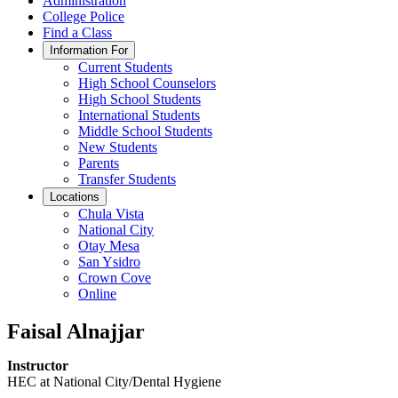
Administration
College Police
Find a Class
Information For
Current Students
High School Counselors
High School Students
International Students
Middle School Students
New Students
Parents
Transfer Students
Locations
Chula Vista
National City
Otay Mesa
San Ysidro
Crown Cove
Online
Faisal Alnajjar
Instructor
HEC at National City/Dental Hygiene