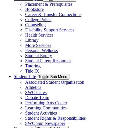
Placement & Prerequisites
Bookstore
Career & Transfer Connections
College Police
Counseling
Disability Support Services
Health Services
Library
More Services
Personal Wellness
Student Equity
Student Parent Resources
Tutoring
Title IX
Student Life
Toggle Sub Menu
Associated Student Organization
Athletics
SWC Cares
Debate Team
Performing Arts Center
Learning Communities
Student Activities
Student Rights & Responsibilities
SWC Sun Newspaper