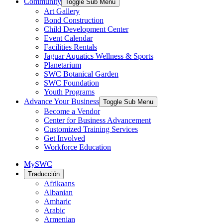
Community
Toggle Sub Menu
Art Gallery
Bond Construction
Child Development Center
Event Calendar
Facilities Rentals
Jaguar Aquatics Wellness & Sports
Planetarium
SWC Botanical Garden
SWC Foundation
Youth Programs
Advance Your Business
Toggle Sub Menu
Become a Vendor
Center for Business Advancement
Customized Training Services
Get Involved
Workforce Education
MySWC
Traducción
Afrikaans
Albanian
Amharic
Arabic
Armenian