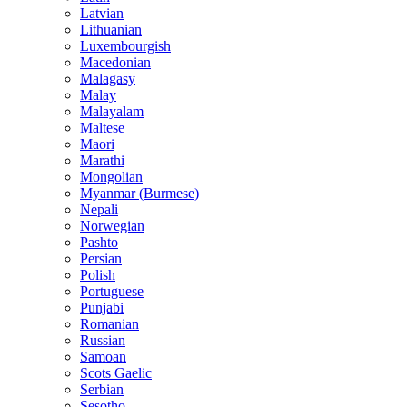
Latvian
Lithuanian
Luxembourgish
Macedonian
Malagasy
Malay
Malayalam
Maltese
Maori
Marathi
Mongolian
Myanmar (Burmese)
Nepali
Norwegian
Pashto
Persian
Polish
Portuguese
Punjabi
Romanian
Russian
Samoan
Scots Gaelic
Serbian
Sesotho