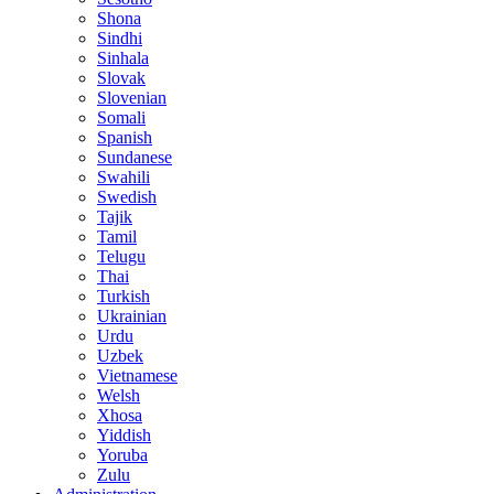
Shona
Sindhi
Sinhala
Slovak
Slovenian
Somali
Spanish
Sundanese
Swahili
Swedish
Tajik
Tamil
Telugu
Thai
Turkish
Ukrainian
Urdu
Uzbek
Vietnamese
Welsh
Xhosa
Yiddish
Yoruba
Zulu