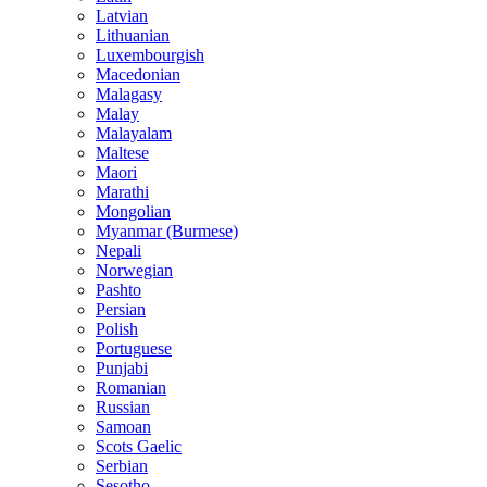
Latvian
Lithuanian
Luxembourgish
Macedonian
Malagasy
Malay
Malayalam
Maltese
Maori
Marathi
Mongolian
Myanmar (Burmese)
Nepali
Norwegian
Pashto
Persian
Polish
Portuguese
Punjabi
Romanian
Russian
Samoan
Scots Gaelic
Serbian
Sesotho