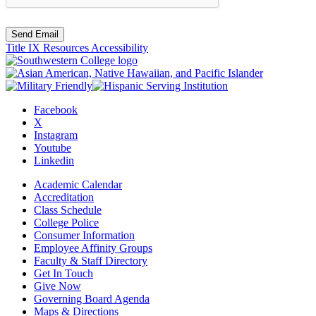
Send Email
Title IX Resources
Accessibility
Facebook
X
Instagram
Youtube
Linkedin
Academic Calendar
Accreditation
Class Schedule
College Police
Consumer Information
Employee Affinity Groups
Faculty & Staff Directory
Get In Touch
Give Now
Governing Board Agenda
Maps & Directions