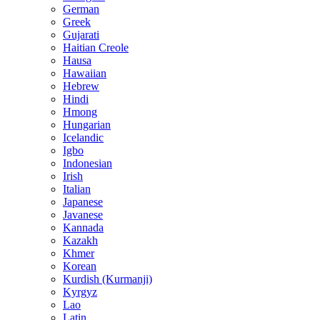
German
Greek
Gujarati
Haitian Creole
Hausa
Hawaiian
Hebrew
Hindi
Hmong
Hungarian
Icelandic
Igbo
Indonesian
Irish
Italian
Japanese
Javanese
Kannada
Kazakh
Khmer
Korean
Kurdish (Kurmanji)
Kyrgyz
Lao
Latin