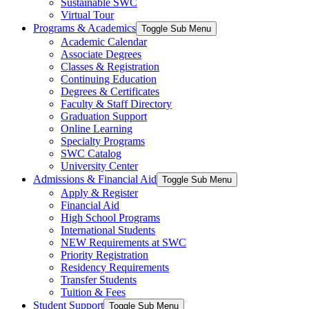
Sustainable SWC
Virtual Tour
Programs & Academics
Toggle Sub Menu
Academic Calendar
Associate Degrees
Classes & Registration
Continuing Education
Degrees & Certificates
Faculty & Staff Directory
Graduation Support
Online Learning
Specialty Programs
SWC Catalog
University Center
Admissions & Financial Aid
Toggle Sub Menu
Apply & Register
Financial Aid
High School Programs
International Students
NEW Requirements at SWC
Priority Registration
Residency Requirements
Transfer Students
Tuition & Fees
Student Support
Toggle Sub Menu