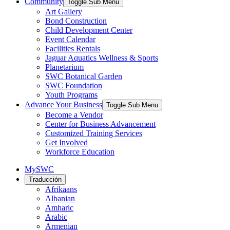
Community
Toggle Sub Menu
Art Gallery
Bond Construction
Child Development Center
Event Calendar
Facilities Rentals
Jaguar Aquatics Wellness & Sports
Planetarium
SWC Botanical Garden
SWC Foundation
Youth Programs
Advance Your Business
Toggle Sub Menu
Become a Vendor
Center for Business Advancement
Customized Training Services
Get Involved
Workforce Education
MySWC
Traducción
Afrikaans
Albanian
Amharic
Arabic
Armenian