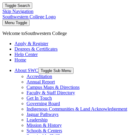
Toggle Search
Skip Navigation
Southwestern College Logo
Menu Toggle
Welcome to
Southwestern College
Apply & Register
Degrees & Certificates
Help Center
Home
About SWC
Toggle Sub Menu
Accreditation
Annual Report
Campus Maps & Directions
Faculty & Staff Directory
Get In Touch
Governing Board
Indigenous Communities & Land Acknowledgement
Jaguar Pathways
Leadership
Mission & History
Schools & Centers