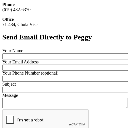
Phone
(619) 482-6370
Office
71-434, Chula Vista
Send Email Directly to Peggy
Your Name
Your Email Address
Your Phone Number (optional)
Subject
Message