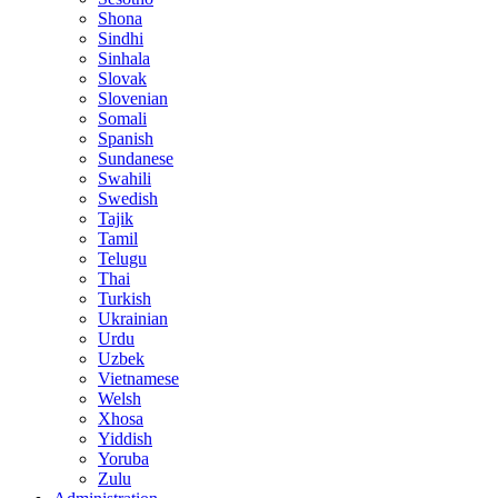
Shona
Sindhi
Sinhala
Slovak
Slovenian
Somali
Spanish
Sundanese
Swahili
Swedish
Tajik
Tamil
Telugu
Thai
Turkish
Ukrainian
Urdu
Uzbek
Vietnamese
Welsh
Xhosa
Yiddish
Yoruba
Zulu