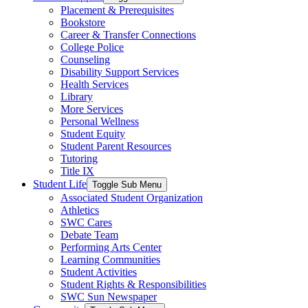
Placement & Prerequisites
Bookstore
Career & Transfer Connections
College Police
Counseling
Disability Support Services
Health Services
Library
More Services
Personal Wellness
Student Equity
Student Parent Resources
Tutoring
Title IX
Student Life
Toggle Sub Menu
Associated Student Organization
Athletics
SWC Cares
Debate Team
Performing Arts Center
Learning Communities
Student Activities
Student Rights & Responsibilities
SWC Sun Newspaper