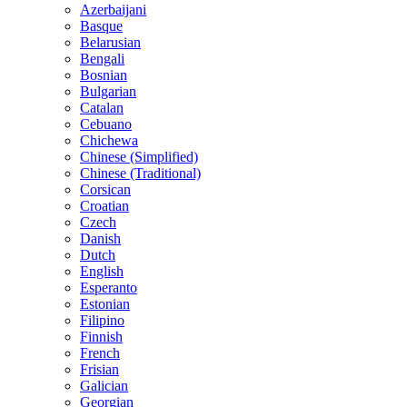
Azerbaijani
Basque
Belarusian
Bengali
Bosnian
Bulgarian
Catalan
Cebuano
Chichewa
Chinese (Simplified)
Chinese (Traditional)
Corsican
Croatian
Czech
Danish
Dutch
English
Esperanto
Estonian
Filipino
Finnish
French
Frisian
Galician
Georgian