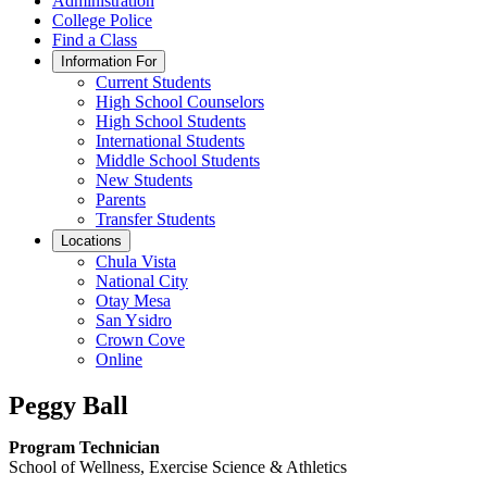
Administration
College Police
Find a Class
Information For
Current Students
High School Counselors
High School Students
International Students
Middle School Students
New Students
Parents
Transfer Students
Locations
Chula Vista
National City
Otay Mesa
San Ysidro
Crown Cove
Online
Peggy Ball
Program Technician
School of Wellness, Exercise Science & Athletics