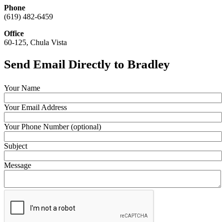
Phone
(619) 482-6459
Office
60-125, Chula Vista
Send Email Directly to Bradley
Your Name
Your Email Address
Your Phone Number (optional)
Subject
Message