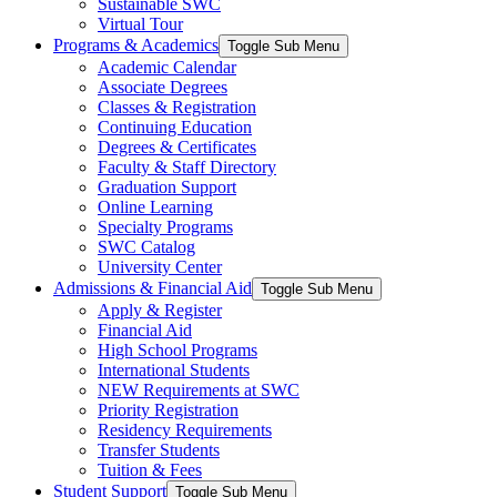
Sustainable SWC
Virtual Tour
Programs & Academics
Toggle Sub Menu
Academic Calendar
Associate Degrees
Classes & Registration
Continuing Education
Degrees & Certificates
Faculty & Staff Directory
Graduation Support
Online Learning
Specialty Programs
SWC Catalog
University Center
Admissions & Financial Aid
Toggle Sub Menu
Apply & Register
Financial Aid
High School Programs
International Students
NEW Requirements at SWC
Priority Registration
Residency Requirements
Transfer Students
Tuition & Fees
Student Support
Toggle Sub Menu