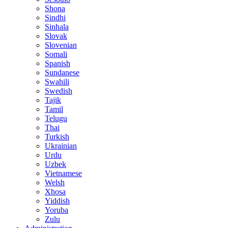
Shona
Sindhi
Sinhala
Slovak
Slovenian
Somali
Spanish
Sundanese
Swahili
Swedish
Tajik
Tamil
Telugu
Thai
Turkish
Ukrainian
Urdu
Uzbek
Vietnamese
Welsh
Xhosa
Yiddish
Yoruba
Zulu