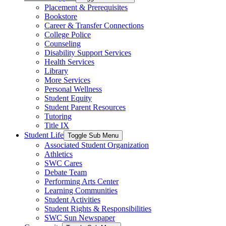
Placement & Prerequisites
Bookstore
Career & Transfer Connections
College Police
Counseling
Disability Support Services
Health Services
Library
More Services
Personal Wellness
Student Equity
Student Parent Resources
Tutoring
Title IX
Student Life
Toggle Sub Menu
Associated Student Organization
Athletics
SWC Cares
Debate Team
Performing Arts Center
Learning Communities
Student Activities
Student Rights & Responsibilities
SWC Sun Newspaper