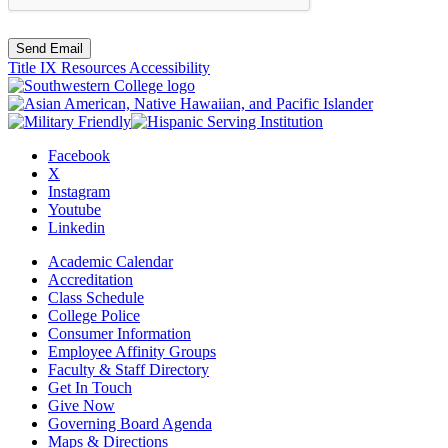
Send Email
Title IX Resources
Accessibility
Facebook
X
Instagram
Youtube
Linkedin
Academic Calendar
Accreditation
Class Schedule
College Police
Consumer Information
Employee Affinity Groups
Faculty & Staff Directory
Get In Touch
Give Now
Governing Board Agenda
Maps & Directions