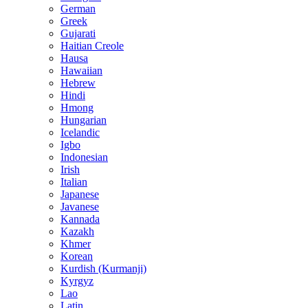
German
Greek
Gujarati
Haitian Creole
Hausa
Hawaiian
Hebrew
Hindi
Hmong
Hungarian
Icelandic
Igbo
Indonesian
Irish
Italian
Japanese
Javanese
Kannada
Kazakh
Khmer
Korean
Kurdish (Kurmanji)
Kyrgyz
Lao
Latin