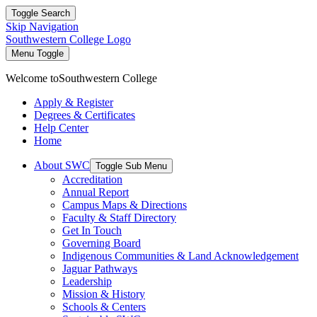
Toggle Search
Skip Navigation
Southwestern College Logo
Menu Toggle
Welcome to
Southwestern College
Apply & Register
Degrees & Certificates
Help Center
Home
About SWC
Toggle Sub Menu
Accreditation
Annual Report
Campus Maps & Directions
Faculty & Staff Directory
Get In Touch
Governing Board
Indigenous Communities & Land Acknowledgement
Jaguar Pathways
Leadership
Mission & History
Schools & Centers