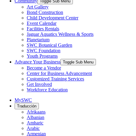
Community
Toggle Sub Menu
Art Gallery
Bond Construction
Child Development Center
Event Calendar
Facilities Rentals
Jaguar Aquatics Wellness & Sports
Planetarium
SWC Botanical Garden
SWC Foundation
Youth Programs
Advance Your Business
Toggle Sub Menu
Become a Vendor
Center for Business Advancement
Customized Training Services
Get Involved
Workforce Education
MySWC
Traducción
Afrikaans
Albanian
Amharic
Arabic
Armenian