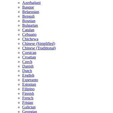
Azerbaijani
Basque
Belarusian
Bengali
Bosnian
Bulgarian
Catalan
Cebuano
Chichewa
Chinese (Simplified)
Chinese (Traditional)
Corsican
Croatian
Czech
Danish
Dutch
English
Esperanto
Estonian
Filipino
Finnish
French
Frisian
Galician
Georgian