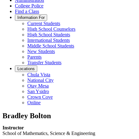
Administration
College Police
Find a Class
Information For
Current Students
High School Counselors
High School Students
International Students
Middle School Students
New Students
Parents
Transfer Students
Locations
Chula Vista
National City
Otay Mesa
San Ysidro
Crown Cove
Online
Bradley Bolton
Instructor
School of Mathematics, Science & Engineering