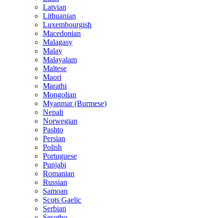
Latvian
Lithuanian
Luxembourgish
Macedonian
Malagasy
Malay
Malayalam
Maltese
Maori
Marathi
Mongolian
Myanmar (Burmese)
Nepali
Norwegian
Pashto
Persian
Polish
Portuguese
Punjabi
Romanian
Russian
Samoan
Scots Gaelic
Serbian
Sesotho