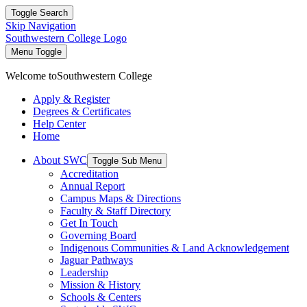
Toggle Search
Skip Navigation
Southwestern College Logo
Menu Toggle
Welcome to
Southwestern College
Apply & Register
Degrees & Certificates
Help Center
Home
About SWC
Toggle Sub Menu
Accreditation
Annual Report
Campus Maps & Directions
Faculty & Staff Directory
Get In Touch
Governing Board
Indigenous Communities & Land Acknowledgement
Jaguar Pathways
Leadership
Mission & History
Schools & Centers