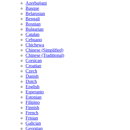
Azerbaijani
Basque
Belarusian
Bengali
Bosnian
Bulgarian
Catalan
Cebuano
Chichewa
Chinese (Simplified)
Chinese (Traditional)
Corsican
Croatian
Czech
Danish
Dutch
English
Esperanto
Estonian
Filipino
Finnish
French
Frisian
Galician
Georgian