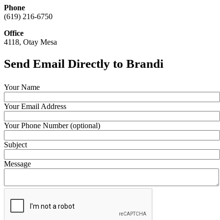
Phone
(619) 216-6750
Office
4118, Otay Mesa
Send Email Directly to Brandi
Your Name
Your Email Address
Your Phone Number (optional)
Subject
Message