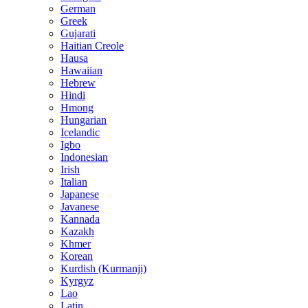
German
Greek
Gujarati
Haitian Creole
Hausa
Hawaiian
Hebrew
Hindi
Hmong
Hungarian
Icelandic
Igbo
Indonesian
Irish
Italian
Japanese
Javanese
Kannada
Kazakh
Khmer
Korean
Kurdish (Kurmanji)
Kyrgyz
Lao
Latin