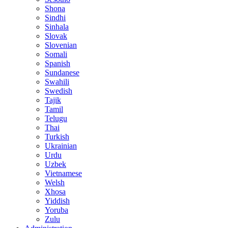
Shona
Sindhi
Sinhala
Slovak
Slovenian
Somali
Spanish
Sundanese
Swahili
Swedish
Tajik
Tamil
Telugu
Thai
Turkish
Ukrainian
Urdu
Uzbek
Vietnamese
Welsh
Xhosa
Yiddish
Yoruba
Zulu