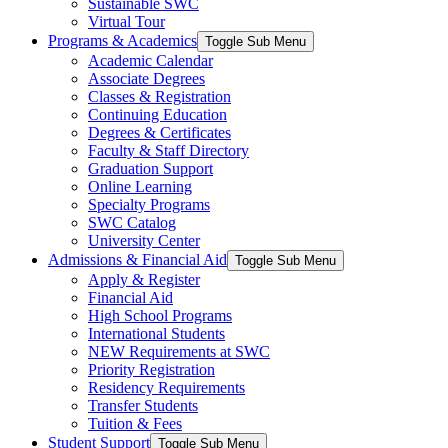
Sustainable SWC
Virtual Tour
Programs & Academics
Toggle Sub Menu
Academic Calendar
Associate Degrees
Classes & Registration
Continuing Education
Degrees & Certificates
Faculty & Staff Directory
Graduation Support
Online Learning
Specialty Programs
SWC Catalog
University Center
Admissions & Financial Aid
Toggle Sub Menu
Apply & Register
Financial Aid
High School Programs
International Students
NEW Requirements at SWC
Priority Registration
Residency Requirements
Transfer Students
Tuition & Fees
Student Support
Toggle Sub Menu