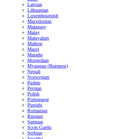
Latvian
Lithuanian
Luxembourgish
Macedonian
Malagasy
Malay
Malayalam
Maltese
Maori
Marathi
Mongolian
Myanmar (Burmese)
Nepali
Norwegian
Pashto
Persian
Polish
Portuguese
Punjabi
Romanian
Russian
Samoan
Scots Gaelic
Serbian
Sesotho