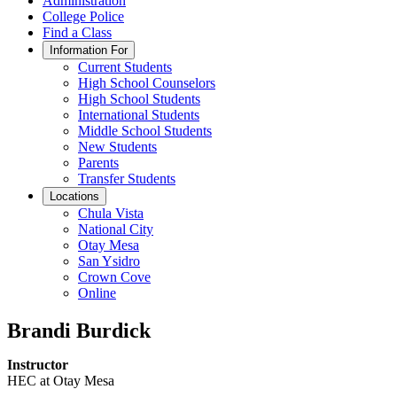
Administration
College Police
Find a Class
Information For
Current Students
High School Counselors
High School Students
International Students
Middle School Students
New Students
Parents
Transfer Students
Locations
Chula Vista
National City
Otay Mesa
San Ysidro
Crown Cove
Online
Brandi Burdick
Instructor
HEC at Otay Mesa