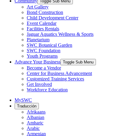
Community
Toggle Sub Menu
Art Gallery
Bond Construction
Child Development Center
Event Calendar
Facilities Rentals
Jaguar Aquatics Wellness & Sports
Planetarium
SWC Botanical Garden
SWC Foundation
Youth Programs
Advance Your Business
Toggle Sub Menu
Become a Vendor
Center for Business Advancement
Customized Training Services
Get Involved
Workforce Education
MySWC
Traducción
Afrikaans
Albanian
Amharic
Arabic
Armenian