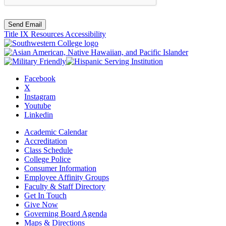
Send Email
Title IX Resources
Accessibility
Facebook
X
Instagram
Youtube
Linkedin
Academic Calendar
Accreditation
Class Schedule
College Police
Consumer Information
Employee Affinity Groups
Faculty & Staff Directory
Get In Touch
Give Now
Governing Board Agenda
Maps & Directions