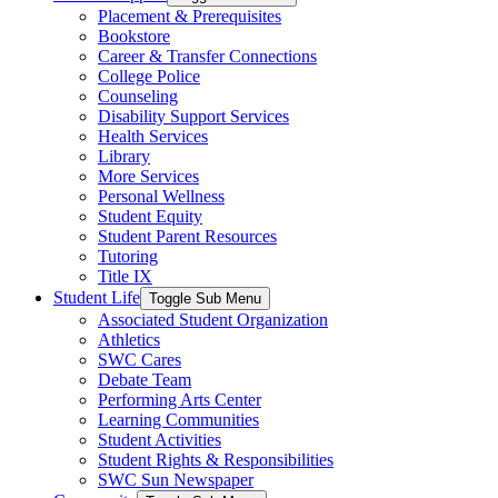
Placement & Prerequisites
Bookstore
Career & Transfer Connections
College Police
Counseling
Disability Support Services
Health Services
Library
More Services
Personal Wellness
Student Equity
Student Parent Resources
Tutoring
Title IX
Student Life
Toggle Sub Menu
Associated Student Organization
Athletics
SWC Cares
Debate Team
Performing Arts Center
Learning Communities
Student Activities
Student Rights & Responsibilities
SWC Sun Newspaper