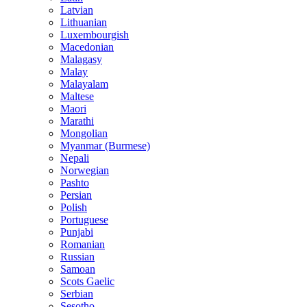
Latvian
Lithuanian
Luxembourgish
Macedonian
Malagasy
Malay
Malayalam
Maltese
Maori
Marathi
Mongolian
Myanmar (Burmese)
Nepali
Norwegian
Pashto
Persian
Polish
Portuguese
Punjabi
Romanian
Russian
Samoan
Scots Gaelic
Serbian
Sesotho