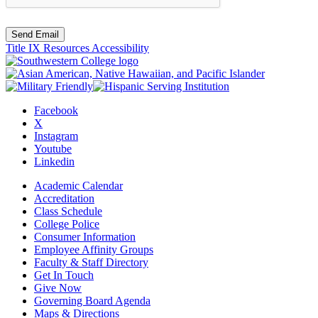
Send Email
Title IX Resources
Accessibility
Facebook
X
Instagram
Youtube
Linkedin
Academic Calendar
Accreditation
Class Schedule
College Police
Consumer Information
Employee Affinity Groups
Faculty & Staff Directory
Get In Touch
Give Now
Governing Board Agenda
Maps & Directions