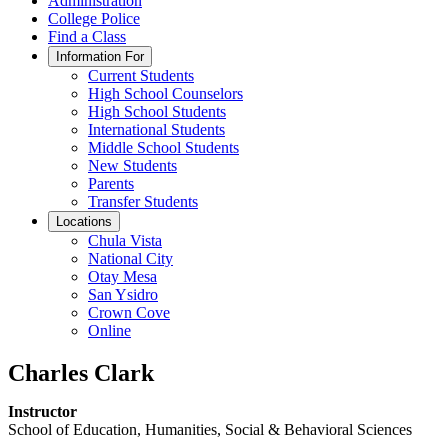
Administration
College Police
Find a Class
Information For
Current Students
High School Counselors
High School Students
International Students
Middle School Students
New Students
Parents
Transfer Students
Locations
Chula Vista
National City
Otay Mesa
San Ysidro
Crown Cove
Online
Charles Clark
Instructor
School of Education, Humanities, Social & Behavioral Sciences