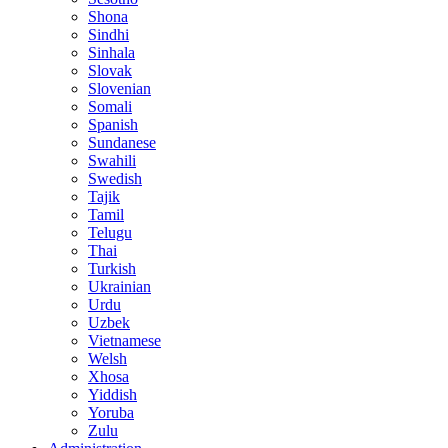
Shona
Sindhi
Sinhala
Slovak
Slovenian
Somali
Spanish
Sundanese
Swahili
Swedish
Tajik
Tamil
Telugu
Thai
Turkish
Ukrainian
Urdu
Uzbek
Vietnamese
Welsh
Xhosa
Yiddish
Yoruba
Zulu