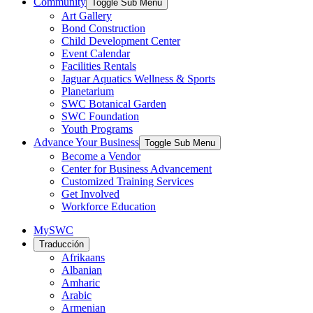
Community
Toggle Sub Menu
Art Gallery
Bond Construction
Child Development Center
Event Calendar
Facilities Rentals
Jaguar Aquatics Wellness & Sports
Planetarium
SWC Botanical Garden
SWC Foundation
Youth Programs
Advance Your Business
Toggle Sub Menu
Become a Vendor
Center for Business Advancement
Customized Training Services
Get Involved
Workforce Education
MySWC
Traducción
Afrikaans
Albanian
Amharic
Arabic
Armenian