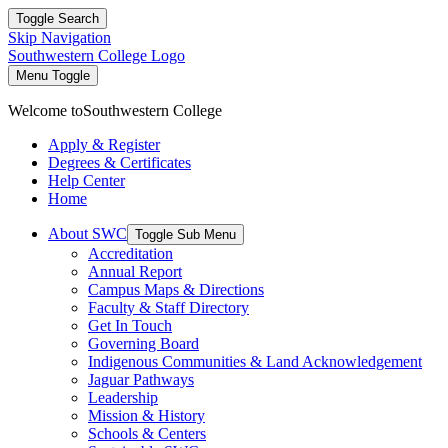
Toggle Search
Skip Navigation
Southwestern College Logo
Menu Toggle
Welcome to
Southwestern College
Apply & Register
Degrees & Certificates
Help Center
Home
About SWC
Toggle Sub Menu
Accreditation
Annual Report
Campus Maps & Directions
Faculty & Staff Directory
Get In Touch
Governing Board
Indigenous Communities & Land Acknowledgement
Jaguar Pathways
Leadership
Mission & History
Schools & Centers