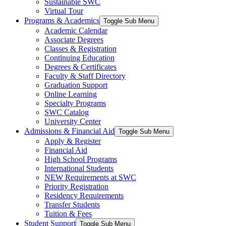
Sustainable SWC
Virtual Tour
Programs & Academics
Toggle Sub Menu
Academic Calendar
Associate Degrees
Classes & Registration
Continuing Education
Degrees & Certificates
Faculty & Staff Directory
Graduation Support
Online Learning
Specialty Programs
SWC Catalog
University Center
Admissions & Financial Aid
Toggle Sub Menu
Apply & Register
Financial Aid
High School Programs
International Students
NEW Requirements at SWC
Priority Registration
Residency Requirements
Transfer Students
Tuition & Fees
Student Support
Toggle Sub Menu