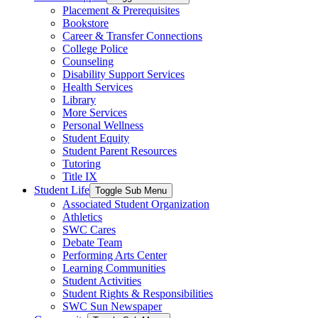
Placement & Prerequisites
Bookstore
Career & Transfer Connections
College Police
Counseling
Disability Support Services
Health Services
Library
More Services
Personal Wellness
Student Equity
Student Parent Resources
Tutoring
Title IX
Student Life
Toggle Sub Menu
Associated Student Organization
Athletics
SWC Cares
Debate Team
Performing Arts Center
Learning Communities
Student Activities
Student Rights & Responsibilities
SWC Sun Newspaper