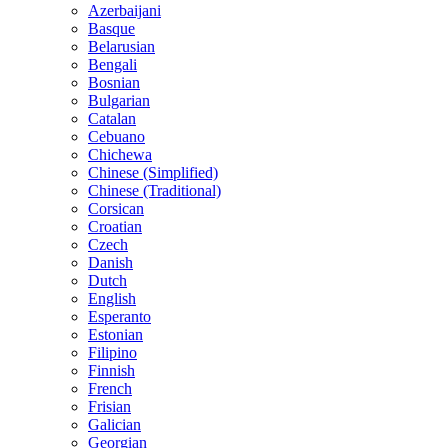
Azerbaijani
Basque
Belarusian
Bengali
Bosnian
Bulgarian
Catalan
Cebuano
Chichewa
Chinese (Simplified)
Chinese (Traditional)
Corsican
Croatian
Czech
Danish
Dutch
English
Esperanto
Estonian
Filipino
Finnish
French
Frisian
Galician
Georgian