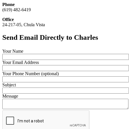
Phone
(619) 482-6419
Office
24-217-05, Chula Vista
Send Email Directly to Charles
Your Name
Your Email Address
Your Phone Number (optional)
Subject
Message