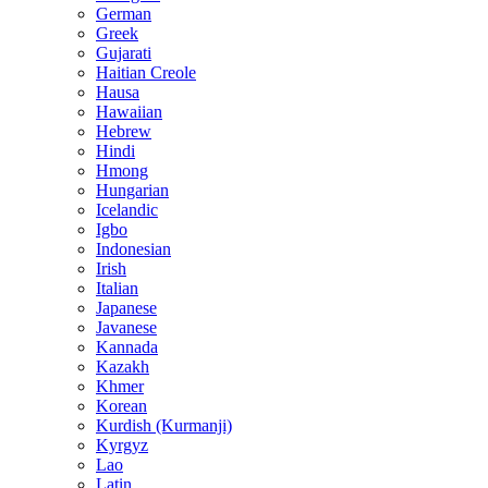
German
Greek
Gujarati
Haitian Creole
Hausa
Hawaiian
Hebrew
Hindi
Hmong
Hungarian
Icelandic
Igbo
Indonesian
Irish
Italian
Japanese
Javanese
Kannada
Kazakh
Khmer
Korean
Kurdish (Kurmanji)
Kyrgyz
Lao
Latin