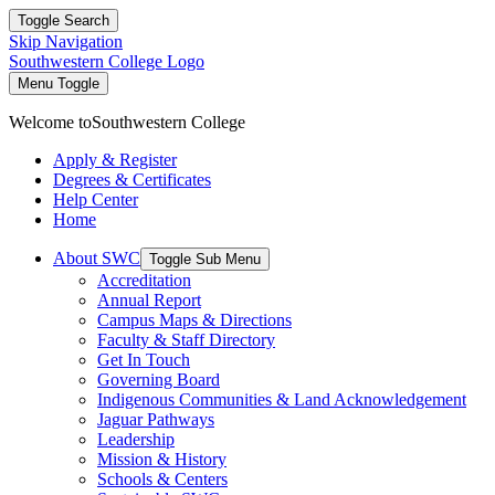
Toggle Search
Skip Navigation
Southwestern College Logo
Menu Toggle
Welcome to
Southwestern College
Apply & Register
Degrees & Certificates
Help Center
Home
About SWC
Toggle Sub Menu
Accreditation
Annual Report
Campus Maps & Directions
Faculty & Staff Directory
Get In Touch
Governing Board
Indigenous Communities & Land Acknowledgement
Jaguar Pathways
Leadership
Mission & History
Schools & Centers