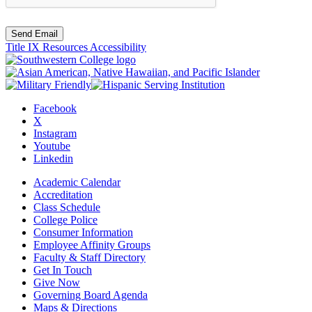
Send Email
Title IX Resources
Accessibility
Facebook
X
Instagram
Youtube
Linkedin
Academic Calendar
Accreditation
Class Schedule
College Police
Consumer Information
Employee Affinity Groups
Faculty & Staff Directory
Get In Touch
Give Now
Governing Board Agenda
Maps & Directions