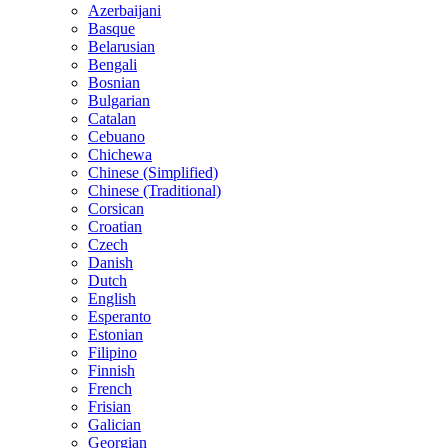
Azerbaijani
Basque
Belarusian
Bengali
Bosnian
Bulgarian
Catalan
Cebuano
Chichewa
Chinese (Simplified)
Chinese (Traditional)
Corsican
Croatian
Czech
Danish
Dutch
English
Esperanto
Estonian
Filipino
Finnish
French
Frisian
Galician
Georgian