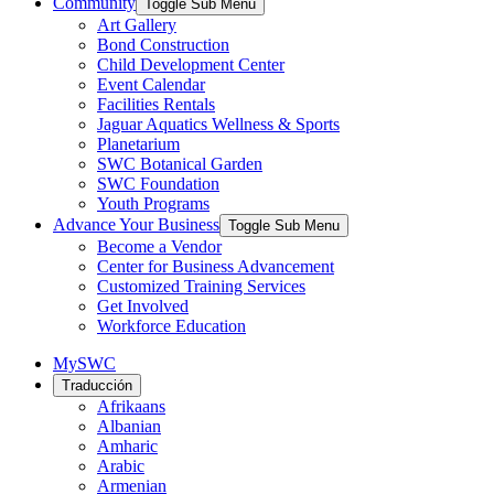
Community
Toggle Sub Menu
Art Gallery
Bond Construction
Child Development Center
Event Calendar
Facilities Rentals
Jaguar Aquatics Wellness & Sports
Planetarium
SWC Botanical Garden
SWC Foundation
Youth Programs
Advance Your Business
Toggle Sub Menu
Become a Vendor
Center for Business Advancement
Customized Training Services
Get Involved
Workforce Education
MySWC
Traducción
Afrikaans
Albanian
Amharic
Arabic
Armenian