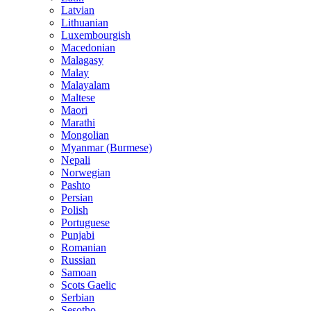
Latvian
Lithuanian
Luxembourgish
Macedonian
Malagasy
Malay
Malayalam
Maltese
Maori
Marathi
Mongolian
Myanmar (Burmese)
Nepali
Norwegian
Pashto
Persian
Polish
Portuguese
Punjabi
Romanian
Russian
Samoan
Scots Gaelic
Serbian
Sesotho