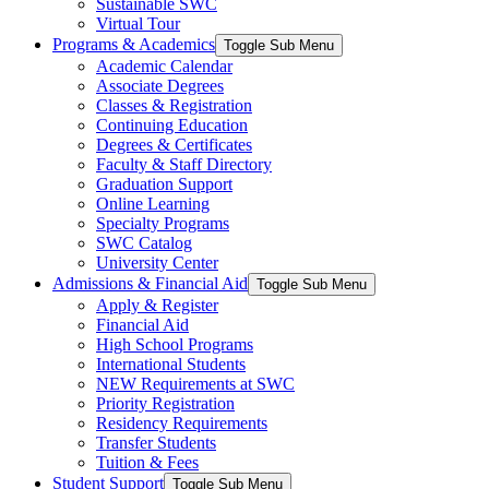
Sustainable SWC
Virtual Tour
Programs & Academics
Toggle Sub Menu
Academic Calendar
Associate Degrees
Classes & Registration
Continuing Education
Degrees & Certificates
Faculty & Staff Directory
Graduation Support
Online Learning
Specialty Programs
SWC Catalog
University Center
Admissions & Financial Aid
Toggle Sub Menu
Apply & Register
Financial Aid
High School Programs
International Students
NEW Requirements at SWC
Priority Registration
Residency Requirements
Transfer Students
Tuition & Fees
Student Support
Toggle Sub Menu