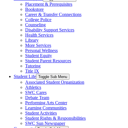
Placement & Prerequisites
Bookstore
Career & Transfer Connections
College Police
Counseling
Disability Support Services
Health Services
Library
More Services
Personal Wellness
Student Equity
Student Parent Resources
Tutoring
Title IX
Student Life
Toggle Sub Menu
Associated Student Organization
Athletics
SWC Cares
Debate Team
Performing Arts Center
Learning Communities
Student Activities
Student Rights & Responsibilities
SWC Sun Newspaper