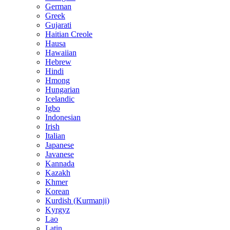
German
Greek
Gujarati
Haitian Creole
Hausa
Hawaiian
Hebrew
Hindi
Hmong
Hungarian
Icelandic
Igbo
Indonesian
Irish
Italian
Japanese
Javanese
Kannada
Kazakh
Khmer
Korean
Kurdish (Kurmanji)
Kyrgyz
Lao
Latin