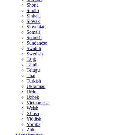
Shona
Sindhi
Sinhala
Slovak
Slovenian
Somali
Spanish
Sundanese
Swahili
Swedish
Tajik
Tamil
Telugu
Thai
Turkish
Ukrainian
Urdu
Uzbek
Vietnamese
Welsh
Xhosa
Yiddish
Yoruba
Zulu