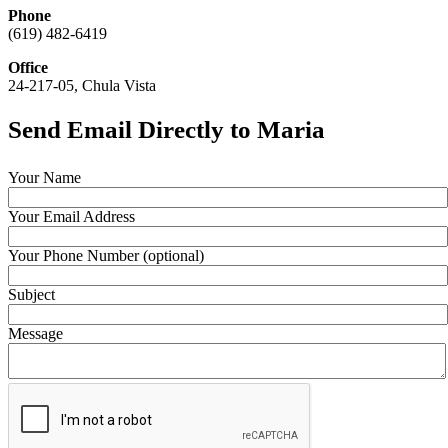
Phone
(619) 482-6419
Office
24-217-05, Chula Vista
Send Email Directly to Maria
Your Name
Your Email Address
Your Phone Number (optional)
Subject
Message