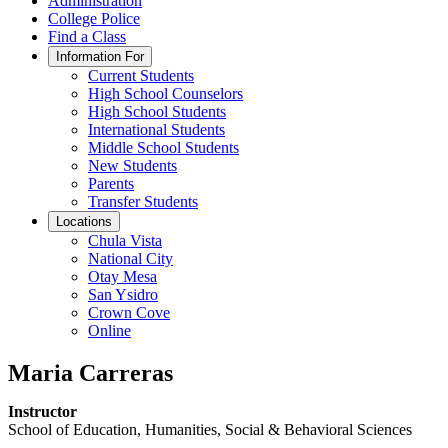
Administration
College Police
Find a Class
Information For
Current Students
High School Counselors
High School Students
International Students
Middle School Students
New Students
Parents
Transfer Students
Locations
Chula Vista
National City
Otay Mesa
San Ysidro
Crown Cove
Online
Maria Carreras
Instructor
School of Education, Humanities, Social & Behavioral Sciences