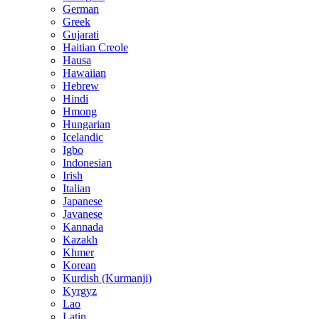
German
Greek
Gujarati
Haitian Creole
Hausa
Hawaiian
Hebrew
Hindi
Hmong
Hungarian
Icelandic
Igbo
Indonesian
Irish
Italian
Japanese
Javanese
Kannada
Kazakh
Khmer
Korean
Kurdish (Kurmanji)
Kyrgyz
Lao
Latin