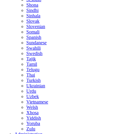
Shona
Sindhi
Sinhala
Slovak
Slovenian
Somali
Spanish
Sundanese
Swahili
Swedish
Tajik
Tamil
Telugu
Thai
Turkish
Ukrainian
Urdu
Uzbek
Vietnamese
Welsh
Xhosa
Yiddish
Yoruba
Zulu