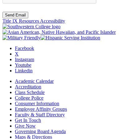
Send Email
Title IX Resources
Accessibility
Facebook
X
Instagram
Youtube
Linkedin
Academic Calendar
Accreditation
Class Schedule
College Police
Consumer Information
Employee Affinity Groups
Faculty & Staff Directory
Get In Touch
Give Now
Governing Board Agenda
Maps & Directions