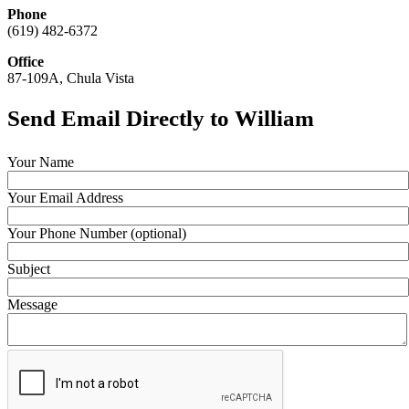
Phone
(619) 482-6372
Office
87-109A, Chula Vista
Send Email Directly to William
Your Name
Your Email Address
Your Phone Number (optional)
Subject
Message