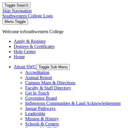
Toggle Search
Skip Navigation
Southwestern College Logo
Menu Toggle
Welcome to
Southwestern College
Apply & Register
Degrees & Certificates
Help Center
Home
About SWC
Toggle Sub Menu
Accreditation
Annual Report
Campus Maps & Directions
Faculty & Staff Directory
Get In Touch
Governing Board
Indigenous Communities & Land Acknowledgement
Jaguar Pathways
Leadership
Mission & History
Schools & Centers