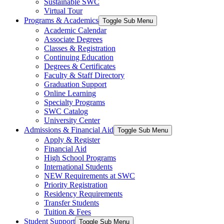
Sustainable SWC
Virtual Tour
Programs & Academics
Toggle Sub Menu
Academic Calendar
Associate Degrees
Classes & Registration
Continuing Education
Degrees & Certificates
Faculty & Staff Directory
Graduation Support
Online Learning
Specialty Programs
SWC Catalog
University Center
Admissions & Financial Aid
Toggle Sub Menu
Apply & Register
Financial Aid
High School Programs
International Students
NEW Requirements at SWC
Priority Registration
Residency Requirements
Transfer Students
Tuition & Fees
Student Support
Toggle Sub Menu