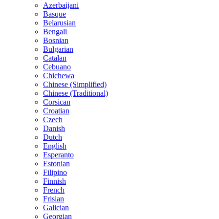
Azerbaijani
Basque
Belarusian
Bengali
Bosnian
Bulgarian
Catalan
Cebuano
Chichewa
Chinese (Simplified)
Chinese (Traditional)
Corsican
Croatian
Czech
Danish
Dutch
English
Esperanto
Estonian
Filipino
Finnish
French
Frisian
Galician
Georgian