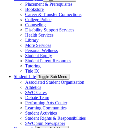
Placement & Prerequisites
Bookstore
Career & Transfer Connections
College Police
Counseling
Disability Support Services
Health Services
Library
More Services
Personal Wellness
Student Equity
Student Parent Resources
Tutoring
Title IX
Student Life
Toggle Sub Menu
Associated Student Organization
Athletics
SWC Cares
Debate Team
Performing Arts Center
Learning Communities
Student Activities
Student Rights & Responsibilities
SWC Sun Newspaper