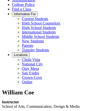
Administration
College Police
Find a Class
Information For
Current Students
High School Counselors
High School Students
International Students
Middle School Students
New Students
Parents
Transfer Students
Locations
Chula Vista
National City
Otay Mesa
San Ysidro
Crown Cove
Online
William Coe
Instructor
School of Arts, Communication, Design & Media