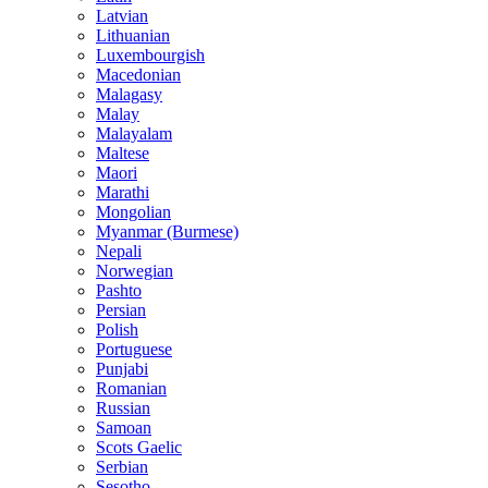
Latvian
Lithuanian
Luxembourgish
Macedonian
Malagasy
Malay
Malayalam
Maltese
Maori
Marathi
Mongolian
Myanmar (Burmese)
Nepali
Norwegian
Pashto
Persian
Polish
Portuguese
Punjabi
Romanian
Russian
Samoan
Scots Gaelic
Serbian
Sesotho