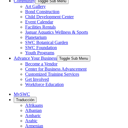
Community
Toggle Sub Menu
Art Gallery
Bond Construction
Child Development Center
Event Calendar
Facilities Rentals
Jaguar Aquatics Wellness & Sports
Planetarium
SWC Botanical Garden
SWC Foundation
Youth Programs
Advance Your Business
Toggle Sub Menu
Become a Vendor
Center for Business Advancement
Customized Training Services
Get Involved
Workforce Education
MySWC
Traducción
Afrikaans
Albanian
Amharic
Arabic
Armenian